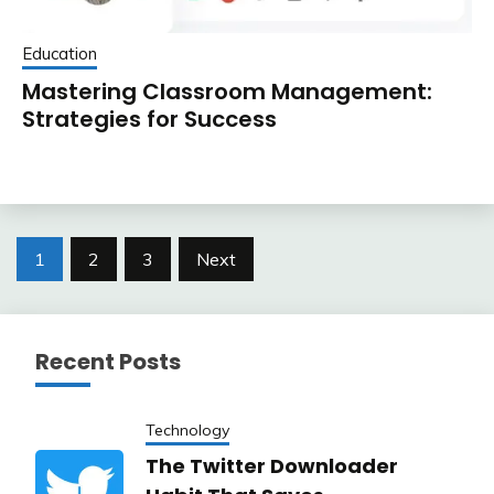
Education
Mastering Classroom Management:
Strategies for Success
Posts
1
2
3
Next
pagination
Recent Posts
Technology
The Twitter Downloader