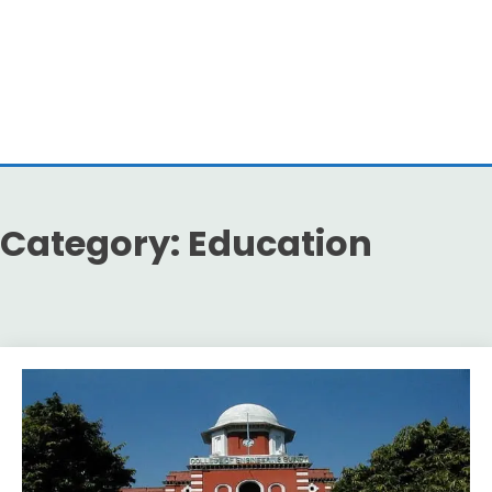
Category:
Education