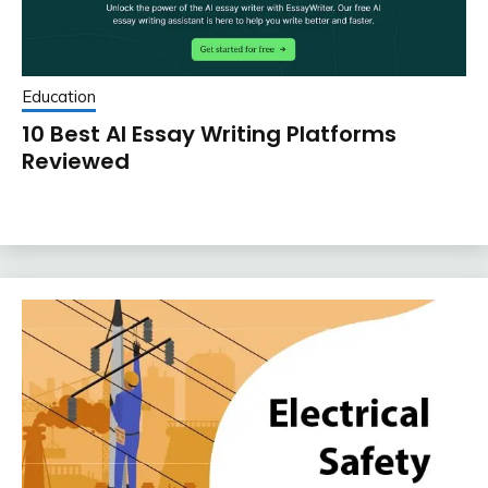
Education
10 Best AI Essay Writing Platforms
Reviewed