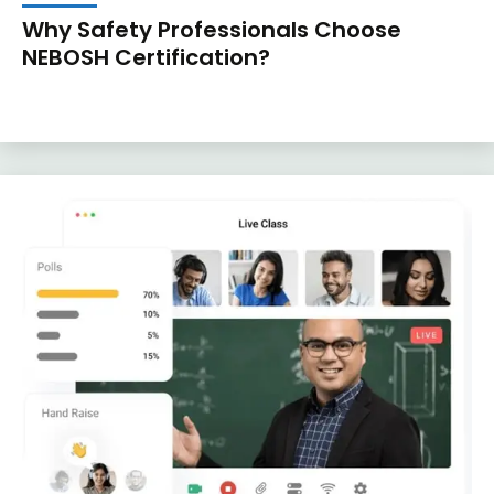
Why Safety Professionals Choose
NEBOSH Certification?