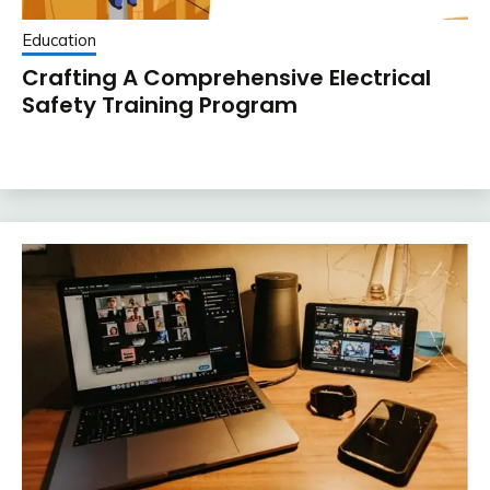
Education
Crafting A Comprehensive Electrical
Safety Training Program