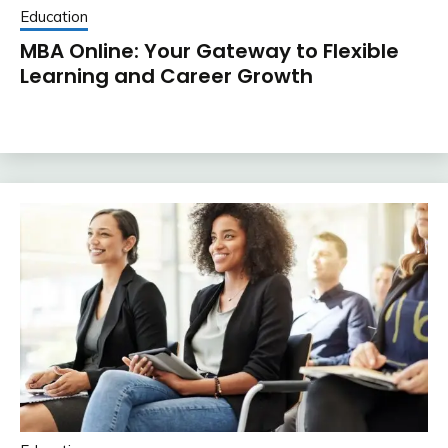
Education
MBA Online: Your Gateway to Flexible
Learning and Career Growth