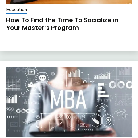
Education
How To Find the Time To Socialize in
Your Master’s Program