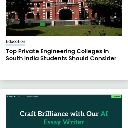
Education
Top Private Engineering Colleges in
South India Students Should Consider