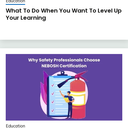
Education
What To Do When You Want To Level Up
Your Learning
Education