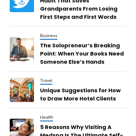
Habit That Saves
Grandparents From Losing
First Steps and First Words
Business
The Solopreneur’s Breaking
Point: When Your Books Need
Someone Else’s Hands
Travel
Unique Suggestions for How
to Draw More Hotel Clients
Health
5 Reasons Why Visiting A
Medspa Is The Ultimate Self-