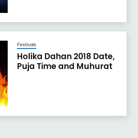
Festivals
Holika Dahan 2018 Date,
Puja Time and Muhurat