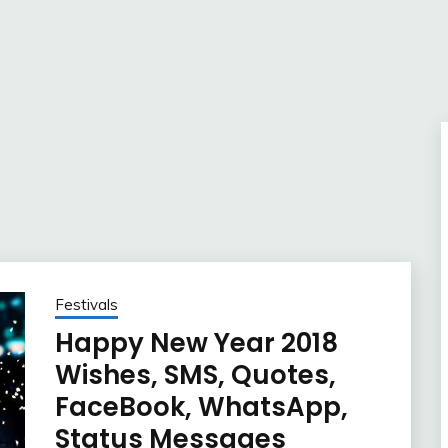
Festivals
Happy New Year 2018
Wishes, SMS, Quotes,
FaceBook, WhatsApp,
Status Messages