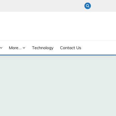
More…
Technology
Contact Us