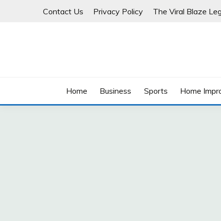
Skip
Contact Us
Privacy Policy
The Viral Blaze Leg
to
content
Home
Business
Sports
Home Impr