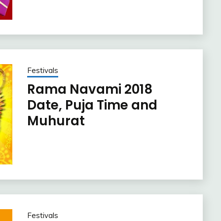
Festivals
Rama Navami 2018
Date, Puja Time and
Muhurat
Festivals