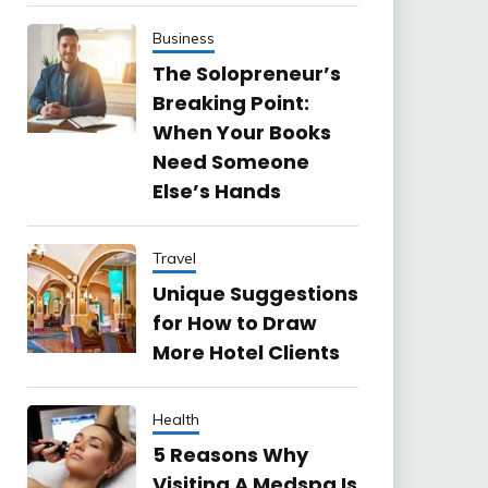
Business
The Solopreneur’s
Breaking Point:
When Your Books
Need Someone
Else’s Hands
Travel
Unique Suggestions
for How to Draw
More Hotel Clients
Health
5 Reasons Why
Visiting A Medspa Is