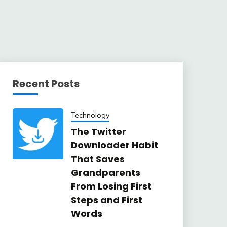
Recent Posts
Technology
The Twitter
Downloader Habit
That Saves
Grandparents
From Losing First
Steps and First
Words