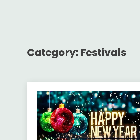
Category:
Festivals