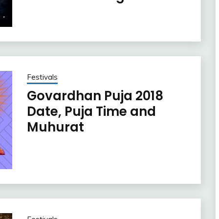
Festivals
Govardhan Puja 2018
Date, Puja Time and
Muhurat