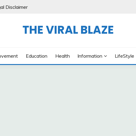
al Disclaimer
THE VIRAL BLAZE
ovement
Education
Health
Information
LifeStyle