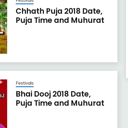
Festivals
Chhath Puja 2018 Date,
Puja Time and Muhurat
Festivals
Bhai Dooj 2018 Date,
Puja Time and Muhurat