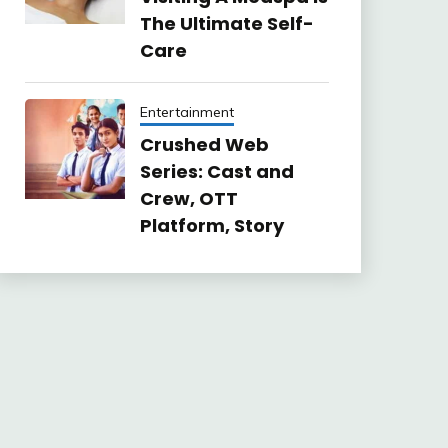
The Ultimate Self-
Care
Entertainment
Crushed Web
Series: Cast and
Crew, OTT
Platform, Story