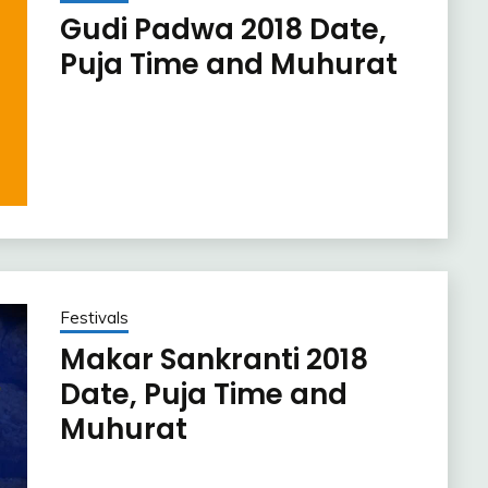
Gudi Padwa 2018 Date,
Puja Time and Muhurat
Festivals
Makar Sankranti 2018
Date, Puja Time and
Muhurat