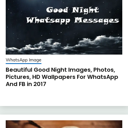
WhatsApp Image
Beautiful Good Night Images, Photos,
Pictures, HD Wallpapers For WhatsApp
And FB in 2017