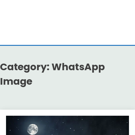
Category:
WhatsApp
Image