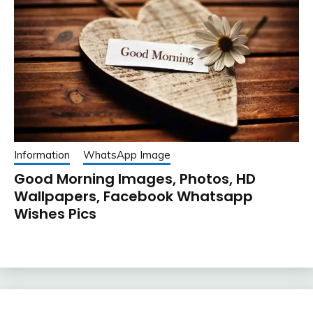
Information
WhatsApp Image
Good Morning Images, Photos, HD
Wallpapers, Facebook Whatsapp
Wishes Pics