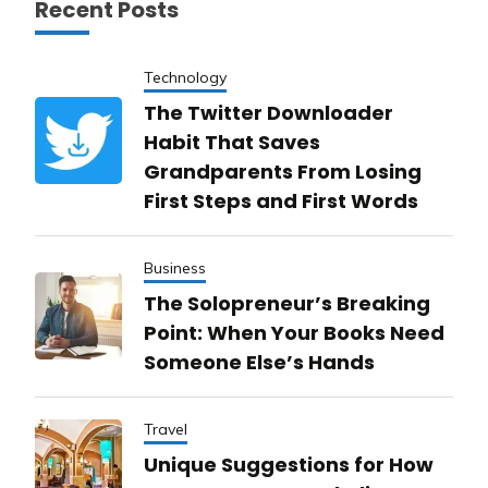
Recent Posts
Technology
The Twitter Downloader
Habit That Saves
Grandparents From Losing
First Steps and First Words
Business
The Solopreneur’s Breaking
Point: When Your Books Need
Someone Else’s Hands
Travel
Unique Suggestions for How