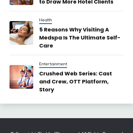
to Draw More Hotel Clients
Health
5 Reasons Why Visiting A
Medspa Is The Ultimate Self-
Care
Entertainment
Crushed Web Series: Cast
and Crew, OTT Platform,
Story