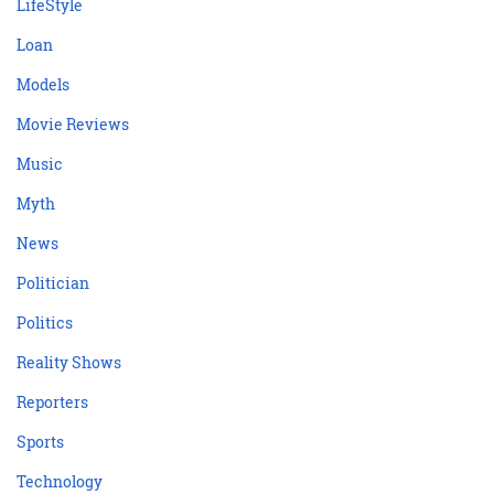
LifeStyle
Loan
Models
Movie Reviews
Music
Myth
News
Politician
Politics
Reality Shows
Reporters
Sports
Technology