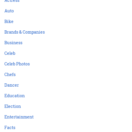
Actress
Auto
Bike
Brands & Companies
Business
Celeb
Celeb Photos
Chefs
Dancer
Education
Election
Entertainment
Facts