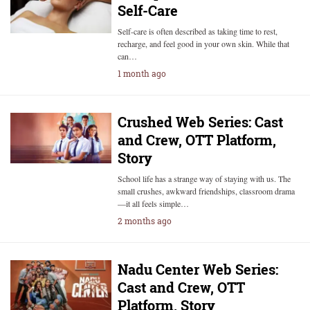
Self-Care
Self-care is often described as taking time to rest,
recharge, and feel good in your own skin. While that
can…
1 month ago
Crushed Web Series: Cast
and Crew, OTT Platform,
Story
School life has a strange way of staying with us. The
small crushes, awkward friendships, classroom drama
—it all feels simple…
2 months ago
Nadu Center Web Series:
Cast and Crew, OTT
Platform, Story