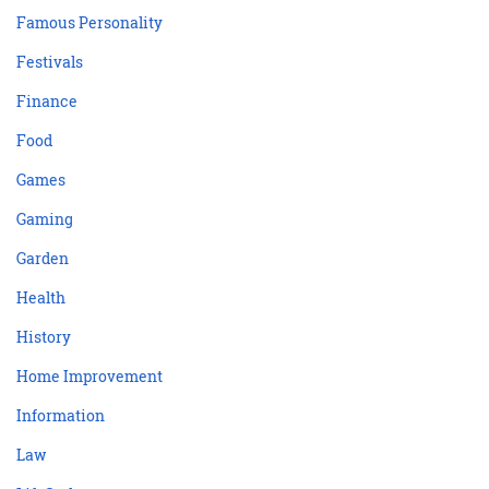
Famous Personality
Festivals
Finance
Food
Games
Gaming
Garden
Health
History
Home Improvement
Information
Law