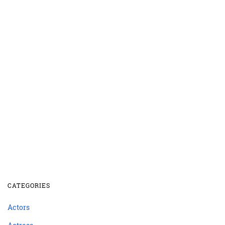
CATEGORIES
Actors