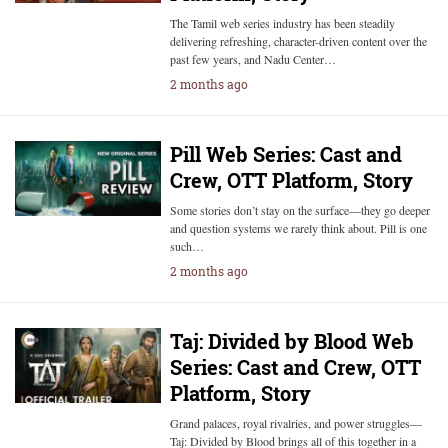
The Tamil web series industry has been steadily
delivering refreshing, character-driven content over the
past few years, and Nadu Center…
2 months ago
Pill Web Series: Cast and
Crew, OTT Platform, Story
Some stories don’t stay on the surface—they go deeper
and question systems we rarely think about. Pill is one
such…
2 months ago
Taj: Divided by Blood Web
Series: Cast and Crew, OTT
Platform, Story
Grand palaces, royal rivalries, and power struggles—
Taj: Divided by Blood brings all of this together in a