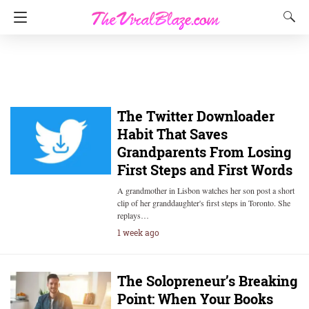
The Twitter Downloader
Habit That Saves
Grandparents From Losing
First Steps and First Words
A grandmother in Lisbon watches her son post a short
clip of her granddaughter's first steps in Toronto. She
replays…
1 week ago
The Solopreneur’s Breaking
Point: When Your Books