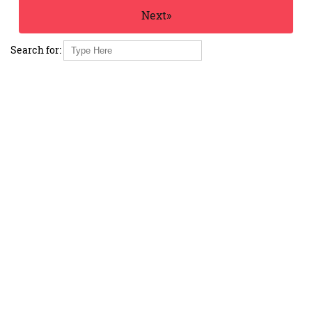
Next»
Search for: