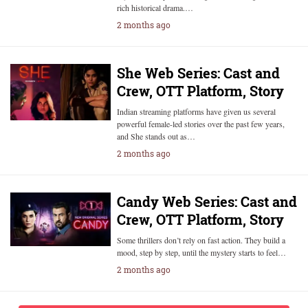
rich historical drama.…
2 months ago
She Web Series: Cast and
Crew, OTT Platform, Story
Indian streaming platforms have given us several
powerful female-led stories over the past few years,
and She stands out as…
2 months ago
Candy Web Series: Cast and
Crew, OTT Platform, Story
Some thrillers don’t rely on fast action. They build a
mood, step by step, until the mystery starts to feel…
2 months ago