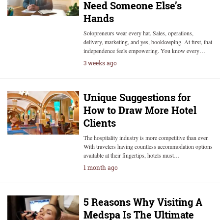
Need Someone Else’s
Hands
Solopreneurs wear every hat. Sales, operations,
delivery, marketing, and yes, bookkeeping. At first, that
independence feels empowering. You know every…
3 weeks ago
Unique Suggestions for
How to Draw More Hotel
Clients
The hospitality industry is more competitive than ever.
With travelers having countless accommodation options
available at their fingertips, hotels must…
1 month ago
5 Reasons Why Visiting A
Medspa Is The Ultimate