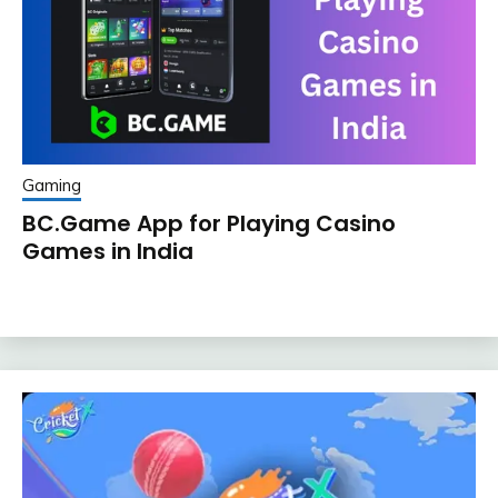
Gaming
BC.Game App for Playing Casino
Games in India