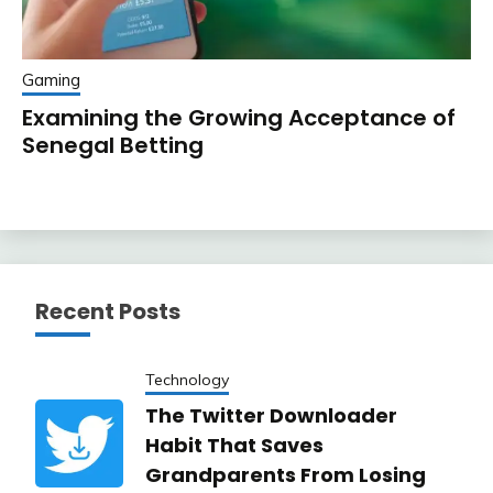
Gaming
Examining the Growing Acceptance of
Senegal Betting
Recent Posts
Technology
The Twitter Downloader
Habit That Saves
Grandparents From Losing