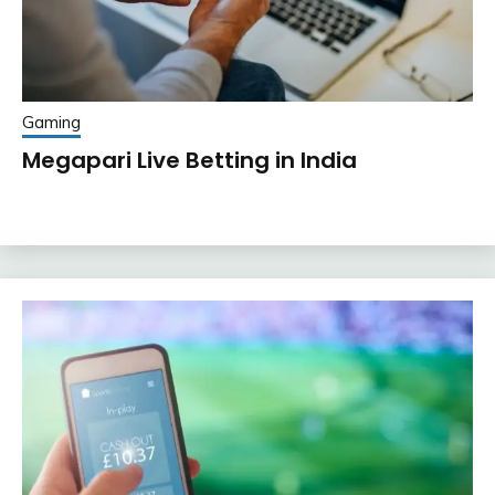
Gaming
Megapari Live Betting in India