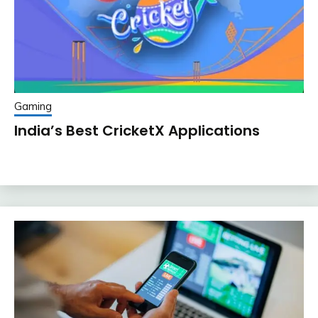
Gaming
India’s Best CricketX Applications