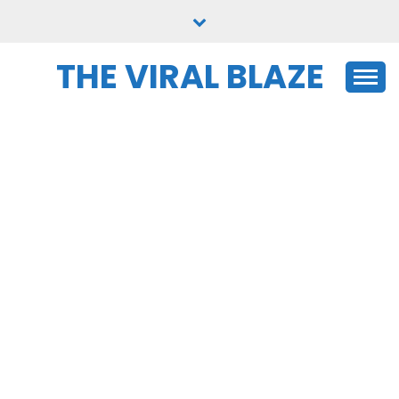
Skip
to
content
THE VIRAL BLAZE