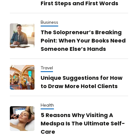
First Steps and First Words
Business
The Solopreneur’s Breaking
Point: When Your Books Need
Someone Else’s Hands
Travel
Unique Suggestions for How
to Draw More Hotel Clients
Health
5 Reasons Why Visiting A
Medspa Is The Ultimate Self-
Care