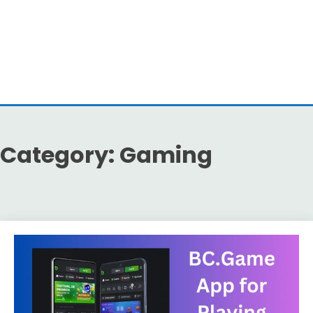
Category:
Gaming