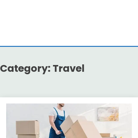
Category:
Travel