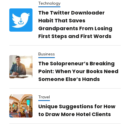
Technology
The Twitter Downloader
Habit That Saves
Grandparents From Losing
First Steps and First Words
Business
The Solopreneur’s Breaking
Point: When Your Books Need
Someone Else’s Hands
Travel
Unique Suggestions for How
to Draw More Hotel Clients