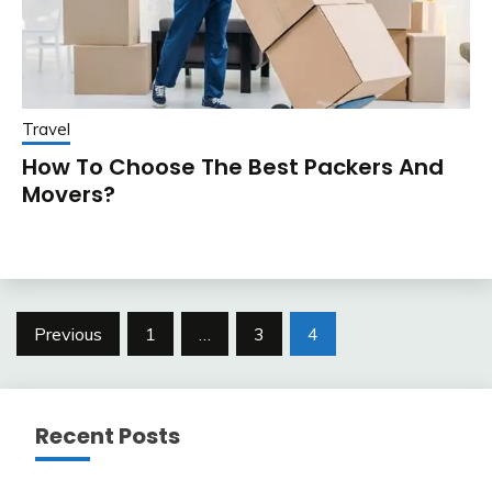
Travel
How To Choose The Best Packers And
Movers?
Posts
Previous
1
…
3
4
pagination
Recent Posts