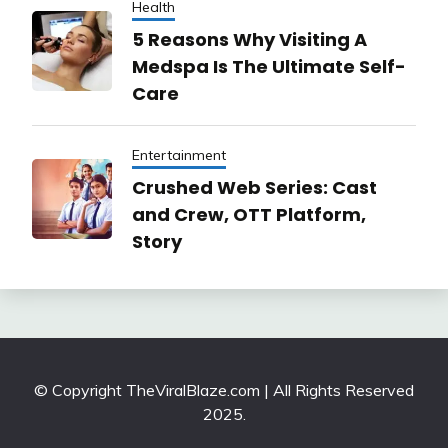
Health
5 Reasons Why Visiting A
Medspa Is The Ultimate Self-
Care
Entertainment
Crushed Web Series: Cast
and Crew, OTT Platform,
Story
© Copyright TheViralBlaze.com | All Rights Reserved
2025.