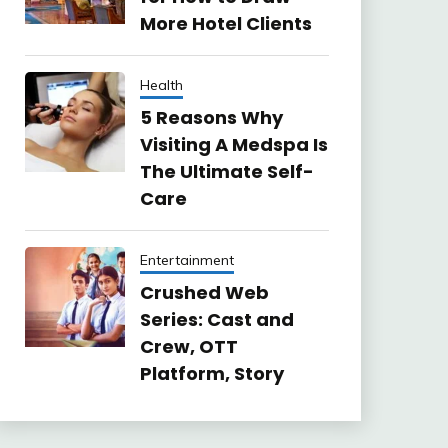
More Hotel Clients
Health
5 Reasons Why
Visiting A Medspa Is
The Ultimate Self-
Care
Entertainment
Crushed Web
Series: Cast and
Crew, OTT
Platform, Story