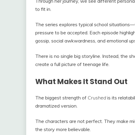
Through her journey, we see different person
to fit in.
The series explores typical school situations—f
pressure to be accepted. Each episode highligh
gossip, social awkwardness, and emotional u
There is no single big storyline. Instead, the s
create a full picture of teenage life.
What Makes It Stand Out
The biggest strength of
Crushed
is its relatabi
dramatized version.
The characters are not perfect. They make mis
the story more believable.