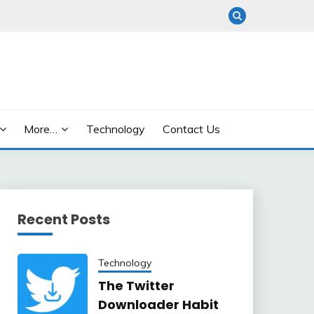
More…
Technology
Contact Us
Recent Posts
Technology
The Twitter
Downloader Habit