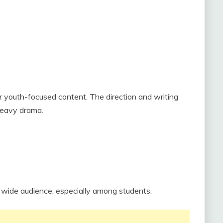
r youth-focused content. The direction and writing
 heavy drama.
 a wide audience, especially among students.