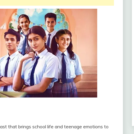
ast that brings school life and teenage emotions to