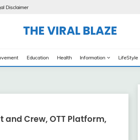
al Disclaimer
THE VIRAL BLAZE
ovement
Education
Health
Information
LifeStyle
t and Crew, OTT Platform,