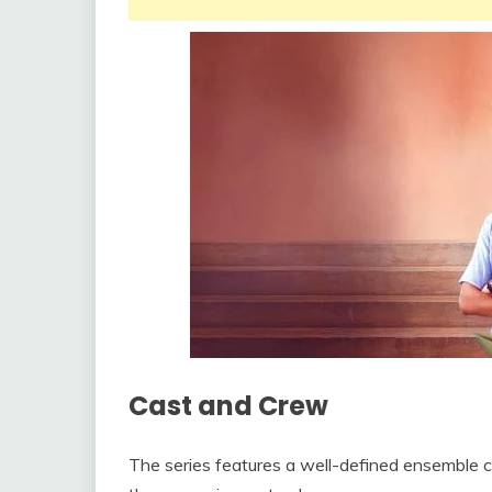
Cast and Crew
The series features a well-defined ensemble c