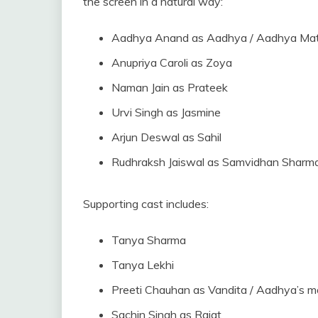
the screen in a natural way:
Aadhya Anand as Aadhya / Aadhya Ma
Anupriya Caroli as Zoya
Naman Jain as Prateek
Urvi Singh as Jasmine
Arjun Deswal as Sahil
Rudhraksh Jaiswal as Samvidhan Sharm
Supporting cast includes:
Tanya Sharma
Tanya Lekhi
Preeti Chauhan as Vandita / Aadhya’s m
Sachin Singh as Rajat