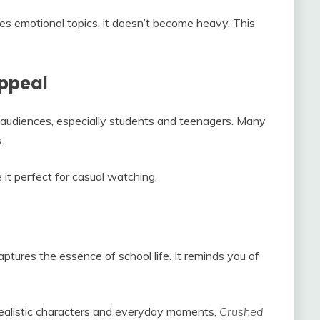
es emotional topics, it doesn’t become heavy. This
ppeal
 audiences, especially students and teenagers. Many
.
 it perfect for casual watching.
aptures the essence of school life. It reminds you of
 realistic characters and everyday moments,
Crushed