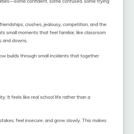
alities—some confident, some confused, some trying
riendships, crushes, jealousy, competition, and the
ts small moments that feel familiar, like classroom
ps and downs.
how builds through small incidents that together
lity. It feels like real school life rather than a
takes, feel insecure, and grow slowly. This makes