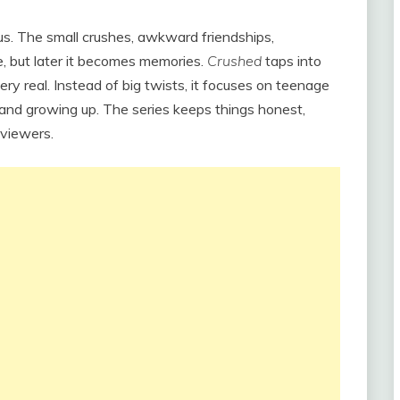
us. The small crushes, awkward friendships,
e, but later it becomes memories.
Crushed
taps into
very real. Instead of big twists, it focuses on teenage
, and growing up. The series keeps things honest,
 viewers.