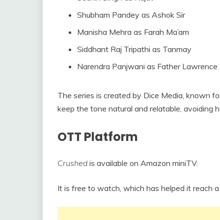
Shubham Pandey as Ashok Sir
Manisha Mehra as Farah Ma’am
Siddhant Raj Tripathi as Tanmay
Narendra Panjwani as Father Lawrence
The series is created by Dice Media, known fo
keep the tone natural and relatable, avoiding
OTT Platform
Crushed
is available on Amazon miniTV.
It is free to watch, which has helped it reach