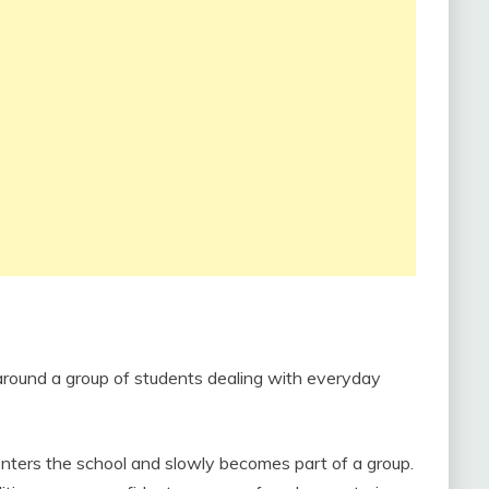
 around a group of students dealing with everyday
nters the school and slowly becomes part of a group.