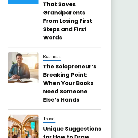
That Saves
Grandparents
From Losing First
Steps and First
Words
Business
The Solopreneur’s
Breaking Point:
When Your Books
Need Someone
Else’s Hands
Travel
Unique Suggestions
for How to Draw