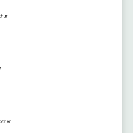
thur
a
other