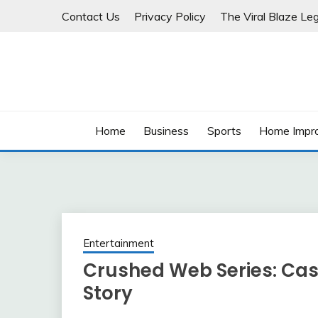
Skip
Contact Us
Privacy Policy
The Viral Blaze Leg
to
content
Home
Business
Sports
Home Impr
Entertainment
Crushed Web Series: Cas
Story