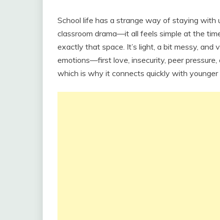
School life has a strange way of staying with 
classroom drama—it all feels simple at the tim
exactly that space. It’s light, a bit messy, and 
emotions—first love, insecurity, peer pressure
which is why it connects quickly with younger