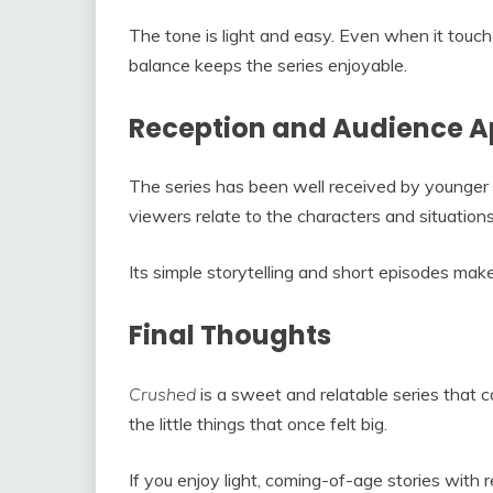
The tone is light and easy. Even when it touch
balance keeps the series enjoyable.
Reception and Audience A
The series has been well received by younger
viewers relate to the characters and situations
Its simple storytelling and short episodes make
Final Thoughts
Crushed
is a sweet and relatable series that c
the little things that once felt big.
If you enjoy light, coming-of-age stories with