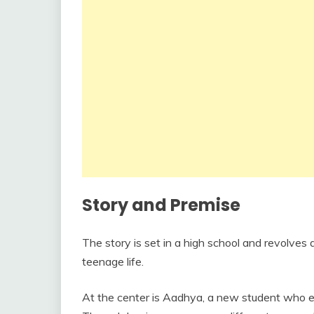
Story and Premise
The story is set in a high school and revolves
teenage life.
At the center is Aadhya, a new student who e