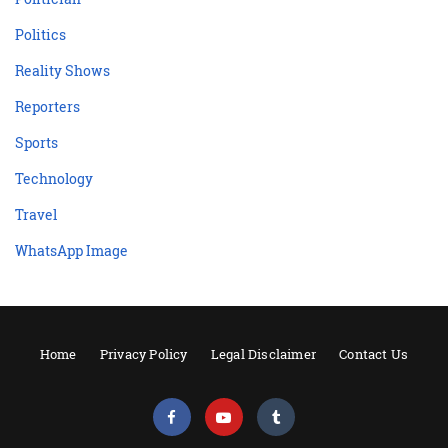
Politics
Reality Shows
Reporters
Sports
Technology
Travel
WhatsApp Image
Home
Privacy Policy
Legal Disclaimer
Contact Us