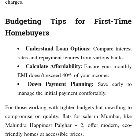
charges.
Budgeting Tips for First-Time
Homebuyers
Understand Loan Options:
Compare interest
rates and repayment tenures from various banks.
Calculate Affordability:
Ensure your monthly
EMI doesn’t exceed 40% of your income.
Down Payment Planning:
Save early to
manage the initial payment comfortably.
For those working with tighter budgets but unwilling to
compromise on quality, flats for sale in Mumbai, like
Mahindra Happinest Palghar – 2, offer modern, eco-
friendly homes at accessible prices.