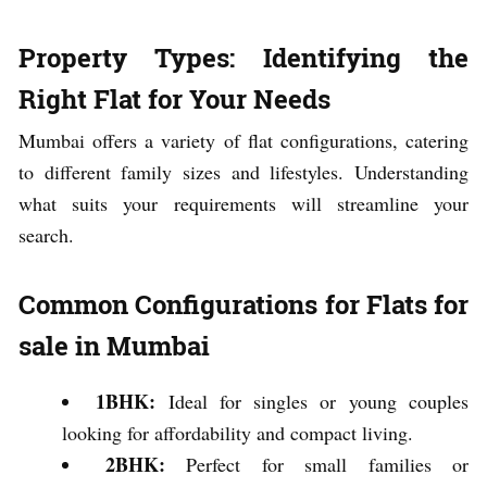
Property Types: Identifying the
Right Flat for Your Needs
Mumbai offers a variety of flat configurations, catering
to different family sizes and lifestyles. Understanding
what suits your requirements will streamline your
search.
Common Configurations for Flats for
sale in Mumbai
1BHK:
Ideal for singles or young couples
looking for affordability and compact living.
2BHK:
Perfect for small families or