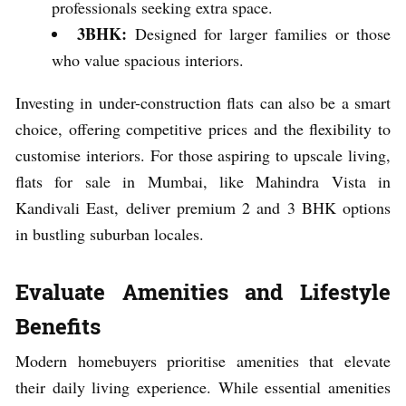
professionals seeking extra space.
3BHK:
Designed for larger families or those
who value spacious interiors.
Investing in under-construction flats can also be a smart
choice, offering competitive prices and the flexibility to
customise interiors. For those aspiring to upscale living,
flats for sale in Mumbai, like Mahindra Vista in
Kandivali East, deliver premium 2 and 3 BHK options
in bustling suburban locales.
Evaluate Amenities and Lifestyle
Benefits
Modern homebuyers prioritise amenities that elevate
their daily living experience. While essential amenities