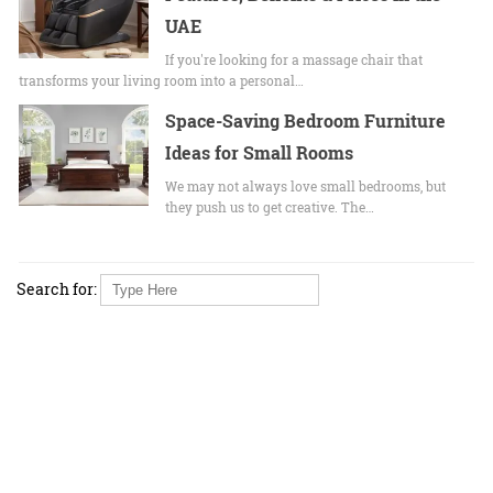
UAE
If you're looking for a massage chair that
transforms your living room into a personal…
Space-Saving Bedroom Furniture
Ideas for Small Rooms
We may not always love small bedrooms, but
they push us to get creative. The…
Search for: