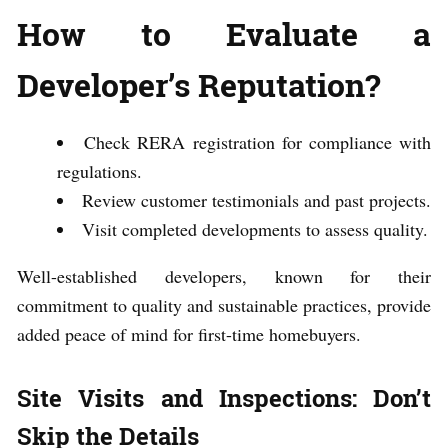
How to Evaluate a
Developer’s Reputation?
Check RERA registration for compliance with
regulations.
Review customer testimonials and past projects.
Visit completed developments to assess quality.
Well-established developers, known for their
commitment to quality and sustainable practices, provide
added peace of mind for first-time homebuyers.
Site Visits and Inspections: Don’t
Skip the Details