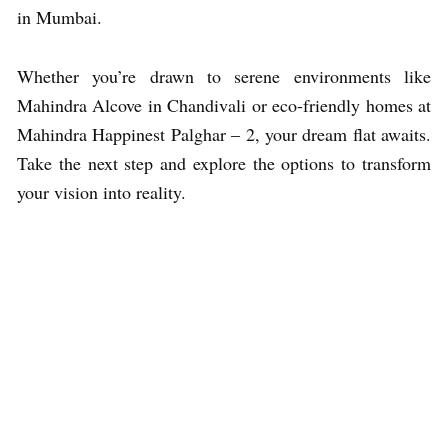
in Mumbai.
Whether you’re drawn to serene environments like
Mahindra Alcove in Chandivali or eco-friendly homes at
Mahindra Happinest Palghar – 2, your dream flat awaits.
Take the next step and explore the options to transform
your vision into reality.