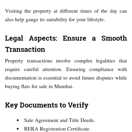
Visiting the property at different times of the day can
also help gauge its suitability for your lifestyle.
Legal Aspects: Ensure a Smooth
Transaction
Property transactions involve complex legalities that
require careful attention. Ensuring compliance with
documentation is essential to avoid future disputes while
buying flats for sale in Mumbai.
Key Documents to Verify
Sale Agreement and Title Deeds.
RERA Registration Certificate.