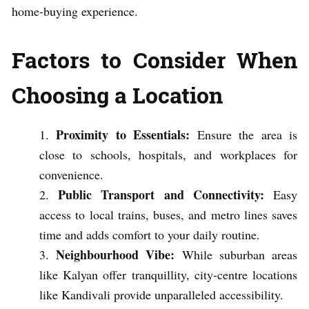
home-buying experience.
Factors to Consider When
Choosing a Location
Proximity to Essentials:
Ensure the area is
close to schools, hospitals, and workplaces for
convenience.
Public Transport and Connectivity:
Easy
access to local trains, buses, and metro lines saves
time and adds comfort to your daily routine.
Neighbourhood Vibe:
While suburban areas
like Kalyan offer tranquillity, city-centre locations
like Kandivali provide unparalleled accessibility.