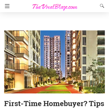
First-Time Homebuyer? Tips