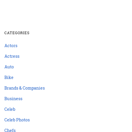
CATEGORIES
Actors
Actress
Auto
Bike
Brands & Companies
Business
Celeb
Celeb Photos
Chefs