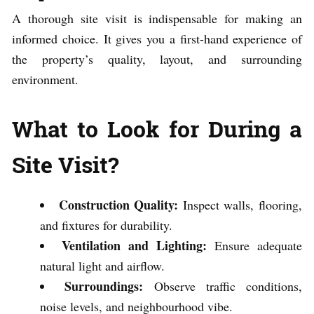
A thorough site visit is indispensable for making an
informed choice. It gives you a first-hand experience of
the property’s quality, layout, and surrounding
environment.
What to Look for During a
Site Visit?
Construction Quality:
Inspect walls, flooring,
and fixtures for durability.
Ventilation and Lighting:
Ensure adequate
natural light and airflow.
Surroundings:
Observe traffic conditions,
noise levels, and neighbourhood vibe.