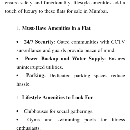
ensure safety and functionality, lifestyle amenities add a
touch of luxury to these flats for sale in Mumbai.
Must-Have Amenities in a Flat
24/7 Security:
Gated communities with CCTV
surveillance and guards provide peace of mind.
Power Backup and Water Supply:
Ensures
uninterrupted utilities.
Parking:
Dedicated parking spaces reduce
hassle.
Lifestyle Amenities to Look For
Clubhouses for social gatherings.
Gyms and swimming pools for fitness
enthusiasts.