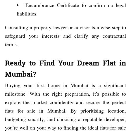
Encumbrance Certificate to confirm no legal
liabilities.
Consulting a property lawyer or advisor is a wise step to
safeguard your interests and clarify any contractual
terms.
Ready to Find Your Dream Flat in
Mumbai?
Buying your first home in Mumbai is a significant
milestone. With the right preparation, it’s possible to
explore the market confidently and secure the perfect
flats for sale in Mumbai. By prioritising location,
budgeting smartly, and choosing a reputable developer,
you’re well on your way to finding the ideal flats for sale