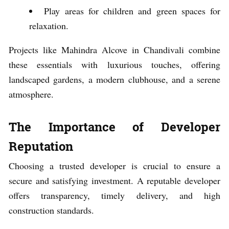
Play areas for children and green spaces for
relaxation.
Projects like Mahindra Alcove in Chandivali combine
these essentials with luxurious touches, offering
landscaped gardens, a modern clubhouse, and a serene
atmosphere.
The Importance of Developer
Reputation
Choosing a trusted developer is crucial to ensure a
secure and satisfying investment. A reputable developer
offers transparency, timely delivery, and high
construction standards.