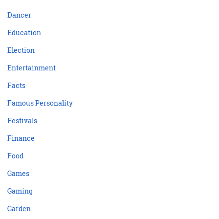
Dancer
Education
Election
Entertainment
Facts
Famous Personality
Festivals
Finance
Food
Games
Gaming
Garden