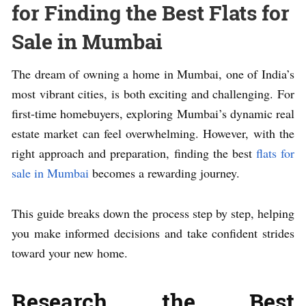
for Finding the Best Flats for
Sale in Mumbai
The dream of owning a home in Mumbai, one of India’s
most vibrant cities, is both exciting and challenging. For
first-time homebuyers, exploring Mumbai’s dynamic real
estate market can feel overwhelming. However, with the
right approach and preparation, finding the best
flats for
sale in Mumbai
becomes a rewarding journey.
This guide breaks down the process step by step, helping
you make informed decisions and take confident strides
toward your new home.
Research the Best