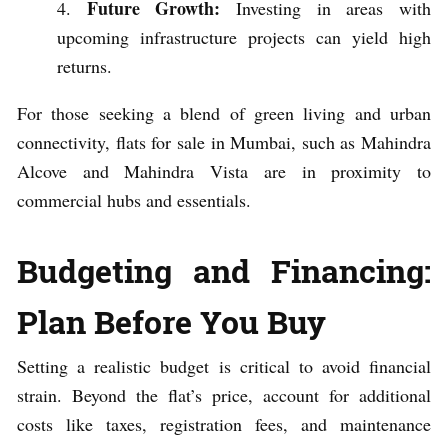
Future Growth:
Investing in areas with
upcoming infrastructure projects can yield high
returns.
For those seeking a blend of green living and urban
connectivity, flats for sale in Mumbai, such as Mahindra
Alcove and Mahindra Vista are in proximity to
commercial hubs and essentials.
Budgeting and Financing:
Plan Before You Buy
Setting a realistic budget is critical to avoid financial
strain. Beyond the flat’s price, account for additional
costs like taxes, registration fees, and maintenance