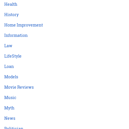
Health
History
Home Improvement
Information
Law
LifeStyle
Loan
Models
Movie Reviews
Music
Myth
News
Politician