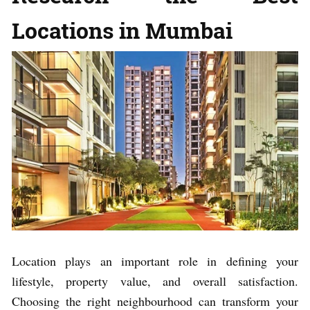
Locations in Mumbai
Location plays an important role in defining your
lifestyle, property value, and overall satisfaction.
Choosing the right neighbourhood can transform your