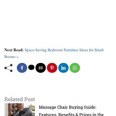
Next Read:
Space-Saving Bedroom Furniture Ideas for Small
Rooms »
Related Post
Massage Chair Buying Guide:
Features, Benefits & Prices in the