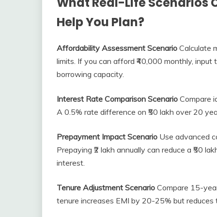
What Real-Life Scenarios 
Help You Plan?
Affordability Assessment Scenario
Calculate 
limits. If you can afford ₹40,000 monthly, inp
borrowing capacity.
Interest Rate Comparison Scenario
Compare ide
A 0.5% rate difference on ₹50 lakh over 20 year
Prepayment Impact Scenario
Use advanced cal
Prepaying ₹2 lakh annually can reduce a ₹50 lak
interest.
Tenure Adjustment Scenario
Compare 15-year 
tenure increases EMI by 20-25% but reduces t