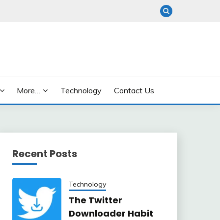
More…
Technology
Contact Us
Recent Posts
Technology
The Twitter
Downloader Habit