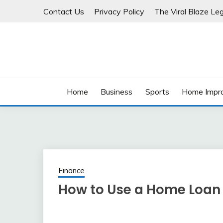
Skip
Contact Us
Privacy Policy
The Viral Blaze Leg
to
content
Home
Business
Sports
Home Impr
Finance
How to Use a Home Loan 