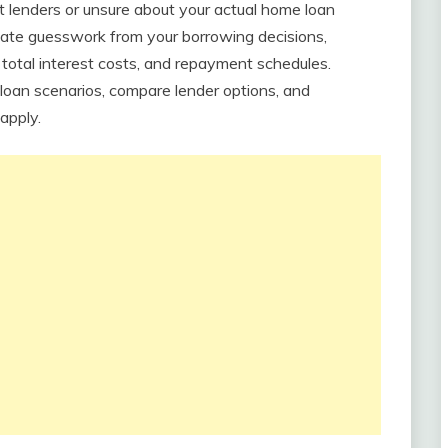
 lenders or unsure about your actual home loan
inate guesswork from your borrowing decisions,
 total interest costs, and repayment schedules.
t loan scenarios, compare lender options, and
apply.