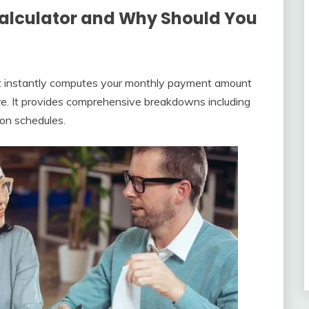
Calculator and Why Should You
that instantly computes your monthly payment amount
nure. It provides comprehensive breakdowns including
ion schedules.