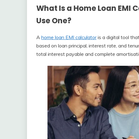
What Is a Home Loan EMI 
Use One?
A
home loan EMI calculator
is a digital tool 
based on loan principal, interest rate, and te
total interest payable and complete amortisat