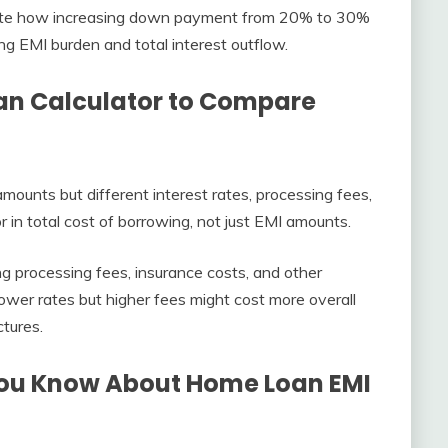
te how increasing down payment from 20% to 30%
ng EMI burden and total interest outflow.
n Calculator to Compare
mounts but different interest rates, processing fees,
r in total cost of borrowing, not just EMI amounts.
ing processing fees, insurance costs, and other
lower rates but higher fees might cost more overall
ctures.
You Know About Home Loan EMI