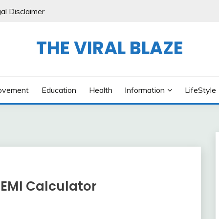
al Disclaimer
THE VIRAL BLAZE
ovement
Education
Health
Information
LifeStyle
EMI Calculator