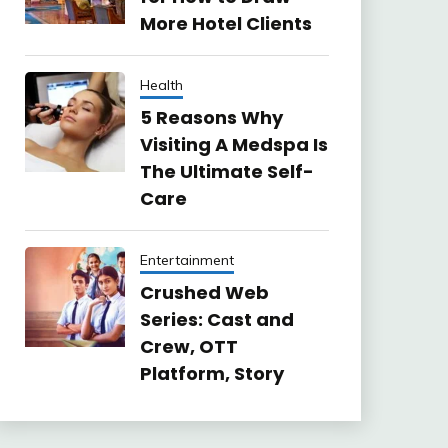
More Hotel Clients
Health
5 Reasons Why
Visiting A Medspa Is
The Ultimate Self-
Care
Entertainment
Crushed Web
Series: Cast and
Crew, OTT
Platform, Story