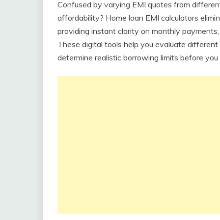
Confused by varying EMI quotes from different
affordability? Home loan EMI calculators elim
providing instant clarity on monthly payments,
These digital tools help you evaluate differen
determine realistic borrowing limits before you 