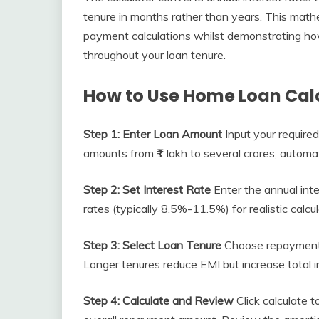
tenure in months rather than years. This math
payment calculations whilst demonstrating ho
throughout your loan tenure.
How to Use Home Loan Calc
Step 1: Enter Loan Amount
Input your require
amounts from ₹1 lakh to several crores, automat
Step 2: Set Interest Rate
Enter the annual inte
rates (typically 8.5%-11.5%) for realistic calcul
Step 3: Select Loan Tenure
Choose repayment p
Longer tenures reduce EMI but increase total i
Step 4: Calculate and Review
Click calculate 