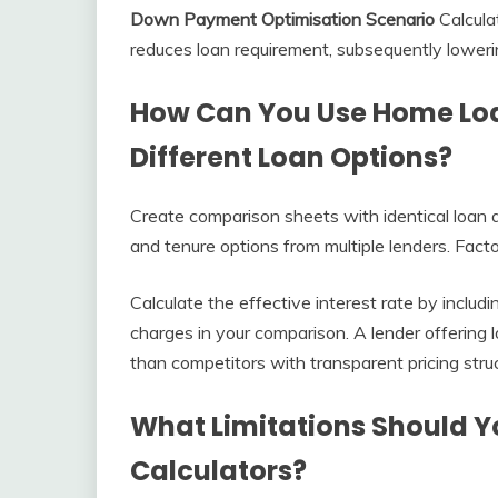
Down Payment Optimisation Scenario
Calcula
reduces loan requirement, subsequently loweri
How Can You Use Home Loa
Different Loan Options?
Create comparison sheets with identical loan a
and tenure options from multiple lenders. Facto
Calculate the effective interest rate by includ
charges in your comparison. A lender offering 
than competitors with transparent pricing stru
What Limitations Should 
Calculators?