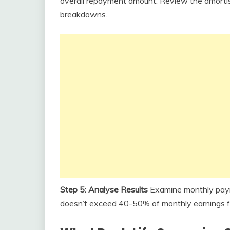
overall repayment amount. Review the amortisa
breakdowns.
Step 5: Analyse Results
Examine monthly payme
doesn’t exceed 40-50% of monthly earnings f