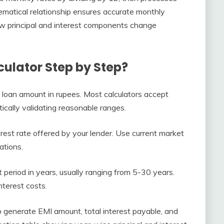
ematical relationship ensures accurate monthly
w principal and interest components change
ulator Step by Step?
d loan amount in rupees. Most calculators accept
ically validating reasonable ranges.
rest rate offered by your lender. Use current market
ations.
eriod in years, usually ranging from 5-30 years.
nterest costs.
to generate EMI amount, total interest payable, and