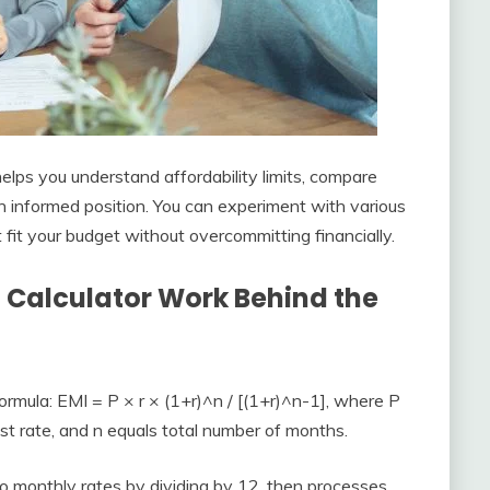
elps you understand affordability limits, compare
an informed position. You can experiment with various
fit your budget without overcommitting financially.
 Calculator Work Behind the
rmula: EMI = P × r × (1+r)^n / [(1+r)^n-1], where P
est rate, and n equals total number of months.
to monthly rates by dividing by 12, then processes