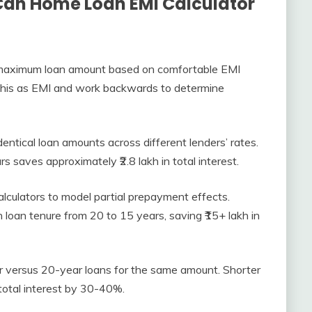
Can Home Loan EMI Calculator
maximum loan amount based on comfortable EMI
ut this as EMI and work backwards to determine
ntical loan amounts across different lenders’ rates.
s saves approximately ₹2.8 lakh in total interest.
culators to model partial prepayment effects.
h loan tenure from 20 to 15 years, saving ₹15+ lakh in
versus 20-year loans for the same amount. Shorter
otal interest by 30-40%.