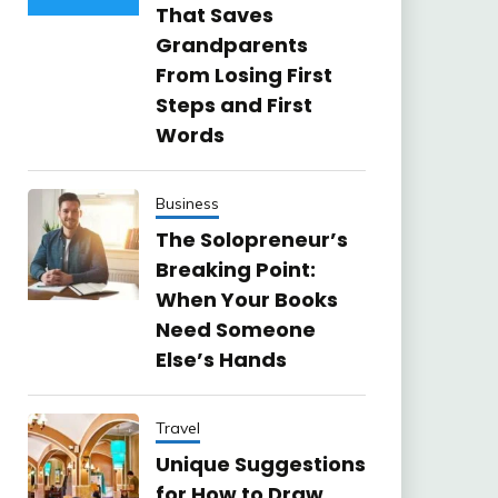
That Saves
Grandparents
From Losing First
Steps and First
Words
Business
The Solopreneur’s
Breaking Point:
When Your Books
Need Someone
Else’s Hands
Travel
Unique Suggestions
for How to Draw