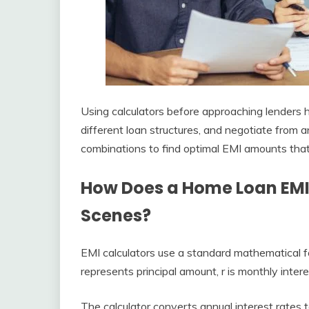
Using calculators before approaching lenders h
different loan structures, and negotiate from 
combinations to find optimal EMI amounts that 
How Does a Home Loan EMI
Scenes?
EMI calculators use a standard mathematical fo
represents principal amount, r is monthly inter
The calculator converts annual interest rates 