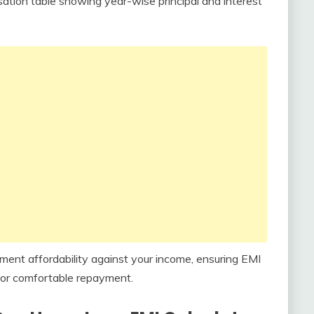
tion table showing year-wise principal and interest
nt affordability against your income, ensuring EMI
or comfortable repayment.