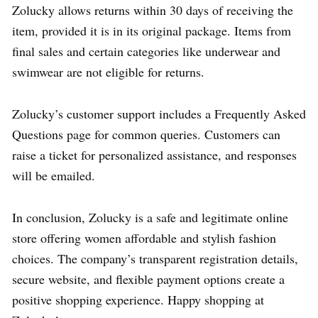
Zolucky allows returns within 30 days of receiving the
item, provided it is in its original package. Items from
final sales and certain categories like underwear and
swimwear are not eligible for returns.
Zolucky’s customer support includes a Frequently Asked
Questions page for common queries. Customers can
raise a ticket for personalized assistance, and responses
will be emailed.
In conclusion, Zolucky is a safe and legitimate online
store offering women affordable and stylish fashion
choices. The company’s transparent registration details,
secure website, and flexible payment options create a
positive shopping experience. Happy shopping at