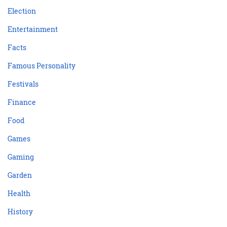
Election
Entertainment
Facts
Famous Personality
Festivals
Finance
Food
Games
Gaming
Garden
Health
History