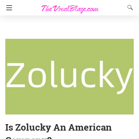
Is Zolucky An American