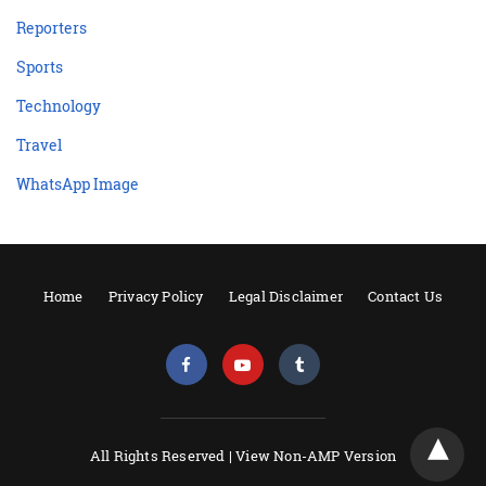
Reporters
Sports
Technology
Travel
WhatsApp Image
Home
Privacy Policy
Legal Disclaimer
Contact Us
All Rights Reserved |
View Non-AMP Version