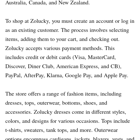
Australia, Canada, and New Zealand.
To shop at Zolucky, you must create an account or log in
as an existing customer. The process involves selecting
items, adding them to your cart, and checking out.
Zolucky accepts various payment methods. This
includes credit or debit cards (Visa, MasterCard,
Discover, Diner Club, American Express, and CB),
PayPal, AfterPay, Klarna, Google Pay, and Apple Pay.
The store offers a range of fashion items, including
dresses, tops, outerwear, bottoms, shoes, and
accessories. Zolucky dresses come in different styles,
colors, and designs for various occasions. Tops include
t-shirts, sweaters, tank tops, and more. Outerwear
options encompass cardigans, jackets, blazers, vests, and