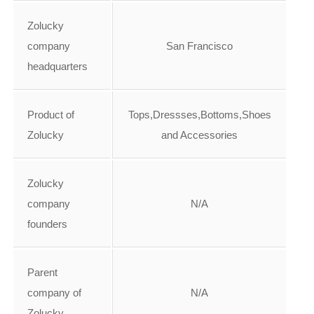
Zolucky
company
San Francisco
headquarters
Product of
Tops,Dressses,Bottoms,Shoes
Zolucky
and Accessories
Zolucky
company
N/A
founders
Parent
company of
N/A
Zolucky