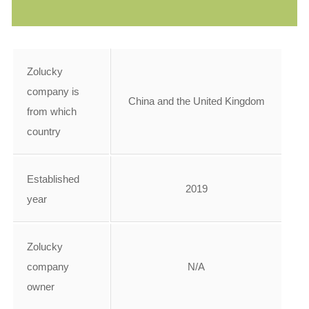
Zolucky
company is
China and the United Kingdom
from which
country
Established
2019
year
Zolucky
company
N/A
owner