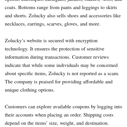
coats. Bottoms range from pants and leggings to skirts
and shorts. Zolucky also sells shoes and accessories like
necklaces, earrings, scarves, gloves, and more.
Zolucky’s website is secured with encryption
technology. It ensures the protection of sensitive
information during transactions. Customer reviews
indicate that while some individuals may be concerned
about specific items, Zolucky is not reported as a scam.
The company is praised for providing affordable and
unique clothing options.
Customers can explore available coupons by logging into
their accounts when placing an order. Shipping costs
depend on the items’ size, weight, and destination.