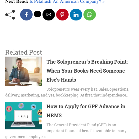
Next Read:
Is Petallush An American Company? »
Related Post
The Solopreneur’s Breaking Point:
When Your Books Need Someone
Else’s Hands
Solopreneurs wear every hat. Sales, operations,
delivery, marketing, and yes, bookkeeping. At first, that independence…
How to Apply for GPF Advance in
HRMS
The General Provident Fund (GPF) is an
important financial benefit available to many
government employees…