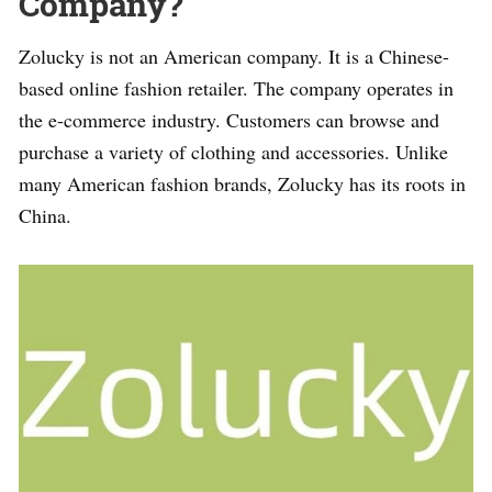
Company?
Zolucky is not an American company. It is a Chinese-
based online fashion retailer. The company operates in
the e-commerce industry. Customers can browse and
purchase a variety of clothing and accessories. Unlike
many American fashion brands, Zolucky has its roots in
China.