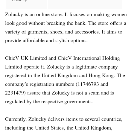
Zolucky is an online store. It focuses on making women
look good without breaking the bank. The store offers a
variety of garments, shoes, and accessories. It aims to
provide affordable and stylish options.
ChicV UK Limited and ChicV International Holding
Limited operate it. Zolucky is a legitimate company
registered in the United Kingdom and Hong Kong. The
company’s registration numbers (11746793 and
2231479) assure that Zolucky is not a scam and is
regulated by the respective governments.
Currently, Zolucky delivers items to several countries,
including the United States, the United Kingdom,