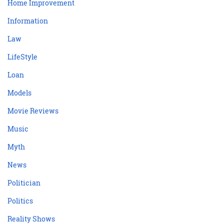
Home Improvement
Information
Law
LifeStyle
Loan
Models
Movie Reviews
Music
Myth
News
Politician
Politics
Reality Shows