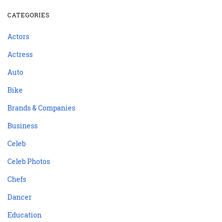
CATEGORIES
Actors
Actress
Auto
Bike
Brands & Companies
Business
Celeb
Celeb Photos
Chefs
Dancer
Education