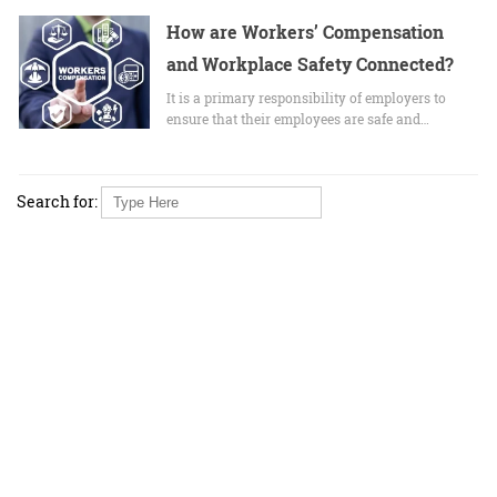
How are Workers’ Compensation
and Workplace Safety Connected?
It is a primary responsibility of employers to
ensure that their employees are safe and…
Search for: