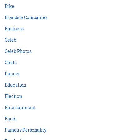
Bike
Brands & Companies
Business
Celeb
Celeb Photos
Chefs
Dancer
Education
Election
Entertainment
Facts
Famous Personality