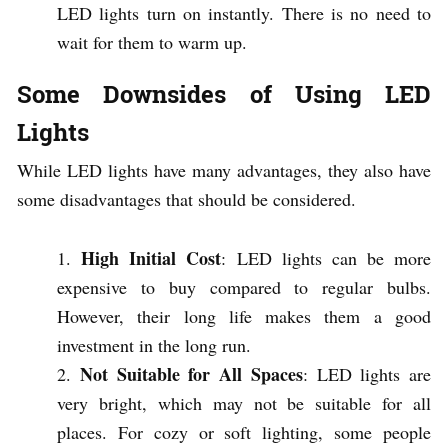
LED lights turn on instantly. There is no need to
wait for them to warm up.
Some Downsides of Using LED
Lights
While LED lights have many advantages, they also have
some disadvantages that should be considered.
High Initial Cost
: LED lights can be more
expensive to buy compared to regular bulbs.
However, their long life makes them a good
investment in the long run.
Not Suitable for All Spaces
: LED lights are
very bright, which may not be suitable for all
places. For cozy or soft lighting, some people