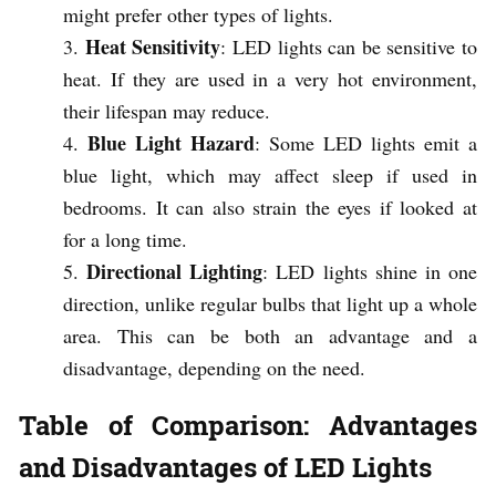
might prefer other types of lights.
Heat Sensitivity
: LED lights can be sensitive to
heat. If they are used in a very hot environment,
their lifespan may reduce.
Blue Light Hazard
: Some LED lights emit a
blue light, which may affect sleep if used in
bedrooms. It can also strain the eyes if looked at
for a long time.
Directional Lighting
: LED lights shine in one
direction, unlike regular bulbs that light up a whole
area. This can be both an advantage and a
disadvantage, depending on the need.
Table of Comparison: Advantages
and Disadvantages of LED Lights