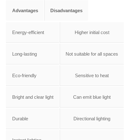
Advantages
Disadvantages
Energy-efficient
Higher initial cost
Long-lasting
Not suitable for all spaces
Eco-friendly
Sensitive to heat
Bright and clear light
Can emit blue light
Durable
Directional lighting