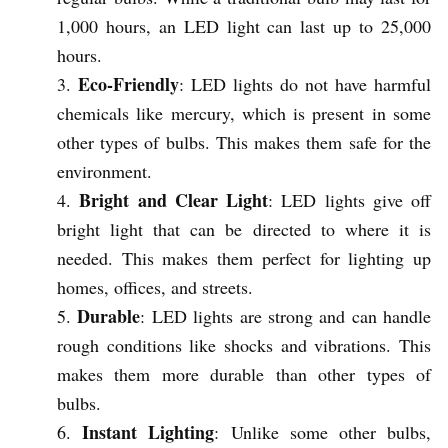
1,000 hours, an LED light can last up to 25,000
hours.
Eco-Friendly
: LED lights do not have harmful
chemicals like mercury, which is present in some
other types of bulbs. This makes them safe for the
environment.
Bright and Clear Light
: LED lights give off
bright light that can be directed to where it is
needed. This makes them perfect for lighting up
homes, offices, and streets.
Durable
: LED lights are strong and can handle
rough conditions like shocks and vibrations. This
makes them more durable than other types of
bulbs.
Instant Lighting
: Unlike some other bulbs,