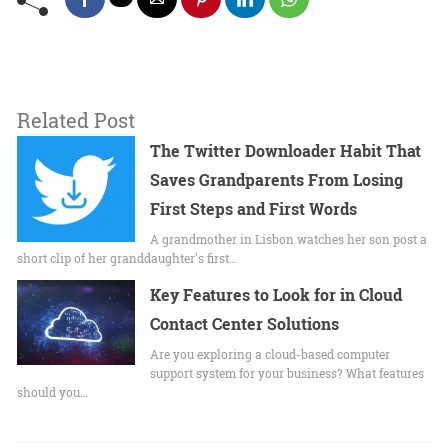
Related Post
The Twitter Downloader Habit That
Saves Grandparents From Losing
First Steps and First Words
A grandmother in Lisbon watches her son post a
short clip of her granddaughter's first…
Key Features to Look for in Cloud
Contact Center Solutions
Are you exploring a cloud-based computer
support system for your business? What features
should you…