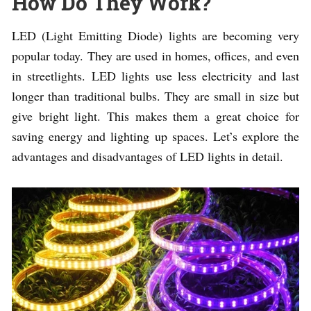
How Do They Work?
LED (Light Emitting Diode) lights are becoming very
popular today. They are used in homes, offices, and even
in streetlights. LED lights use less electricity and last
longer than traditional bulbs. They are small in size but
give bright light. This makes them a great choice for
saving energy and lighting up spaces. Let’s explore the
advantages and disadvantages of LED lights in detail.