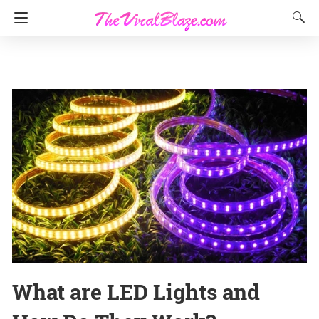
What are LED Lights and