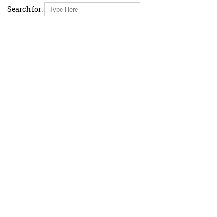
Search for: