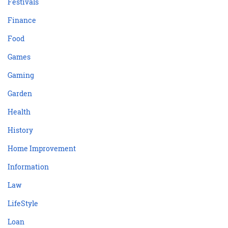
Festivals
Finance
Food
Games
Gaming
Garden
Health
History
Home Improvement
Information
Law
LifeStyle
Loan