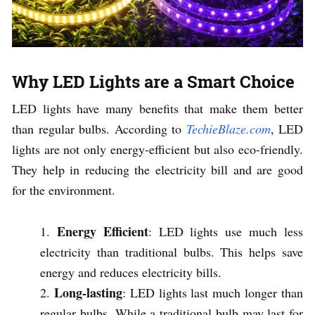
Why LED Lights are a Smart Choice
LED lights have many benefits that make them better
than regular bulbs. According to
TechieBlaze.com
, LED
lights are not only energy-efficient but also eco-friendly.
They help in reducing the electricity bill and are good
for the environment.
Energy Efficient
: LED lights use much less
electricity than traditional bulbs. This helps save
energy and reduces electricity bills.
Long-lasting
: LED lights last much longer than
regular bulbs. While a traditional bulb may last for