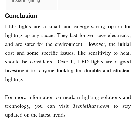
Instant lighting
Conclusion
LED lights are a smart and energy-saving option for
lighting up any space. They last longer, save electricity,
and are safer for the environment. However, the initial
cost and some specific issues, like sensitivity to heat,
should be considered. Overall, LED lights are a good
investment for anyone looking for durable and efficient
lighting.
For more information on modern lighting solutions and
technology, you can visit
TechieBlaze.com
to stay
updated on the latest trends