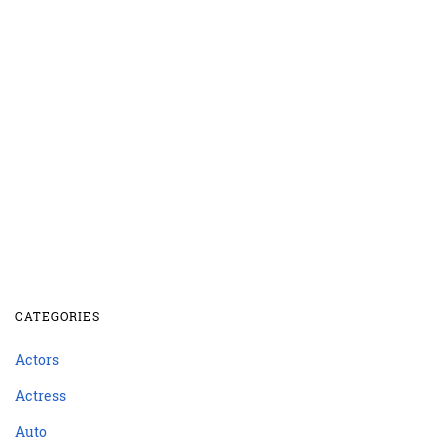
CATEGORIES
Actors
Actress
Auto