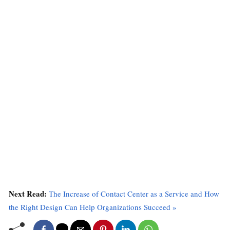
Next Read:
The Increase of Contact Center as a Service and How
the Right Design Can Help Organizations Succeed »