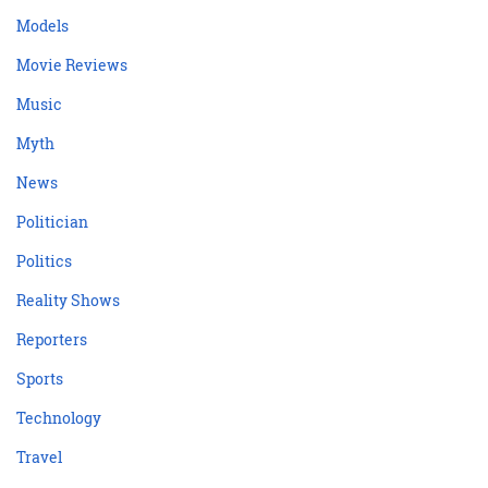
Models
Movie Reviews
Music
Myth
News
Politician
Politics
Reality Shows
Reporters
Sports
Technology
Travel