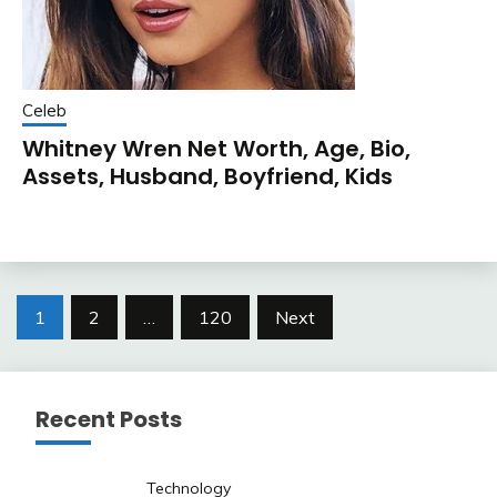
Celeb
Whitney Wren Net Worth, Age, Bio,
Assets, Husband, Boyfriend, Kids
Posts
1
2
…
120
Next
pagination
Recent Posts
Technology