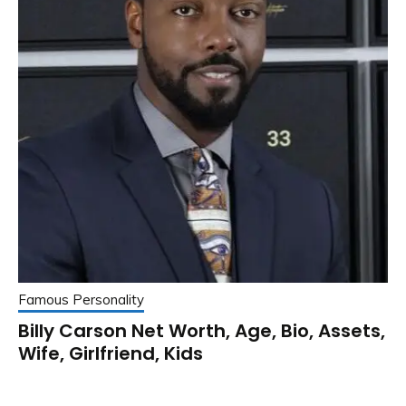
Famous Personality
Billy Carson Net Worth, Age, Bio, Assets,
Wife, Girlfriend, Kids