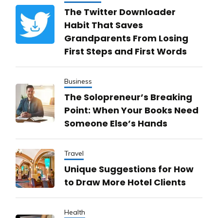
The Twitter Downloader
Habit That Saves
Grandparents From Losing
First Steps and First Words
Business
The Solopreneur’s Breaking
Point: When Your Books Need
Someone Else’s Hands
Travel
Unique Suggestions for How
to Draw More Hotel Clients
Health