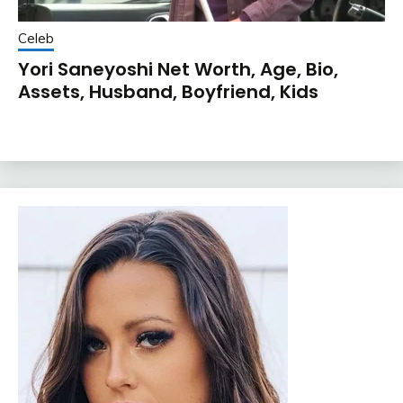
Celeb
Yori Saneyoshi Net Worth, Age, Bio,
Assets, Husband, Boyfriend, Kids