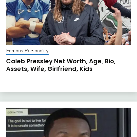
Famous Personality
Caleb Pressley Net Worth, Age, Bio,
Assets, Wife, Girlfriend, Kids