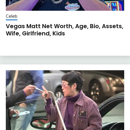
Celeb
Vegas Matt Net Worth, Age, Bio, Assets,
Wife, Girlfriend, Kids