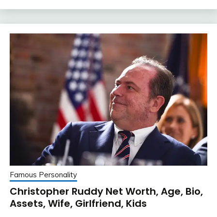
Famous Personality
Christopher Ruddy Net Worth, Age, Bio,
Assets, Wife, Girlfriend, Kids