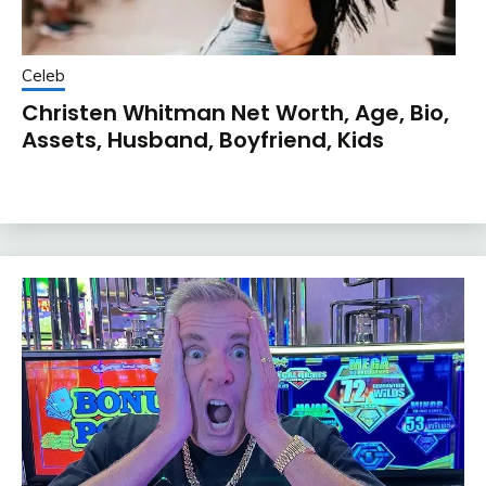
Celeb
Christen Whitman Net Worth, Age, Bio,
Assets, Husband, Boyfriend, Kids