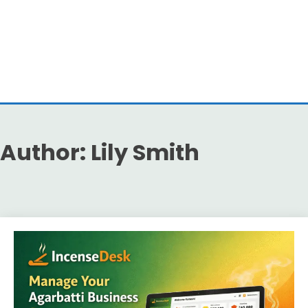
Author:
Lily Smith