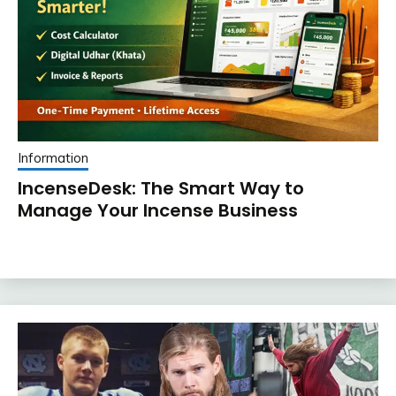
Information
IncenseDesk: The Smart Way to
Manage Your Incense Business