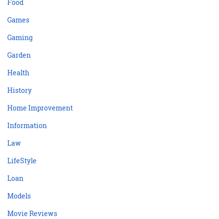
Food
Games
Gaming
Garden
Health
History
Home Improvement
Information
Law
LifeStyle
Loan
Models
Movie Reviews