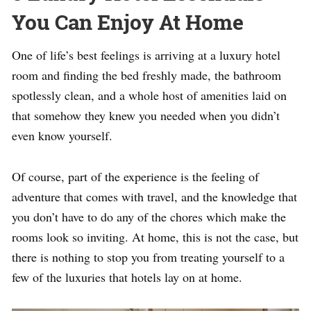
You Can Enjoy At Home
One of life’s best feelings is arriving at a luxury hotel
room and finding the bed freshly made, the bathroom
spotlessly clean, and a whole host of amenities laid on
that somehow they knew you needed when you didn’t
even know yourself.
Of course, part of the experience is the feeling of
adventure that comes with travel, and the knowledge that
you don’t have to do any of the chores which make the
rooms look so inviting. At home, this is not the case, but
there is nothing to stop you from treating yourself to a
few of the luxuries that hotels lay on at home.