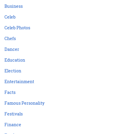
Business
Celeb
Celeb Photos
Chefs
Dancer
Education
Election
Entertainment
Facts
Famous Personality
Festivals
Finance