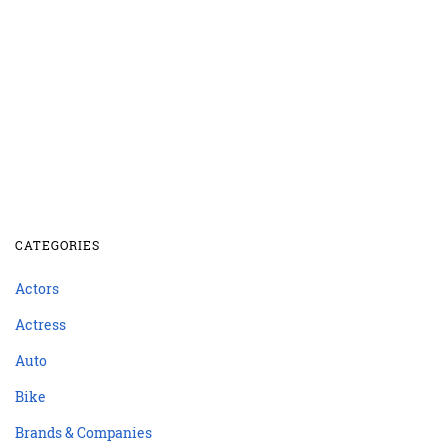
CATEGORIES
Actors
Actress
Auto
Bike
Brands & Companies