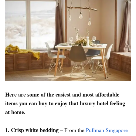
Here are some of the easiest and most affordable
items you can buy to enjoy that luxury hotel feeling
at home.
1. Crisp white bedding
– From the
Pullman Singapore