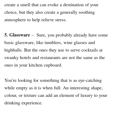
create a smell that can evoke a destination of your
choice, but they also create a generally soothing
atmosphere to help relieve stress.
5. Glassware
– Sure, you probably already have some
basic glassware, like tumblers, wine glasses and
highballs. But the ones they use to serve cocktails at
swanky hotels and restaurants are not the same as the
ones in your kitchen cupboard.
You’re looking for something that is as eye-catching
while empty as it is when full. An interesting shape,
colour, or texture can add an element of luxury to your
drinking experience.