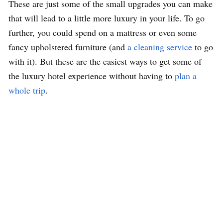
These are just some of the small upgrades you can make
that will lead to a little more luxury in your life. To go
further, you could spend on a mattress or even some
fancy upholstered furniture (and
a cleaning service
to go
with it). But these are the easiest ways to get some of
the luxury hotel experience without having to
plan a
whole trip
.