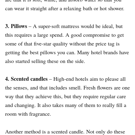
can wear it straight after a relaxing bath or hot shower.
3. Pillows
– A super-soft mattress would be ideal, but
this requires a large spend. A good compromise to get
some of that five-star quality without the price tag is
getting the best pillows you can. Many hotel brands have
also started selling these on the side.
4. Scented candles
– High-end hotels aim to please all
the senses, and that includes smell. Fresh flowers are one
way that they achieve this, but they require regular care
and changing. It also takes many of them to really fill a
room with fragrance.
Another method is a scented candle. Not only do these