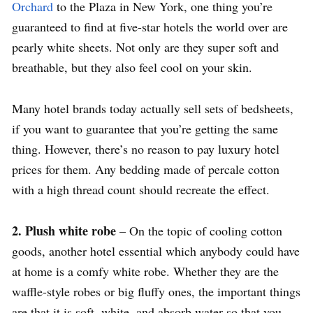
Orchard
to the Plaza in New York, one thing you’re
guaranteed to find at five-star hotels the world over are
pearly white sheets. Not only are they super soft and
breathable, but they also feel cool on your skin.
Many hotel brands today actually sell sets of bedsheets,
if you want to guarantee that you’re getting the same
thing. However, there’s no reason to pay luxury hotel
prices for them. Any bedding made of percale cotton
with a high thread count should recreate the effect.
2. Plush white robe
– On the topic of cooling cotton
goods, another hotel essential which anybody could have
at home is a comfy white robe. Whether they are the
waffle-style robes or big fluffy ones, the important things
are that it is soft, white, and absorb water so that you