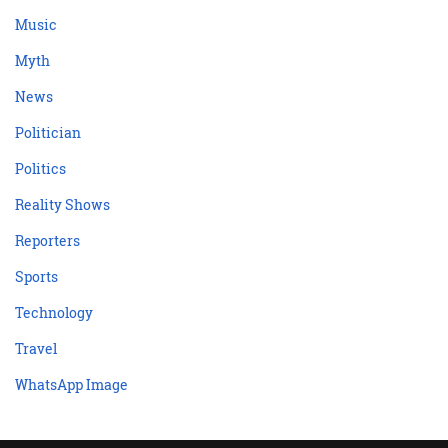
Music
Myth
News
Politician
Politics
Reality Shows
Reporters
Sports
Technology
Travel
WhatsApp Image