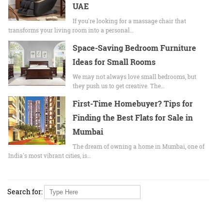
UAE
If you're looking for a massage chair that
transforms your living room into a personal…
Space-Saving Bedroom Furniture
Ideas for Small Rooms
We may not always love small bedrooms, but
they push us to get creative. The…
First-Time Homebuyer? Tips for
Finding the Best Flats for Sale in
Mumbai
The dream of owning a home in Mumbai, one of
India's most vibrant cities, is…
Search for: