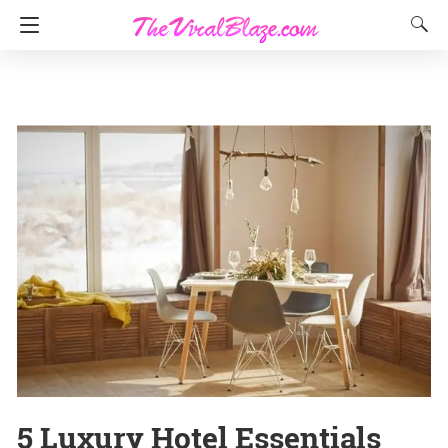
5 Luxury Hotel Essentials