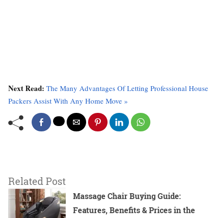
Next Read:
The Many Advantages Of Letting Professional House
Packers Assist With Any Home Move »
Related Post
Massage Chair Buying Guide:
Features, Benefits & Prices in the