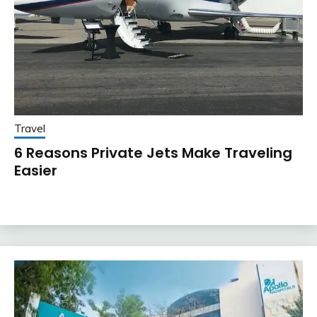
Travel
6 Reasons Private Jets Make Traveling
Easier