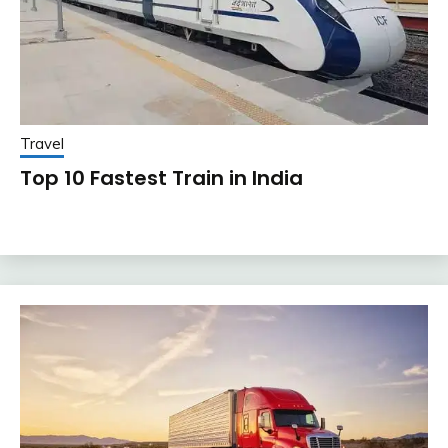
Travel
Top 10 Fastest Train in India