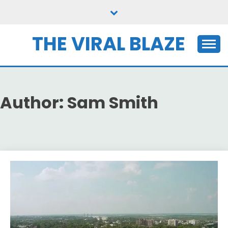
Skip
to
content
THE VIRAL BLAZE
Author:
Sam Smith