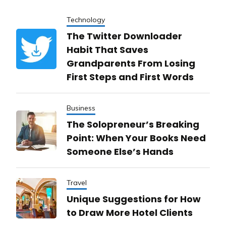
Technology
The Twitter Downloader
Habit That Saves
Grandparents From Losing
First Steps and First Words
Business
The Solopreneur’s Breaking
Point: When Your Books Need
Someone Else’s Hands
Travel
Unique Suggestions for How
to Draw More Hotel Clients