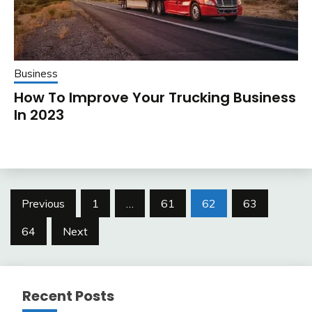
Business
How To Improve Your Trucking Business
In 2023
Posts
Previous
1
…
61
62
63
pagination
64
Next
Recent Posts