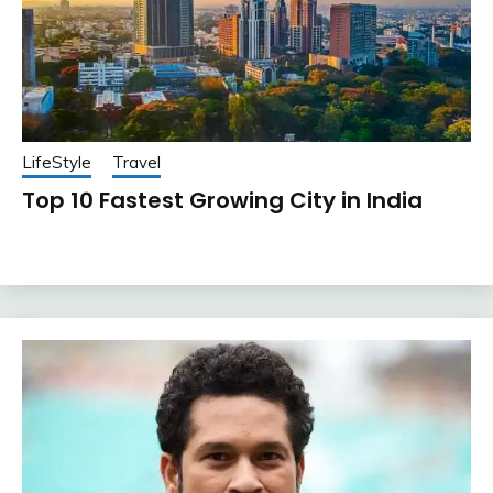
LifeStyle
Travel
Top 10 Fastest Growing City in India