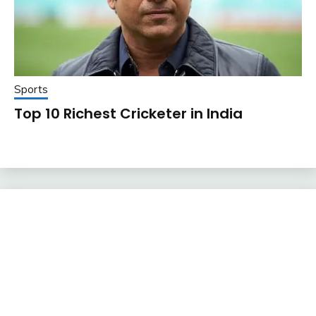
Sports
Top 10 Richest Cricketer in India