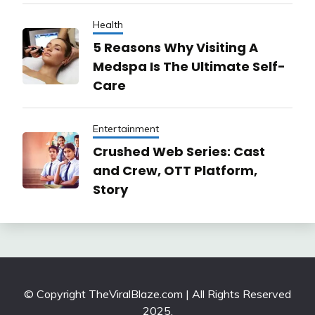
Health
5 Reasons Why Visiting A
Medspa Is The Ultimate Self-
Care
Entertainment
Crushed Web Series: Cast
and Crew, OTT Platform,
Story
© Copyright TheViralBlaze.com | All Rights Reserved
2025.