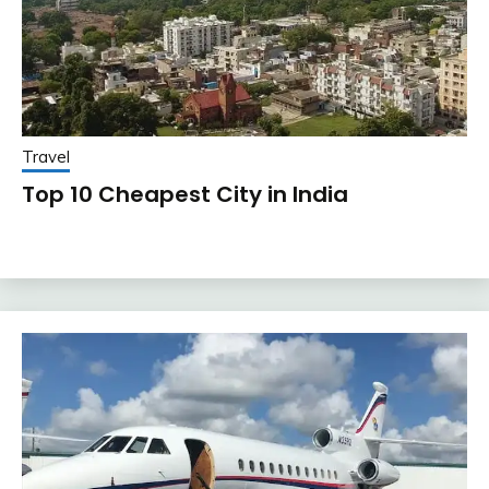
Travel
Top 10 Cheapest City in India