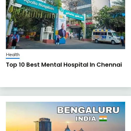
Health
Top 10 Best Mental Hospital In Chennai