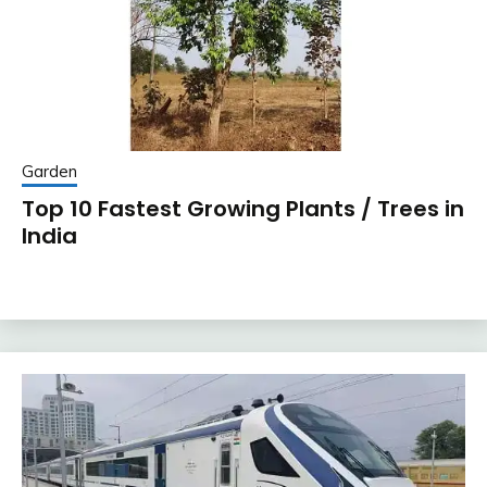
Garden
Top 10 Fastest Growing Plants / Trees in
India