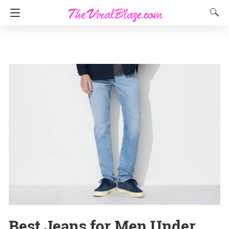
Best Jeans for Men Under