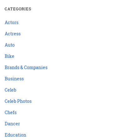
CATEGORIES
Actors
Actress
Auto
Bike
Brands & Companies
Business
Celeb
Celeb Photos
Chefs
Dancer
Education