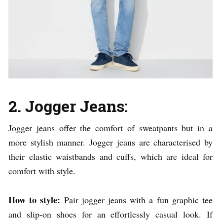
2. Jogger Jeans:
Jogger jeans offer the comfort of sweatpants but in a
more stylish manner. Jogger jeans are characterised by
their elastic waistbands and cuffs, which are ideal for
comfort with style.
How to style:
Pair jogger jeans with a fun graphic tee
and slip-on shoes for an effortlessly casual look. If