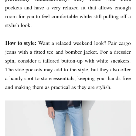
pockets and have a very relaxed fit that allows enough
room for you to feel comfortable while still pulling off a
stylish look.
How to style:
Want a relaxed weekend look? Pair cargo
jeans with a fitted tee and bomber jacket. For a dressier
spin, consider a tailored button-up with white sneakers.
The side pockets may add to the style, but they also offer
a handy spot to store essentials, keeping your hands free
and making them as practical as they are stylish.