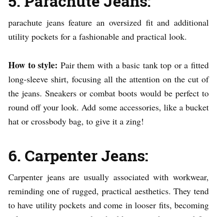
5. Parachute Jeans:
parachute jeans feature an oversized fit and additional
utility pockets for a fashionable and practical look.
How to style:
Pair them with a basic tank top or a fitted
long-sleeve shirt, focusing all the attention on the cut of
the jeans. Sneakers or combat boots would be perfect to
round off your look. Add some accessories, like a bucket
hat or crossbody bag, to give it a zing!
6. Carpenter Jeans:
Carpenter jeans are usually associated with workwear,
reminding one of rugged, practical aesthetics. They tend
to have utility pockets and come in looser fits, becoming