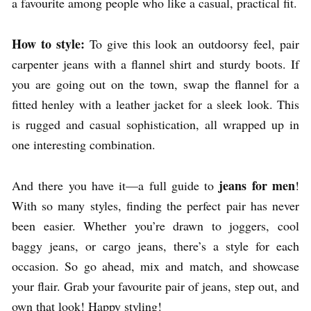
a favourite among people who like a casual, practical fit.
How to style:
To give this look an outdoorsy feel, pair
carpenter jeans with a flannel shirt and sturdy boots. If
you are going out on the town, swap the flannel for a
fitted henley with a leather jacket for a sleek look. This
is rugged and casual sophistication, all wrapped up in
one interesting combination.
jeans for
men
And there you have it—a full guide to
!
With so many styles, finding the perfect pair has never
been easier. Whether you’re drawn to joggers, cool
baggy jeans, or cargo jeans, there’s a style for each
occasion. So go ahead, mix and match, and showcase
your flair. Grab your favourite pair of jeans, step out, and
own that look! Happy styling!