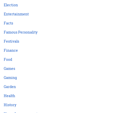
Election
Entertainment
Facts
Famous Personality
Festivals
Finance
Food
Games
Gaming
Garden
Health
History