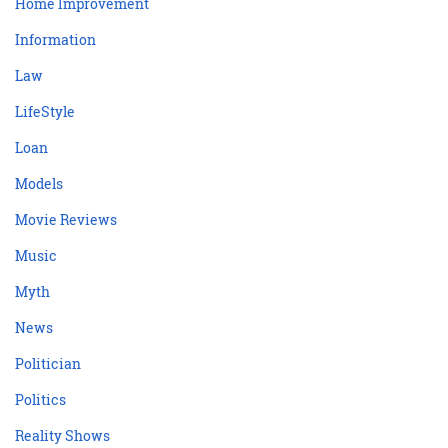
Home Improvement
Information
Law
LifeStyle
Loan
Models
Movie Reviews
Music
Myth
News
Politician
Politics
Reality Shows