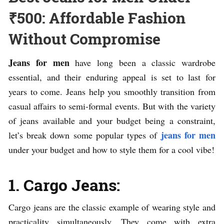
₹500: Affordable Fashion
Without Compromise
Jeans for men
have long been a classic wardrobe
essential, and their enduring appeal is set to last for
years to come. Jeans help you smoothly transition from
casual affairs to semi-formal events. But with the variety
of jeans available and your budget being a constraint,
jeans for men
let’s break down some popular types of
under your budget and how to style them for a cool vibe!
1. Cargo Jeans:
Cargo jeans are the classic example of wearing style and
practicality simultaneously. They come with extra