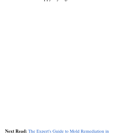
Next Read:
The Expert's Guide to Mold Remediation in