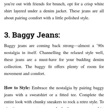
you’re out with friends for brunch, opt for a crisp white
shirt layered under a denim jacket. These jeans are all
about pairing comfort with a little polished style.
3. Baggy Jeans:
Baggy jeans are coming back strong—almost a ’90s
nostalgia in itself. Channelling the relaxed style well,
these jeans are a must-have for your budding denim
collection. The baggy fit offers plenty of room for
movement and comfort.
How to Style:
Embrace the nostalgia by pairing baggy
jeans with a sweatshirt or a fitted tee. Complete the
entire look with chunky sneakers to rock a retro style. To