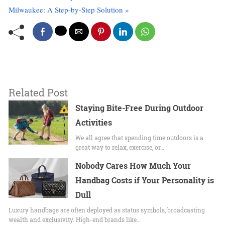
Milwaukee: A Step-by-Step Solution »
Related Post
Staying​‌ Bite-Free During Outdoor
Activities
We all agree that spending time outdoors is a
great way to relax, exercise, or…
Nobody Cares How Much Your
Handbag Costs if Your Personality is
Dull
Luxury handbags are often deployed as status symbols, broadcasting
wealth and exclusivity. High-end brands like…