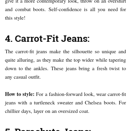
give it a more contemporary look, throw on an overshirt
and combat boots. Self-confidence is all you need for
this style!
4. Carrot-Fit Jeans:
The carrot-fit jeans make the silhouette so unique and
quite alluring, as they make the top wider while tapering
down to the ankles. These jeans bring a fresh twist to
any casual outfit.
How to style:
For a fashion-forward look, wear carrot-fit
jeans with a turtleneck sweater and Chelsea boots. For
chillier days, layer on an oversized coat.