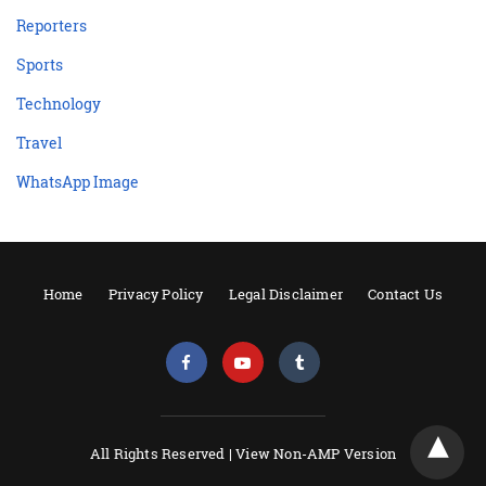
Reporters
Sports
Technology
Travel
WhatsApp Image
Home
Privacy Policy
Legal Disclaimer
Contact Us
All Rights Reserved |
View Non-AMP Version