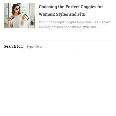
Choosing the Perfect Goggles for
Women: Styles and Fits
Finding the right goggles for women is all about
nailing that balance between style and…
Search for: