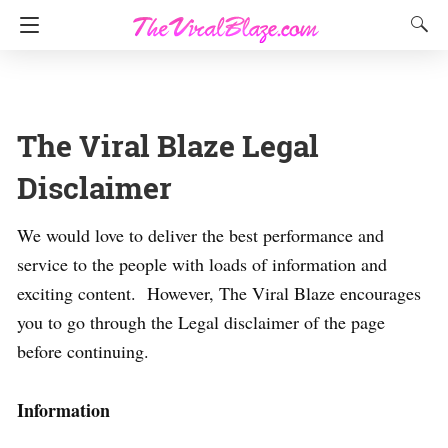
The Viral Blaze Legal
Disclaimer
We would love to deliver the best performance and
service to the people with loads of information and
exciting content. However, The Viral Blaze encourages
you to go through the Legal disclaimer of the page
before continuing.
Information