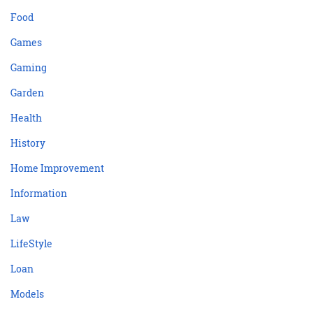
Food
Games
Gaming
Garden
Health
History
Home Improvement
Information
Law
LifeStyle
Loan
Models