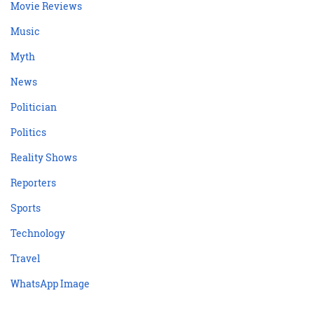
Movie Reviews
Music
Myth
News
Politician
Politics
Reality Shows
Reporters
Sports
Technology
Travel
WhatsApp Image