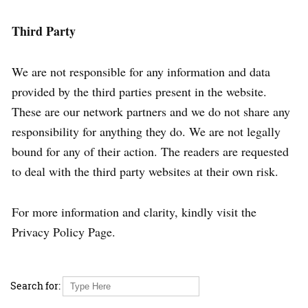
Third Party
We are not responsible for any information and data
provided by the third parties present in the website.
These are our network partners and we do not share any
responsibility for anything they do. We are not legally
bound for any of their action. The readers are requested
to deal with the third party websites at their own risk.
For more information and clarity, kindly visit the
Privacy Policy Page.
Search for: