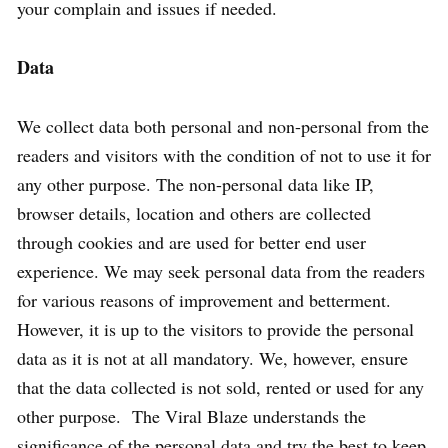
your complain and issues if needed.
Data
We collect data both personal and non-personal from the
readers and visitors with the condition of not to use it for
any other purpose. The non-personal data like IP,
browser details, location and others are collected
through cookies and are used for better end user
experience. We may seek personal data from the readers
for various reasons of improvement and betterment.
However, it is up to the visitors to provide the personal
data as it is not at all mandatory. We, however, ensure
that the data collected is not sold, rented or used for any
other purpose. The Viral Blaze understands the
significance of the personal data and try the best to keep