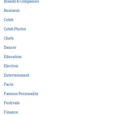
Brands & Companies
Business
Celeb
Celeb Photos
Chefs
Dancer
Education
Election
Entertainment
Facts
Famous Personality
Festivals
Finance