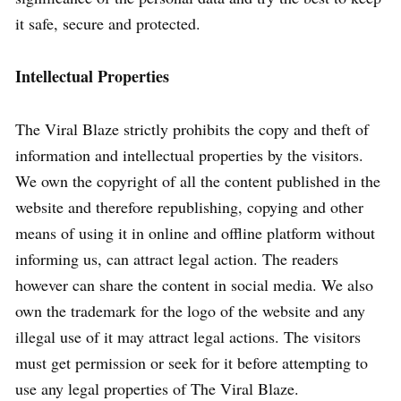
it safe, secure and protected.
Intellectual Properties
The Viral Blaze strictly prohibits the copy and theft of
information and intellectual properties by the visitors.
We own the copyright of all the content published in the
website and therefore republishing, copying and other
means of using it in online and offline platform without
informing us, can attract legal action. The readers
however can share the content in social media. We also
own the trademark for the logo of the website and any
illegal use of it may attract legal actions. The visitors
must get permission or seek for it before attempting to
use any legal properties of The Viral Blaze.