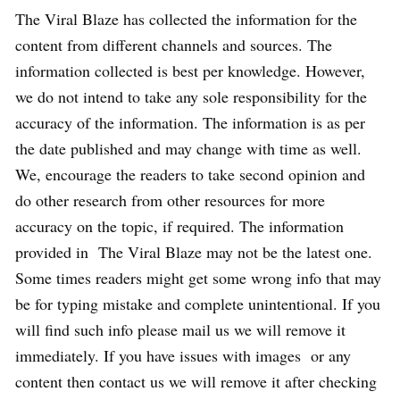
The Viral Blaze has collected the information for the
content from different channels and sources. The
information collected is best per knowledge. However,
we do not intend to take any sole responsibility for the
accuracy of the information. The information is as per
the date published and may change with time as well.
We, encourage the readers to take second opinion and
do other research from other resources for more
accuracy on the topic, if required. The information
provided in The Viral Blaze may not be the latest one.
Some times readers might get some wrong info that may
be for typing mistake and complete unintentional. If you
will find such info please mail us we will remove it
immediately. If you have issues with images or any
content then contact us we will remove it after checking