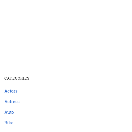
CATEGORIES
Actors
Actress
Auto
Bike