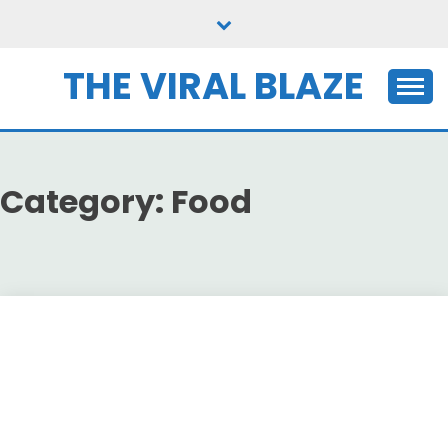
Skip
to
content
THE VIRAL BLAZE
Category:
Food