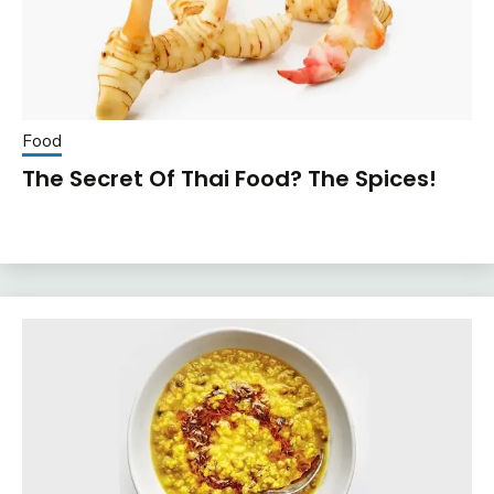
Food
The Secret Of Thai Food? The Spices!