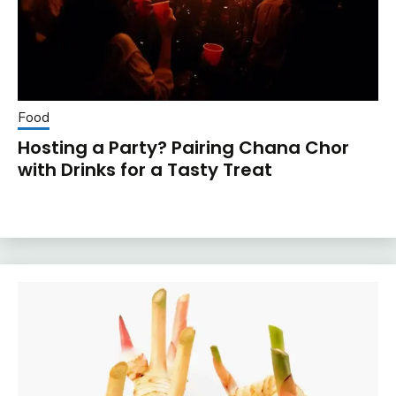
Food
Hosting a Party? Pairing Chana Chor
with Drinks for a Tasty Treat