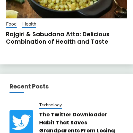
Food
Health
Rajgiri & Sabudana Atta: Delicious
Combination of Health and Taste
Recent Posts
Technology
The Twitter Downloader
Habit That Saves
Grandparents From Losing