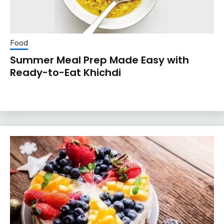
Food
Summer Meal Prep Made Easy with
Ready-to-Eat Khichdi