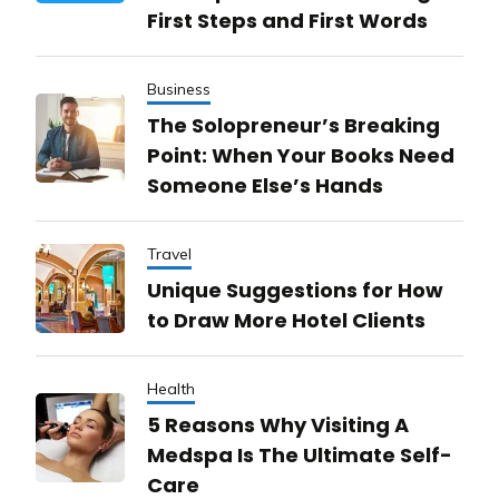
First Steps and First Words
Business
The Solopreneur’s Breaking
Point: When Your Books Need
Someone Else’s Hands
Travel
Unique Suggestions for How
to Draw More Hotel Clients
Health
5 Reasons Why Visiting A
Medspa Is The Ultimate Self-
Care