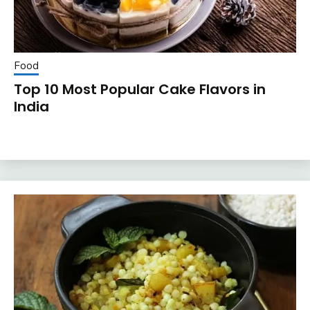
Food
Top 10 Most Popular Cake Flavors in
India