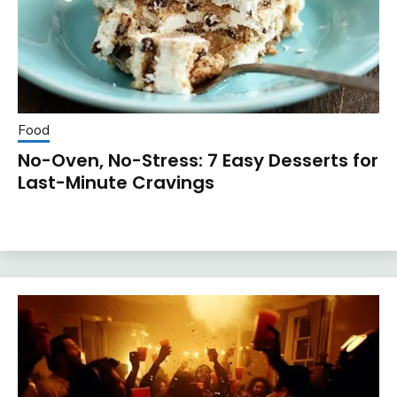
Food
No-Oven, No-Stress: 7 Easy Desserts for
Last-Minute Cravings