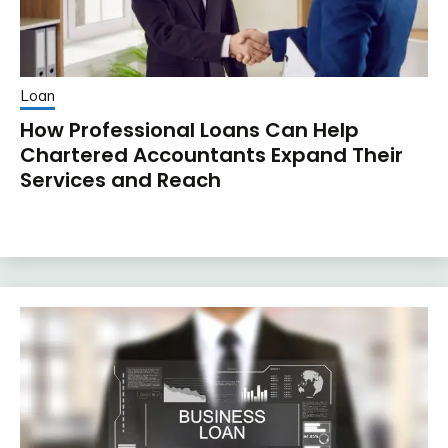
Loan
How Professional Loans Can Help
Chartered Accountants Expand Their
Services and Reach