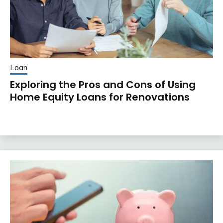
Loan
Exploring the Pros and Cons of Using
Home Equity Loans for Renovations