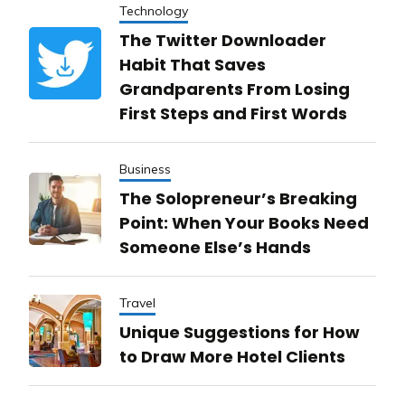
Technology
The Twitter Downloader
Habit That Saves
Grandparents From Losing
First Steps and First Words
Business
The Solopreneur’s Breaking
Point: When Your Books Need
Someone Else’s Hands
Travel
Unique Suggestions for How
to Draw More Hotel Clients