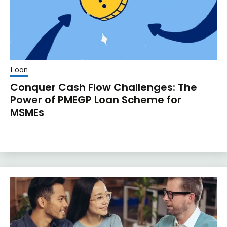
Loan
Conquer Cash Flow Challenges: The
Power of PMEGP Loan Scheme for
MSMEs