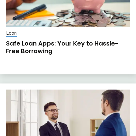
Loan
Safe Loan Apps: Your Key to Hassle-
Free Borrowing