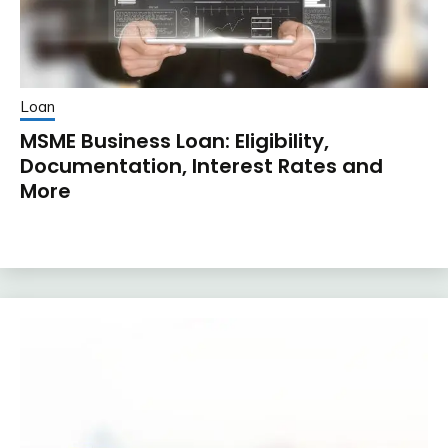
Loan
MSME Business Loan: Eligibility,
Documentation, Interest Rates and
More