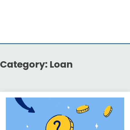
Category:
Loan