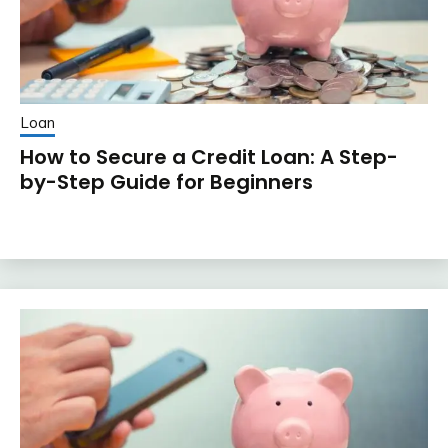
Loan
How to Secure a Credit Loan: A Step-
by-Step Guide for Beginners