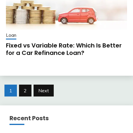
Loan
Fixed vs Variable Rate: Which Is Better
for a Car Refinance Loan?
Posts
1
2
Next
pagination
Recent Posts