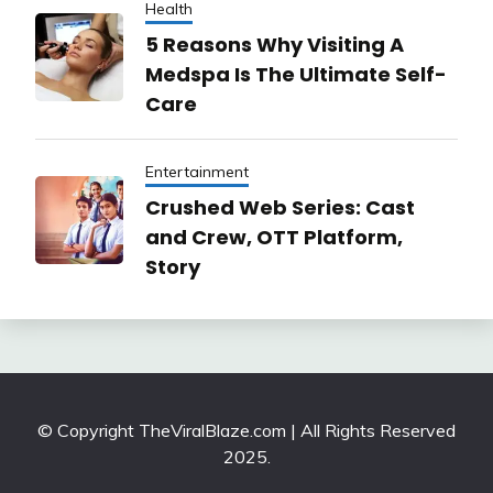
Health
5 Reasons Why Visiting A
Medspa Is The Ultimate Self-
Care
Entertainment
Crushed Web Series: Cast
and Crew, OTT Platform,
Story
© Copyright TheViralBlaze.com | All Rights Reserved
2025.