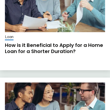
Loan
How is it Beneficial to Apply for a Home
Loan for a Shorter Duration?