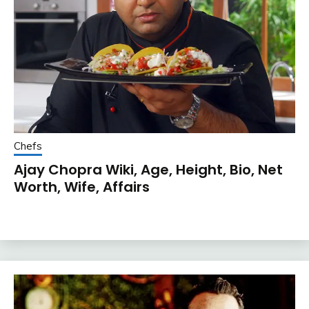
Chefs
Ajay Chopra Wiki, Age, Height, Bio, Net
Worth, Wife, Affairs