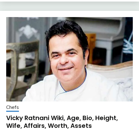
Chefs
Vicky Ratnani Wiki, Age, Bio, Height,
Wife, Affairs, Worth, Assets