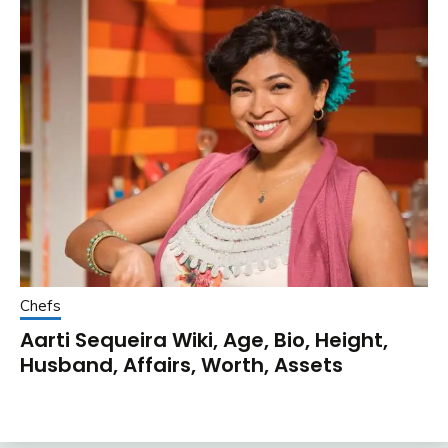
Chefs
Aarti Sequeira Wiki, Age, Bio, Height,
Husband, Affairs, Worth, Assets