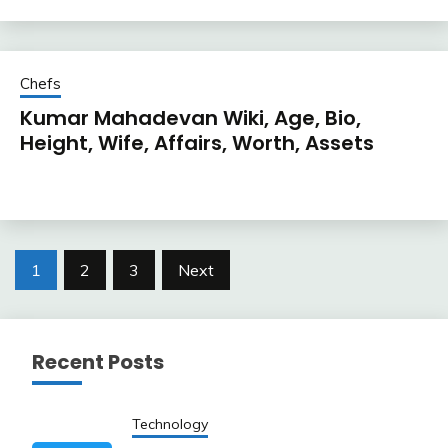
Chefs
Kumar Mahadevan Wiki, Age, Bio,
Height, Wife, Affairs, Worth, Assets
Posts
1
2
3
Next
pagination
Recent Posts
Technology