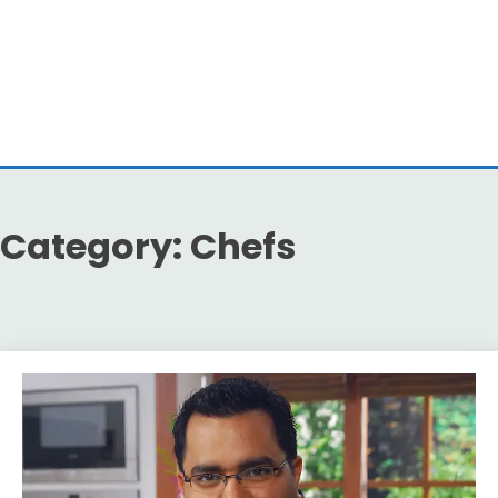
Category:
Chefs