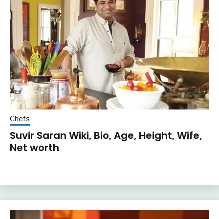
Chefs
Suvir Saran Wiki, Bio, Age, Height, Wife,
Net worth