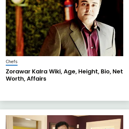
Chefs
Zorawar Kalra Wiki, Age, Height, Bio, Net
Worth, Affairs