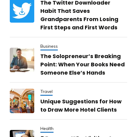
The Twitter Downloader
Habit That Saves
Grandparents From Losing
First Steps and First Words
Business
The Solopreneur’s Breaking
Point: When Your Books Need
Someone Else’s Hands
Travel
Unique Suggestions for How
to Draw More Hotel Clients
Health