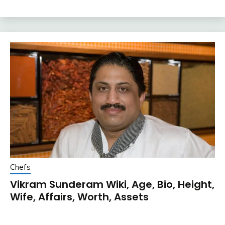
Chefs
Vikram Sunderam Wiki, Age, Bio, Height,
Wife, Affairs, Worth, Assets