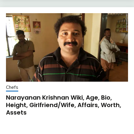
Chefs
Narayanan Krishnan Wiki, Age, Bio,
Height, Girlfriend/Wife, Affairs, Worth,
Assets