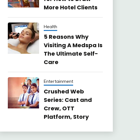
More Hotel Clients
Health
5 Reasons Why
Visiting A Medspa Is
The Ultimate Self-
Care
Entertainment
Crushed Web
Series: Cast and
Crew, OTT
Platform, Story