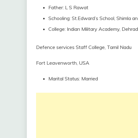
Father: L S Rawat
Schooling: St.Edward’s School, Shimla a
College: Indian Military Academy, Dehra
Defence services Staff College, Tamil Nadu
Fort Leavenworth, USA
Marital Status: Married