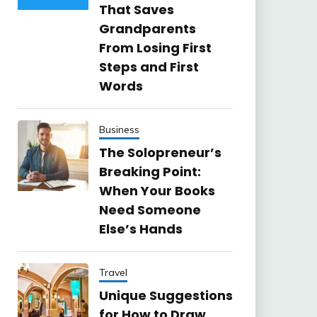
That Saves
Grandparents
From Losing First
Steps and First
Words
Business
The Solopreneur’s
Breaking Point:
When Your Books
Need Someone
Else’s Hands
Travel
Unique Suggestions
for How to Draw