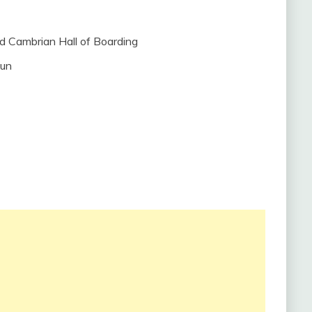
nd Cambrian Hall of Boarding
dun