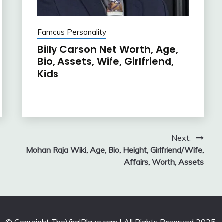
Famous Personality
Billy Carson Net Worth, Age,
Bio, Assets, Wife, Girlfriend,
Kids
Next:
Mohan Raja Wiki, Age, Bio, Height, Girlfriend/Wife,
Affairs, Worth, Assets
© Copyright TheViralBlaze.com | All Rights Reserved 2025.