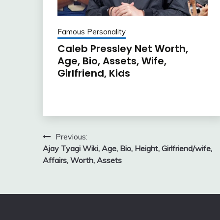
Famous Personality
Caleb Pressley Net Worth,
Age, Bio, Assets, Wife,
Girlfriend, Kids
Post
Previous:
Ajay Tyagi Wiki, Age, Bio, Height, Girlfriend/wife,
navigation
Affairs, Worth, Assets