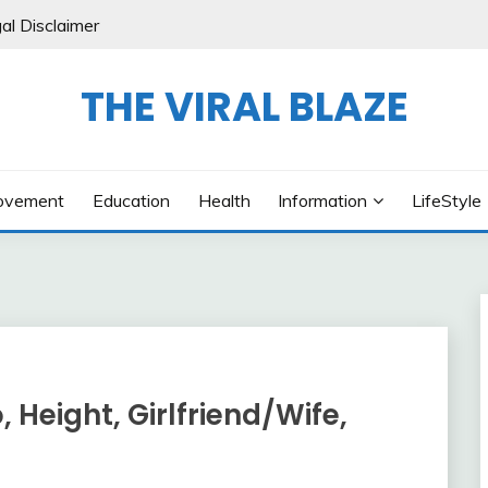
al Disclaimer
THE VIRAL BLAZE
ovement
Education
Health
Information
LifeStyle
, Height, Girlfriend/Wife,