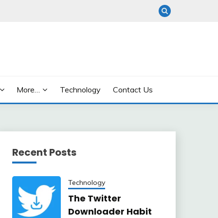
More…
Technology
Contact Us
Recent Posts
Technology
The Twitter
Downloader Habit