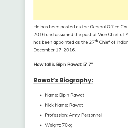
He has been posted as the General Office Co
2016 and assumed the post of Vice Chief of A
th
has been appointed as the 27
Chief of India
December 17, 2016.
How tall is Bipin Rawat: 5′ 7”
Rawat’s Biography:
Name: Bipin Rawat
Nick Name: Rawat
Profession: Army Personnel
Weight: 78kg