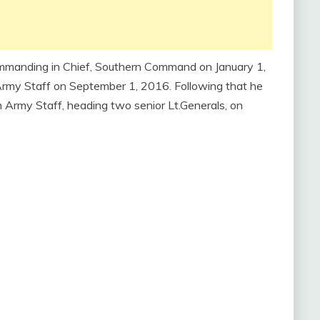
mmanding in Chief, Southern Command on January 1,
rmy Staff on September 1, 2016. Following that he
n Army Staff, heading two senior Lt.Generals, on