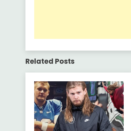
Related Posts