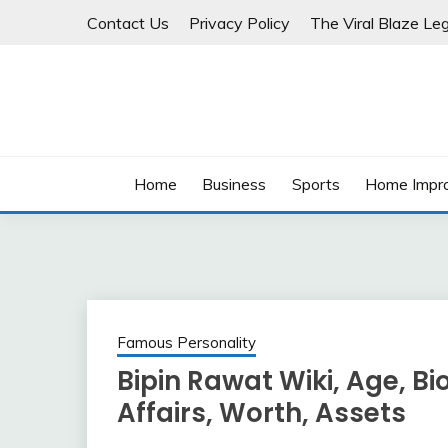
Skip
Contact Us
Privacy Policy
The Viral Blaze Leg
to
content
Home
Business
Sports
Home Impr
Famous Personality
Bipin Rawat Wiki, Age, Bio
Affairs, Worth, Assets