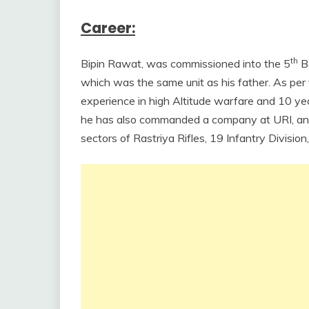
Career:
th
Bipin Rawat, was commissioned into the 5
Ba
which was the same unit as his father. As p
experience in high Altitude warfare and 10 year
he has also commanded a company at URI, an in
sectors of Rastriya Rifles, 19 Infantry Divisi