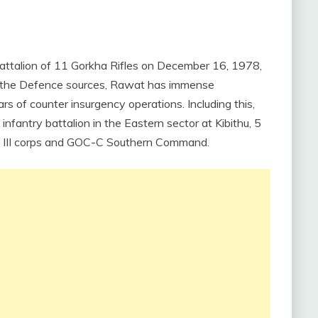
ttalion of 11 Gorkha Rifles on December 16, 1978,
er the Defence sources, Rawat has immense
s of counter insurgency operations. Including this,
fantry battalion in the Eastern sector at Kibithu, 5
on, III corps and GOC-C Southern Command.