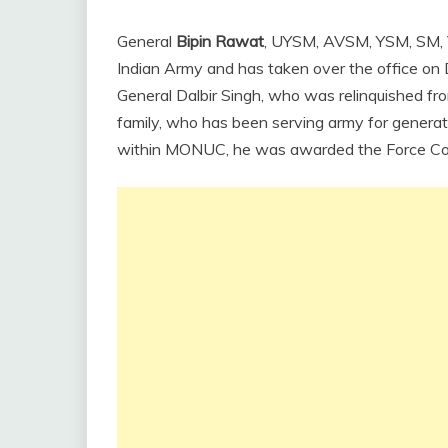
General
Bipin Rawat
, UYSM, AVSM, YSM, SM, 
Indian Army and has taken over the office o
General Dalbir Singh, who was relinquished fr
family, who has been serving army for generat
within MONUC, he was awarded the Force 