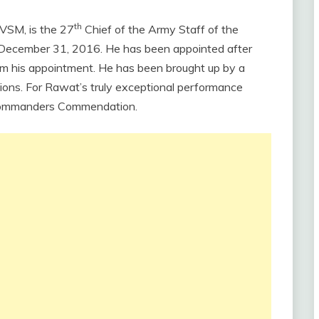
th
VSM, is the 27
Chief of the Army Staff of the
n December 31, 2016. He has been appointed after
om his appointment. He has been brought up by a
ions. For Rawat’s truly exceptional performance
Commanders Commendation.