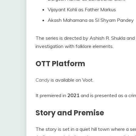
Vijayant Kohli as Father Markus
Akash Mahamana as SI Shyam Pandey
The series is directed by Ashish R. Shukla and
investigation with folklore elements.
OTT Platform
Candy
is available on Voot.
It premiered in
2021
and is presented as a crime
Story and Premise
The story is set in a quiet hill town where a ser