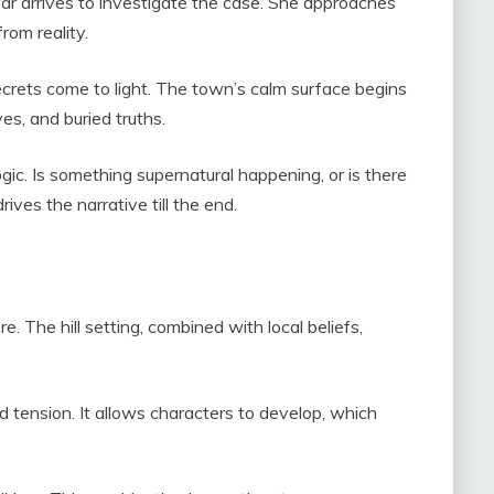
 arrives to investigate the case. She approaches
from reality.
crets come to light. The town’s calm surface begins
ves, and buried truths.
gic. Is something supernatural happening, or is there
ives the narrative till the end.
e. The hill setting, combined with local beliefs,
ld tension. It allows characters to develop, which