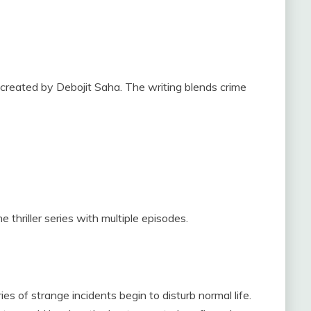
 created by Debojit Saha. The writing blends crime
 thriller series with multiple episodes.
ies of strange incidents begin to disturb normal life.