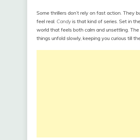
Some thrillers don’t rely on fast action. They b
feel real.
Candy
is that kind of series. Set in th
world that feels both calm and unsettling. The 
things unfold slowly, keeping you curious till th