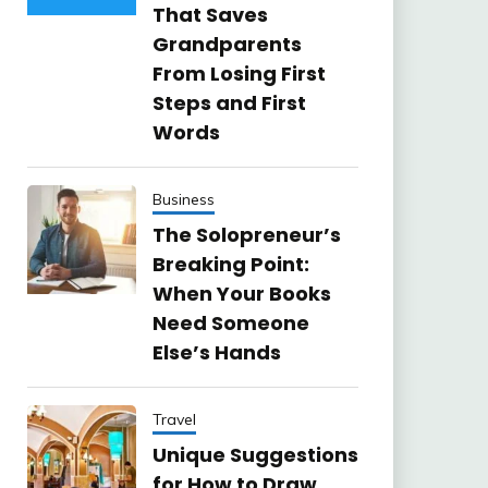
That Saves
Grandparents
From Losing First
Steps and First
Words
Business
The Solopreneur’s
Breaking Point:
When Your Books
Need Someone
Else’s Hands
Travel
Unique Suggestions
for How to Draw