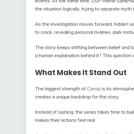
events. At the same time, DSP Ratna Sankhwar
the situation logically, trying to separate myth 
As the investigation moves forward, hidden se
to crack, revealing personal rivalries, dark moti
The story keeps shifting between belief and lo
a human explanation behind it? This question dr
What Makes It Stand Out
The biggest strength of
Candy
is its atmospher
creates a unique backdrop for the story.
Instead of rushing, the series takes time to bui
makes their actions feel real.