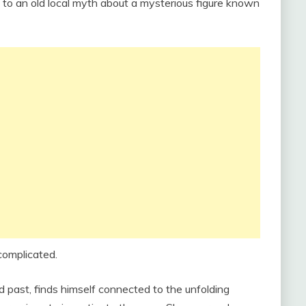
d to an old local myth about a mysterious figure known
complicated.
d past, finds himself connected to the unfolding