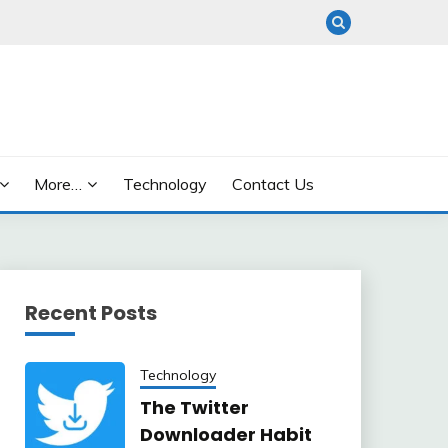
More…
Technology
Contact Us
Recent Posts
Technology
The Twitter
Downloader Habit