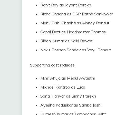
Ronit Roy as Jayant Parekh
Richa Chadha as DSP Ratna Sankhwar
Manu Rishi Chadha as Money Ranaut
Gopal Datt as Headmaster Thomas
Riddhi Kumar as Kalki Rawat
Nakul Roshan Sahdev as Vayu Ranaut
Supporting cast includes:
Mihir Ahuja as Mehul Awasthi
Mikhael Kantroo as Luka
Sonal Panvar as Binny Parekh
Ayesha Kaduskar as Sahiba Joshi
Durgesh Kumar as Lambodhar Bisht