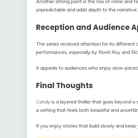
Another strong point is the mix of crime and f
unpredictable and adds depth to the narrative.
Reception and Audience A
The series received attention for its different
performances, especially by Ronit Roy and Ri
It appeals to audiences who enjoy slow-paced 
Final Thoughts
Candy
is a layered thriller that goes beyond a si
a setting that feels both beautiful and unsettli
If you enjoy stories that build slowly and keep