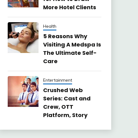
More Hotel Clients
Health
5 Reasons Why
Visiting A Medspa Is
The Ultimate Self-
Care
Entertainment
Crushed Web
Series: Cast and
Crew, OTT
Platform, Story