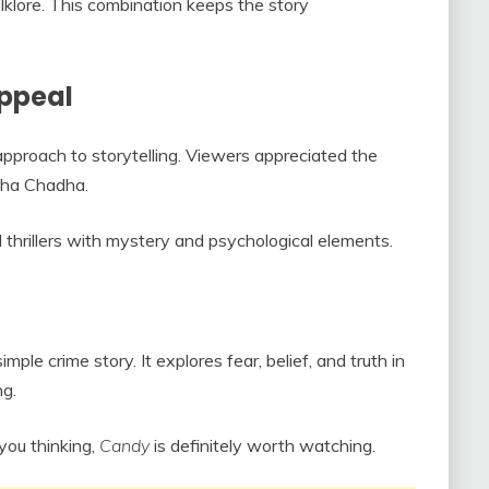
olklore. This combination keeps the story
ppeal
 approach to storytelling. Viewers appreciated the
cha Chadha.
thrillers with mystery and psychological elements.
mple crime story. It explores fear, belief, and truth in
ng.
 you thinking,
Candy
is definitely worth watching.