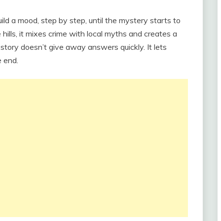
uild a mood, step by step, until the mystery starts to
e hills, it mixes crime with local myths and creates a
story doesn’t give away answers quickly. It lets
e end.