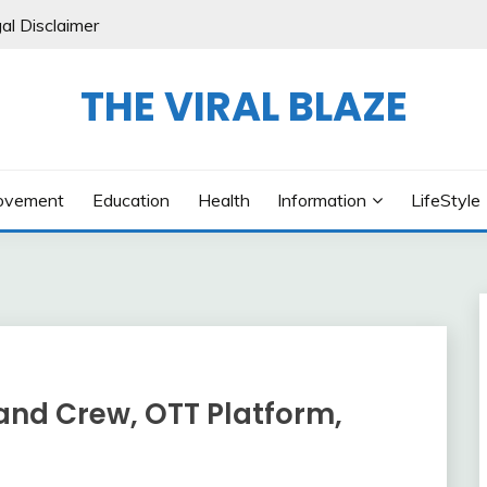
al Disclaimer
THE VIRAL BLAZE
ovement
Education
Health
Information
LifeStyle
and Crew, OTT Platform,