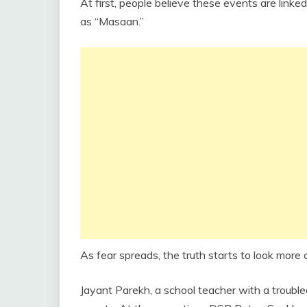
At first, people believe these events are linke
as “Masaan.”
As fear spreads, the truth starts to look more 
Jayant Parekh, a school teacher with a trouble