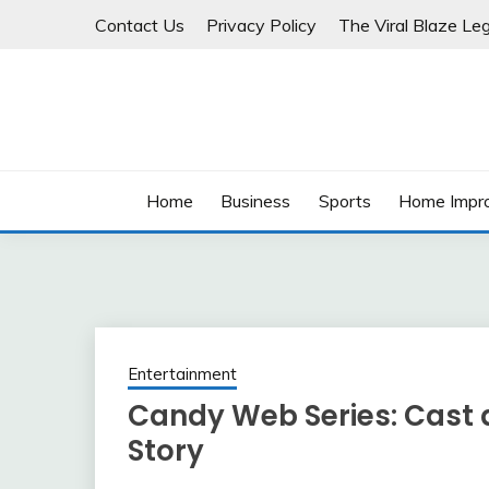
Skip
Contact Us
Privacy Policy
The Viral Blaze Leg
to
content
Home
Business
Sports
Home Impr
Entertainment
Candy Web Series: Cast 
Story