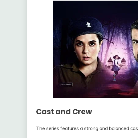
Cast and Crew
The series features a strong and balanced cas