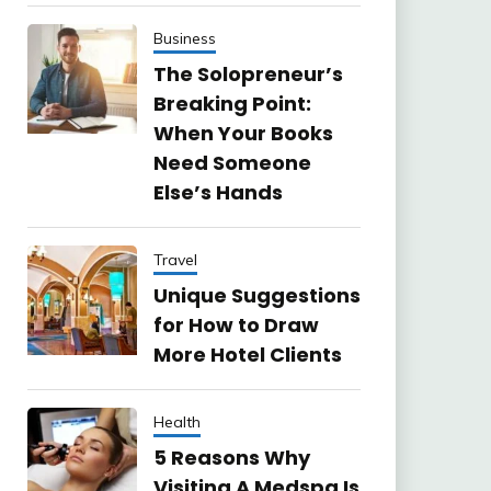
Business
The Solopreneur’s
Breaking Point:
When Your Books
Need Someone
Else’s Hands
Travel
Unique Suggestions
for How to Draw
More Hotel Clients
Health
5 Reasons Why
Visiting A Medspa Is