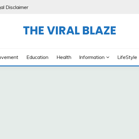
al Disclaimer
THE VIRAL BLAZE
ovement
Education
Health
Information
LifeStyle