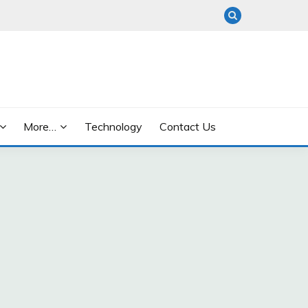
More…
Technology
Contact Us