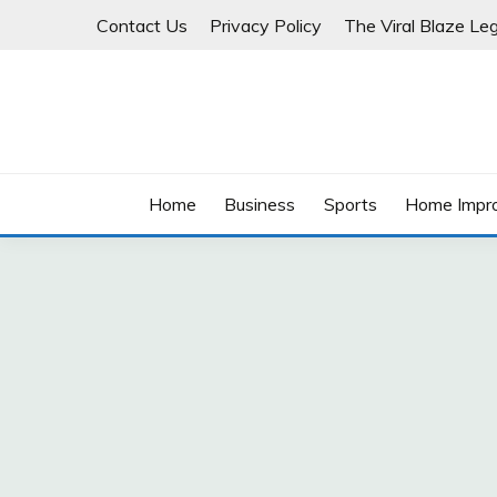
Skip
Contact Us
Privacy Policy
The Viral Blaze Leg
to
content
Home
Business
Sports
Home Impr