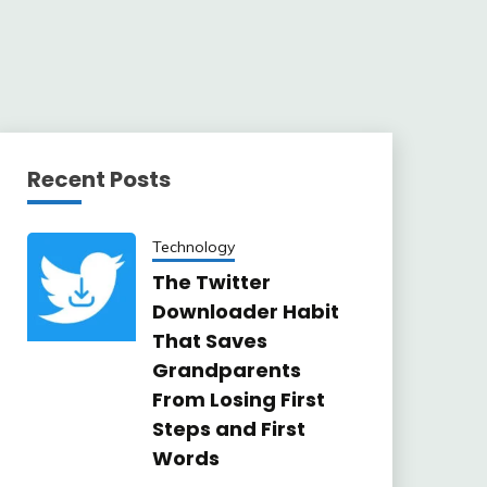
Recent Posts
Technology
The Twitter
Downloader Habit
That Saves
Grandparents
From Losing First
Steps and First
Words