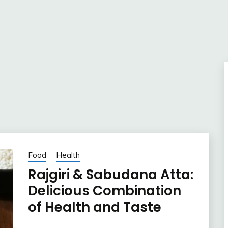
Food
Health
Rajgiri & Sabudana Atta:
Delicious Combination
of Health and Taste