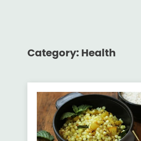
Category:
Health