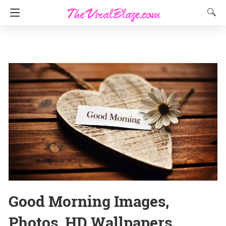
Good Morning Images,
Photos, HD Wallpapers,