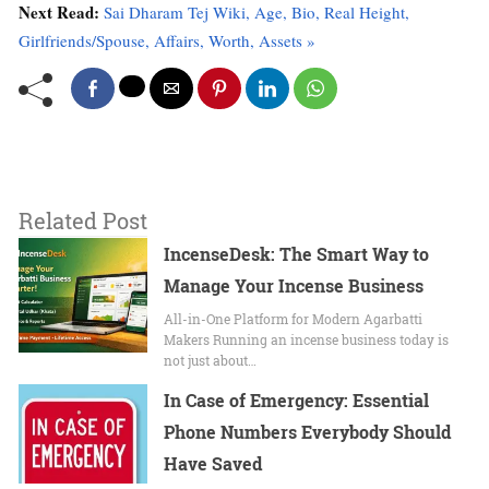
Next Read:
Sai Dharam Tej Wiki, Age, Bio, Real Height,
Girlfriends/Spouse, Affairs, Worth, Assets »
Related Post
IncenseDesk: The Smart Way to
Manage Your Incense Business
All-in-One Platform for Modern Agarbatti
Makers Running an incense business today is
not just about…
In Case of Emergency: Essential
Phone Numbers Everybody Should
Have Saved