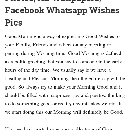
Facebook Whatsapp Wishes
Pics
Good Morning is a way of expressing Good Wishes to
your Family, Friends and others on any meeting or
parting during Morning time. Good Morning is defined
as a polite greeting that you say to someone in the early
hours of the day time. We usually say if we have a
Healthy and Pleasant Morning then the entire day will be
good. So always try to make your Morning Good and it
should be filled with happiness, joy and positive thinking
to do something good or rectify any mistakes we did. If
we start doing this our Morning will definitely be Good.
Here we have posted some nice collections of Good