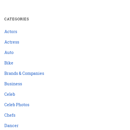
CATEGORIES
Actors
Actress
Auto
Bike
Brands & Companies
Business
Celeb
Celeb Photos
Chefs
Dancer