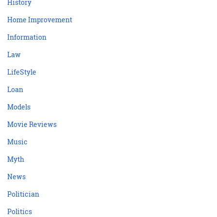
History
Home Improvement
Information
Law
LifeStyle
Loan
Models
Movie Reviews
Music
Myth
News
Politician
Politics