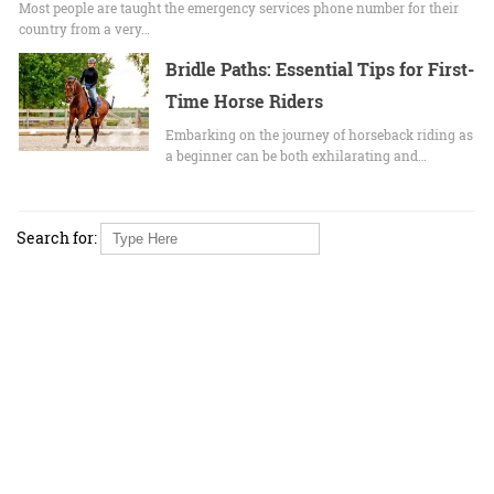
Most people are taught the emergency services phone number for their
country from a very…
Bridle Paths: Essential Tips for First-
Time Horse Riders
Embarking on the journey of horseback riding as
a beginner can be both exhilarating and…
Search for: