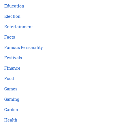
Education
Election
Entertainment
Facts
Famous Personality
Festivals
Finance
Food
Games
Gaming
Garden
Health