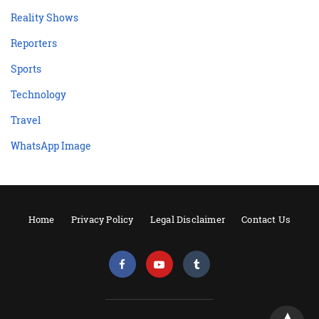
Reality Shows
Reporters
Sports
Technology
Travel
WhatsApp Image
Home
Privacy Policy
Legal Disclaimer
Contact Us