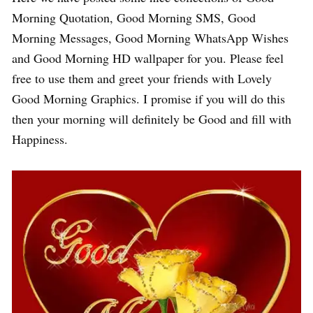
Morning Quotation, Good Morning SMS, Good
Morning Messages, Good Morning WhatsApp Wishes
and Good Morning HD wallpaper for you. Please feel
free to use them and greet your friends with Lovely
Good Morning Graphics. I promise if you will do this
then your morning will definitely be Good and fill with
Happiness.