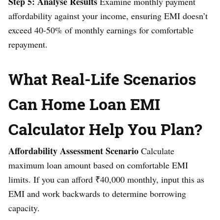
Step 5: Analyse Results
Examine monthly payment
affordability against your income, ensuring EMI doesn’t
exceed 40-50% of monthly earnings for comfortable
repayment.
What Real-Life Scenarios
Can Home Loan EMI
Calculator Help You Plan?
Affordability Assessment Scenario
Calculate
maximum loan amount based on comfortable EMI
limits. If you can afford ₹40,000 monthly, input this as
EMI and work backwards to determine borrowing
capacity.