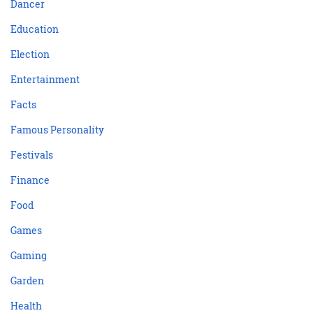
Dancer
Education
Election
Entertainment
Facts
Famous Personality
Festivals
Finance
Food
Games
Gaming
Garden
Health