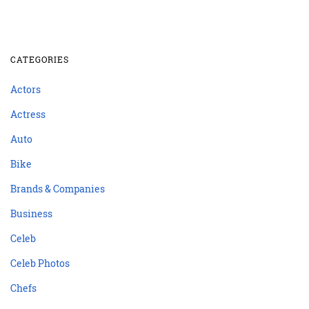
CATEGORIES
Actors
Actress
Auto
Bike
Brands & Companies
Business
Celeb
Celeb Photos
Chefs