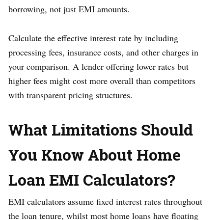
borrowing, not just EMI amounts.
Calculate the effective interest rate by including
processing fees, insurance costs, and other charges in
your comparison. A lender offering lower rates but
higher fees might cost more overall than competitors
with transparent pricing structures.
What Limitations Should
You Know About Home
Loan EMI Calculators?
EMI calculators assume fixed interest rates throughout
the loan tenure, whilst most home loans have floating