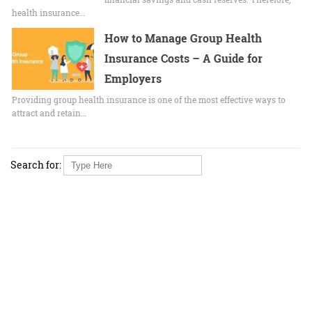
health insurance…
How to Manage Group Health
Insurance Costs – A Guide for
Employers
Providing group health insurance is one of the most effective ways to
attract and retain…
Search for: