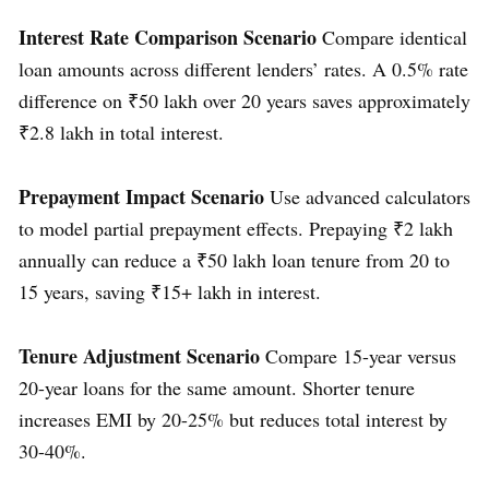
Interest Rate Comparison Scenario
Compare identical
loan amounts across different lenders’ rates. A 0.5% rate
difference on ₹50 lakh over 20 years saves approximately
₹2.8 lakh in total interest.
Prepayment Impact Scenario
Use advanced calculators
to model partial prepayment effects. Prepaying ₹2 lakh
annually can reduce a ₹50 lakh loan tenure from 20 to
15 years, saving ₹15+ lakh in interest.
Tenure Adjustment Scenario
Compare 15-year versus
20-year loans for the same amount. Shorter tenure
increases EMI by 20-25% but reduces total interest by
30-40%.