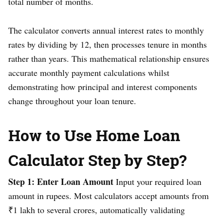
total number of months.
The calculator converts annual interest rates to monthly
rates by dividing by 12, then processes tenure in months
rather than years. This mathematical relationship ensures
accurate monthly payment calculations whilst
demonstrating how principal and interest components
change throughout your loan tenure.
How to Use Home Loan
Calculator Step by Step?
Step 1: Enter Loan Amount
Input your required loan
amount in rupees. Most calculators accept amounts from
₹1 lakh to several crores, automatically validating