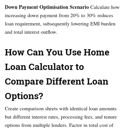
Down Payment Optimisation Scenario
Calculate how
increasing down payment from 20% to 30% reduces
loan requirement, subsequently lowering EMI burden
and total interest outflow.
How Can You Use Home
Loan Calculator to
Compare Different Loan
Options?
Create comparison sheets with identical loan amounts
but different interest rates, processing fees, and tenure
options from multiple lenders. Factor in total cost of