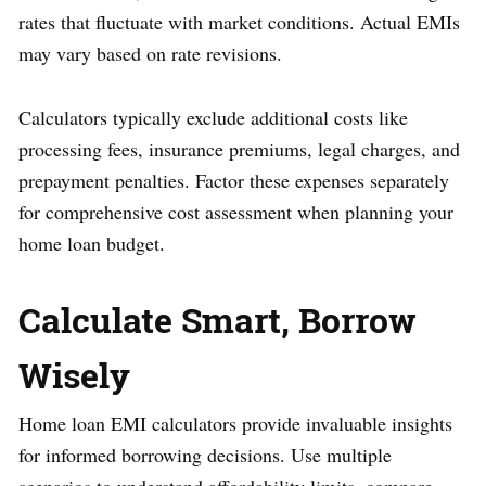
rates that fluctuate with market conditions. Actual EMIs
may vary based on rate revisions.
Calculators typically exclude additional costs like
processing fees, insurance premiums, legal charges, and
prepayment penalties. Factor these expenses separately
for comprehensive cost assessment when planning your
home loan budget.
Calculate Smart, Borrow
Wisely
Home loan EMI calculators provide invaluable insights
for informed borrowing decisions. Use multiple
scenarios to understand affordability limits, compare