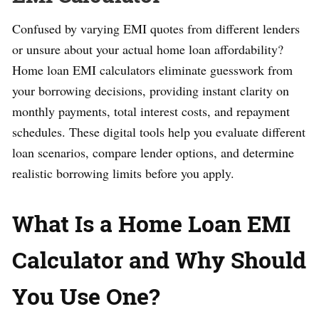
Confused by varying EMI quotes from different lenders
or unsure about your actual home loan affordability?
Home loan EMI calculators eliminate guesswork from
your borrowing decisions, providing instant clarity on
monthly payments, total interest costs, and repayment
schedules. These digital tools help you evaluate different
loan scenarios, compare lender options, and determine
realistic borrowing limits before you apply.
What Is a Home Loan EMI
Calculator and Why Should
You Use One?