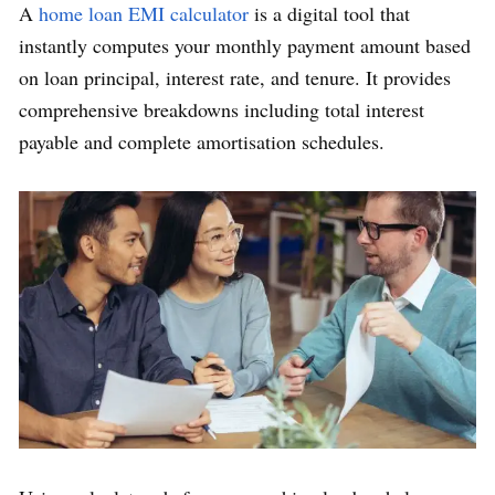
A
home loan EMI calculator
is a digital tool that
instantly computes your monthly payment amount based
on loan principal, interest rate, and tenure. It provides
comprehensive breakdowns including total interest
payable and complete amortisation schedules.