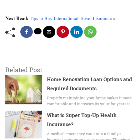
Next Read:
Tips to Buy International Travel Insurance »
Related Post
Home Renovation Loan Options and
Required Documents
Properly maintaining your home makes it more
comfortable and increases its value for years to…
What is Super Top-Up Health
Insurance?
A medical emergency can drain a family’s
financial savings and cash reserves. Therefore,