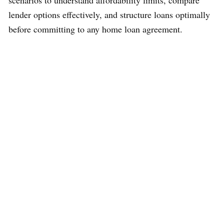
lender options effectively, and structure loans optimally
before committing to any home loan agreement.