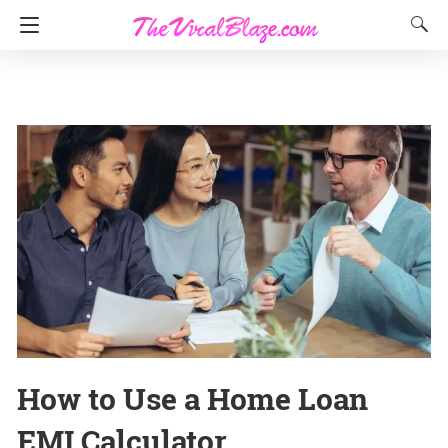
How to Use a Home Loan
EMI Calculator