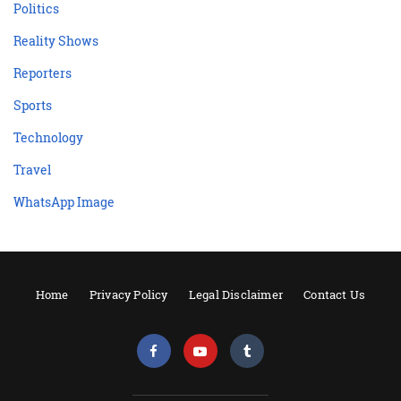
Politics
Reality Shows
Reporters
Sports
Technology
Travel
WhatsApp Image
Home
Privacy Policy
Legal Disclaimer
Contact Us