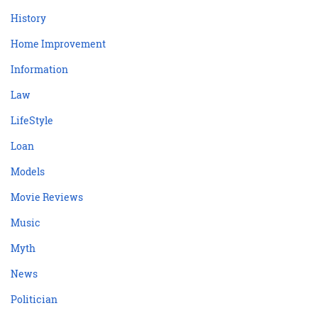
History
Home Improvement
Information
Law
LifeStyle
Loan
Models
Movie Reviews
Music
Myth
News
Politician