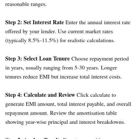
reasonable ranges.
Step 2: Set Interest Rate
Enter the annual interest rate
offered by your lender. Use current market rates
(typically 8.5%-11.5%) for realistic calculations.
Step 3: Select Loan Tenure
Choose repayment period
in years, usually ranging from 5-30 years. Longer
tenures reduce EMI but increase total interest costs.
Step 4: Calculate and Review
Click calculate to
generate EMI amount, total interest payable, and overall
repayment amount. Review the amortisation table
showing year-wise principal and interest breakdowns.