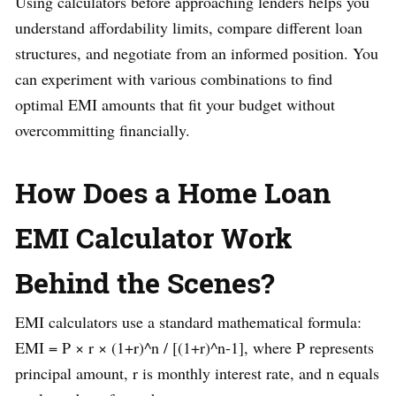
Using calculators before approaching lenders helps you
understand affordability limits, compare different loan
structures, and negotiate from an informed position. You
can experiment with various combinations to find
optimal EMI amounts that fit your budget without
overcommitting financially.
How Does a Home Loan
EMI Calculator Work
Behind the Scenes?
EMI calculators use a standard mathematical formula:
EMI = P × r × (1+r)^n / [(1+r)^n-1], where P represents
principal amount, r is monthly interest rate, and n equals