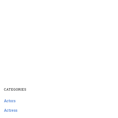
CATEGORIES
Actors
Actress