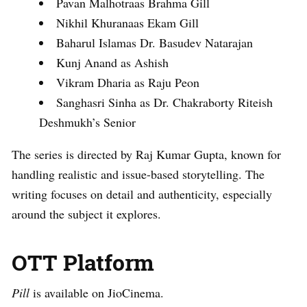
Pavan Malhotraas Brahma Gill
Nikhil Khuranaas Ekam Gill
Baharul Islamas Dr. Basudev Natarajan
Kunj Anand as Ashish
Vikram Dharia as Raju Peon
Sanghasri Sinha as Dr. Chakraborty Riteish
Deshmukh’s Senior
The series is directed by Raj Kumar Gupta, known for
handling realistic and issue-based storytelling. The
writing focuses on detail and authenticity, especially
around the subject it explores.
OTT Platform
Pill
is available on JioCinema.