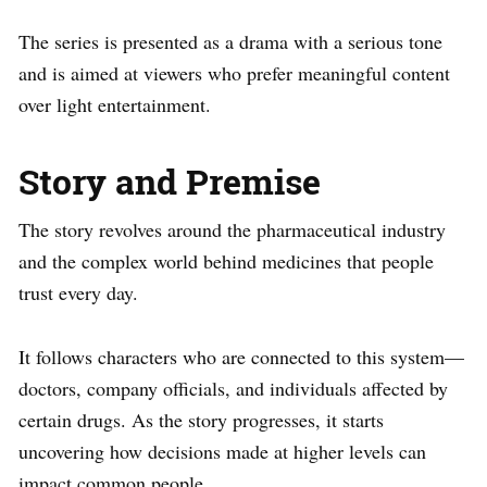
The series is presented as a drama with a serious tone
and is aimed at viewers who prefer meaningful content
over light entertainment.
Story and Premise
The story revolves around the pharmaceutical industry
and the complex world behind medicines that people
trust every day.
It follows characters who are connected to this system—
doctors, company officials, and individuals affected by
certain drugs. As the story progresses, it starts
uncovering how decisions made at higher levels can
impact common people.