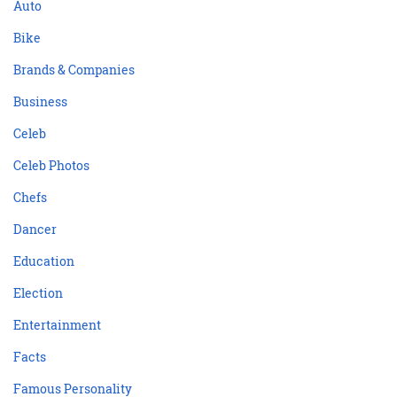
Auto
Bike
Brands & Companies
Business
Celeb
Celeb Photos
Chefs
Dancer
Education
Election
Entertainment
Facts
Famous Personality