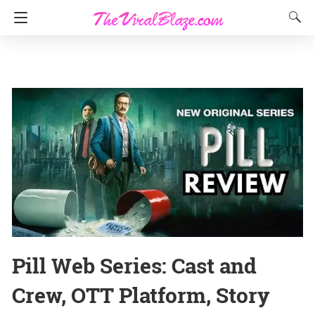
Pill Web Series: Cast and
Crew, OTT Platform, Story