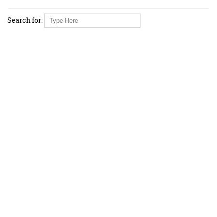
Search for: