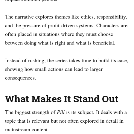
The narrative explores themes like ethics, responsibility,
and the pressure of profit-driven systems. Characters are
often placed in situations where they must choose
between doing what is right and what is beneficial.
Instead of rushing, the series takes time to build its case,
showing how small actions can lead to larger
consequences.
What Makes It Stand Out
The biggest strength of
Pill
is its subject. It deals with a
topic that is relevant but not often explored in detail in
mainstream content.