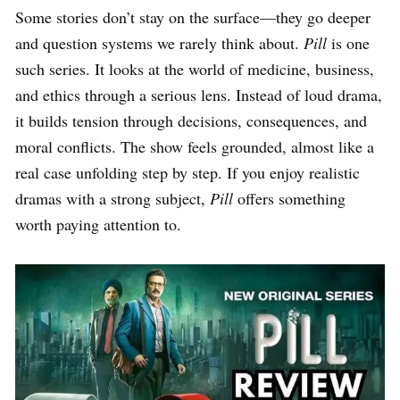
Some stories don’t stay on the surface—they go deeper
and question systems we rarely think about.
Pill
is one
such series. It looks at the world of medicine, business,
and ethics through a serious lens. Instead of loud drama,
it builds tension through decisions, consequences, and
moral conflicts. The show feels grounded, almost like a
real case unfolding step by step. If you enjoy realistic
dramas with a strong subject,
Pill
offers something
worth paying attention to.