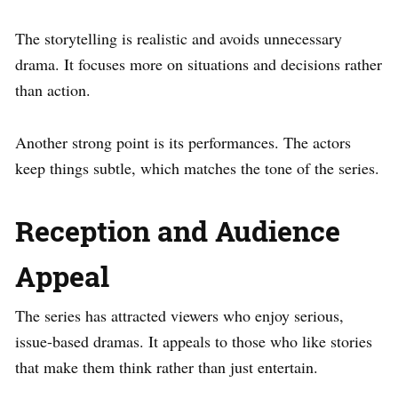
The storytelling is realistic and avoids unnecessary
drama. It focuses more on situations and decisions rather
than action.
Another strong point is its performances. The actors
keep things subtle, which matches the tone of the series.
Reception and Audience
Appeal
The series has attracted viewers who enjoy serious,
issue-based dramas. It appeals to those who like stories
that make them think rather than just entertain.