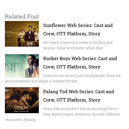
Related Post
Sunflower Web Series: Cast and
Crew, OTT Platform, Story
Not every crime story needs to be dark and
serious. Some work better when they…
Rocket Boys Web Series: Cast and
Crew, OTT Platform, Story
Some stories are not just about people—they are
about moments that shape a country. Rocket…
Palang Tod Web Series: Cast and
Crew, OTT Platform, Story
Some web series don’t follow one single story—
they explore many situations through different
characters. Palang…