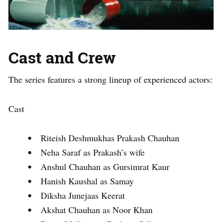
Cast and Crew
The series features a strong lineup of experienced actors:
Cast
Riteish Deshmukhas Prakash Chauhan
Neha Saraf as Prakash’s wife
Anshul Chauhan as Gursimrat Kaur
Hanish Kaushal as Samay
Diksha Junejaas Keerat
Akshat Chauhan as Noor Khan