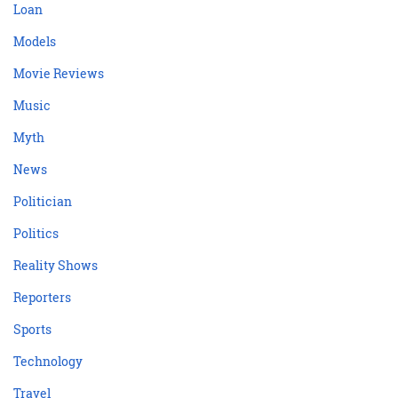
Loan
Models
Movie Reviews
Music
Myth
News
Politician
Politics
Reality Shows
Reporters
Sports
Technology
Travel