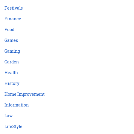
Festivals
Finance
Food
Games
Gaming
Garden
Health
History
Home Improvement
Information
Law
LifeStyle