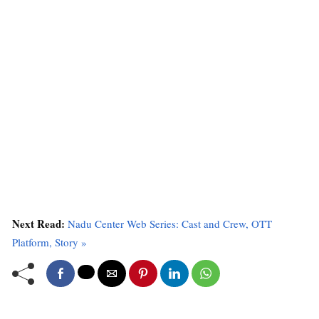
Next Read:
Nadu Center Web Series: Cast and Crew, OTT
Platform, Story »