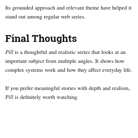
Its grounded approach and relevant theme have helped it
stand out among regular web series.
Final Thoughts
Pill
is a thoughtful and realistic series that looks at an
important subject from multiple angles. It shows how
complex systems work and how they affect everyday life.
If you prefer meaningful stories with depth and realism,
Pill
is definitely worth watching.