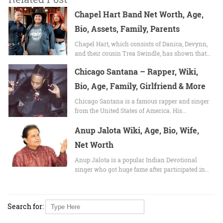
Chapel Hart Band Net Worth, Age,
Bio, Assets, Family, Parents
Chapel Hart, which consists of Danica, Devynn,
and their cousin Trea Swindle, has shown that…
Chicago Santana – Rapper, Wiki,
Bio, Age, Family, Girlfriend & More
Chicago Santana is a famous rapper and singer
from the United States of America. His…
Anup Jalota Wiki, Age, Bio, Wife,
Net Worth
Anup Jalota is a popular Indian Devotional
singer who got huge fame after participated in…
Search for: