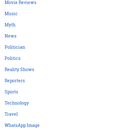
Movie Reviews
Music
Myth
News
Politician
Politics
Reality Shows
Reporters
Sports
Technology
Travel
WhatsApp Image