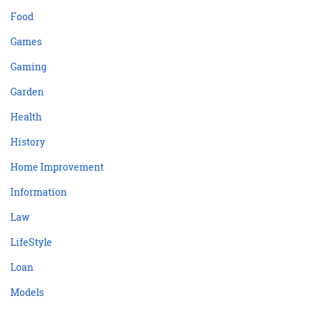
Food
Games
Gaming
Garden
Health
History
Home Improvement
Information
Law
LifeStyle
Loan
Models