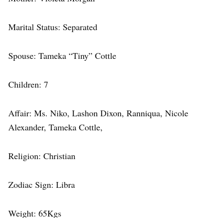
Marital Status: Separated
Spouse: Tameka “Tiny” Cottle
Children: 7
Affair: Ms. Niko, Lashon Dixon, Ranniqua, Nicole
Alexander, Tameka Cottle,
Religion: Christian
Zodiac Sign: Libra
Weight: 65Kgs