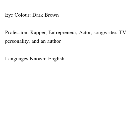
Eye Colour: Dark Brown
Profession: Rapper, Entrepreneur, Actor, songwriter, TV
personality, and an author
Languages Known: English