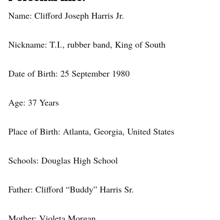
Name: Clifford Joseph Harris Jr.
Nickname: T.I., rubber band, King of South
Date of Birth: 25 September 1980
Age: 37 Years
Place of Birth: Atlanta, Georgia, United States
Schools: Douglas High School
Father: Clifford “Buddy” Harris Sr.
Mother: Violeta Morgan