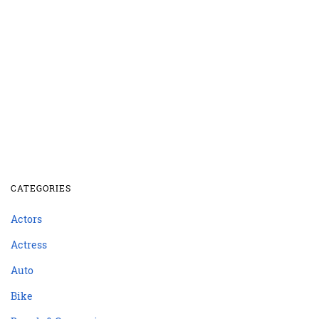
CATEGORIES
Actors
Actress
Auto
Bike