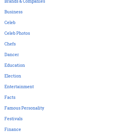
Brands & Companies
Business
Celeb
Celeb Photos
Chefs
Dancer
Education
Election
Entertainment
Facts
Famous Personality
Festivals
Finance