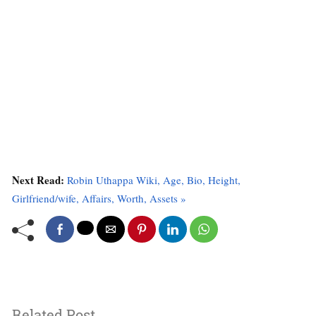
Next Read:
Robin Uthappa Wiki, Age, Bio, Height,
Girlfriend/wife, Affairs, Worth, Assets »
Related Post