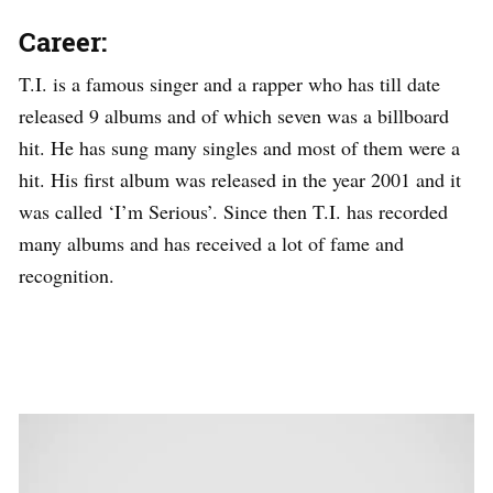
Career:
T.I. is a famous singer and a rapper who has till date
released 9 albums and of which seven was a billboard
hit. He has sung many singles and most of them were a
hit. His first album was released in the year 2001 and it
was called ‘I’m Serious’. Since then T.I. has recorded
many albums and has received a lot of fame and
recognition.