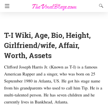
T-I Wiki, Age, Bio, Height,
Girlfriend/wife, Affair,
Worth, Assets
Clifford Joseph Harris Jr. (Known as T-I) is a famous
American Rapper and a singer, who was born on 25
September 1980 in Atlanta, US. He got his stage name
from his grandparents who used to call him Tip. He is a
multi-talented person. He has seven children and he
currently lives in Bankhead, Atlanta.