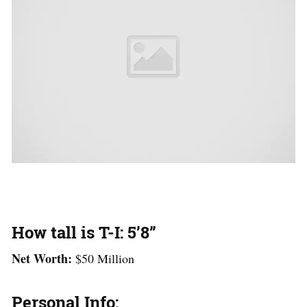
How tall is T-I: 5’8”
Net Worth:
$50 Million
Personal Info: