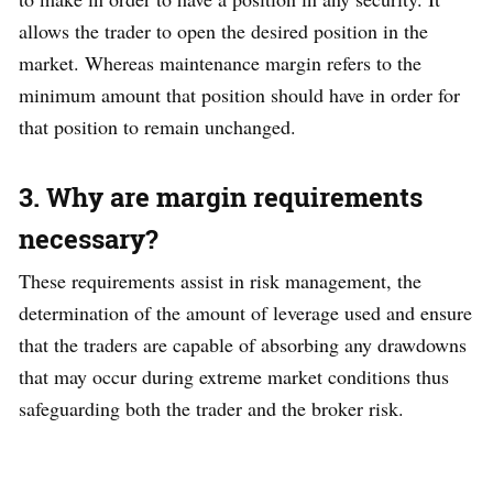
allows the trader to open the desired position in the
market. Whereas maintenance margin refers to the
minimum amount that position should have in order for
that position to remain unchanged.
3. Why are margin requirements
necessary?
These requirements assist in risk management, the
determination of the amount of leverage used and ensure
that the traders are capable of absorbing any drawdowns
that may occur during extreme market conditions thus
safeguarding both the trader and the broker risk.