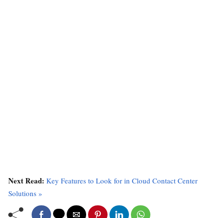
Next Read:
Key Features to Look for in Cloud Contact Center
Solutions »