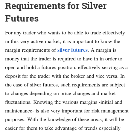
Requirements for Silver
Futures
For any trader who wants to be able to trade effectively
in this very active market, it is important to know the
silver futures
margin requirements of
. A margin is
money that the trader is required to have in in order to
open and hold a futures position, effectively serving as a
deposit for the trader with the broker and vice versa. In
the case of silver futures, such requirements are subject
to changes depending on price changes and market
fluctuations. Knowing the various margins -initial and
maintenance- is also very important for risk management
purposes. With the knowledge of these areas, it will be
easier for them to take advantage of trends especially