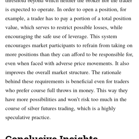
is expected to operate. In order to open a position, for
example, a trader has to pay a portion of a total position
value, which serves to restrict possible losses, while
encouraging the safe use of leverage. This system
encourages market participants to refrain from taking on
more positions than they can afford to be responsible for,
even when faced with adverse price movements. It also
improves the overall market structure. The rationale
behind these requirements is beneficial even for traders
who prefer course full throws in money. This way they
have more possibilities and won’t risk too much in the
course of silver futures trading, which is a highly
speculative practice.
Conclusive Insights