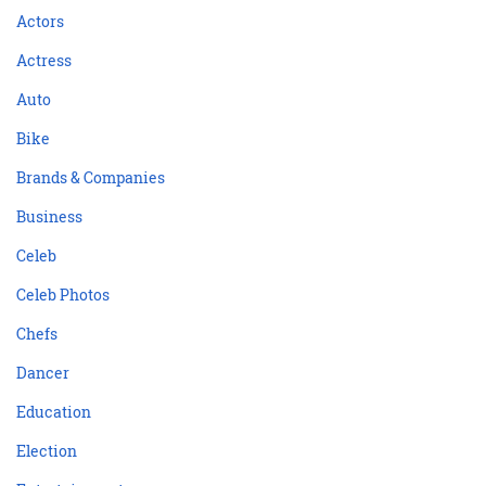
Actors
Actress
Auto
Bike
Brands & Companies
Business
Celeb
Celeb Photos
Chefs
Dancer
Education
Election