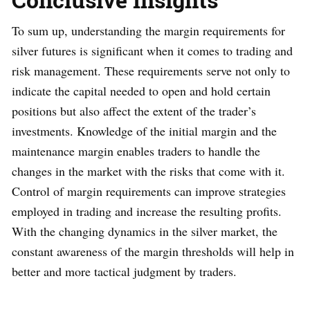
To sum up, understanding the margin requirements for
silver futures is significant when it comes to trading and
risk management. These requirements serve not only to
indicate the capital needed to open and hold certain
positions but also affect the extent of the trader’s
investments. Knowledge of the initial margin and the
maintenance margin enables traders to handle the
changes in the market with the risks that come with it.
Control of margin requirements can improve strategies
employed in trading and increase the resulting profits.
With the changing dynamics in the silver market, the
constant awareness of the margin thresholds will help in
better and more tactical judgment by traders.