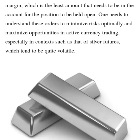
margin, which is the least amount that needs to be in the
account for the position to be held open. One needs to
understand these orders to minimize risks optimally and
maximize opportunities in active currency trading,
especially in contexts such as that of silver futures,
which tend to be quite volatile.