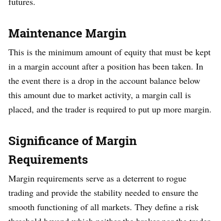
futures.
Maintenance Margin
This is the minimum amount of equity that must be kept
in a margin account after a position has been taken. In
the event there is a drop in the account balance below
this amount due to market activity, a margin call is
placed, and the trader is required to put up more margin.
Significance of Margin
Requirements
Margin requirements serve as a deterrent to rogue
trading and provide the stability needed to ensure the
smooth functioning of all markets. They define a risk
threshold beyond which neither the broker nor the trader