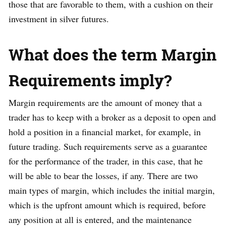
those that are favorable to them, with a cushion on their
investment in silver futures.
What does the term Margin
Requirements imply?
Margin requirements are the amount of money that a
trader has to keep with a broker as a deposit to open and
hold a position in a financial market, for example, in
future trading. Such requirements serve as a guarantee
for the performance of the trader, in this case, that he
will be able to bear the losses, if any. There are two
main types of margin, which includes the initial margin,
which is the upfront amount which is required, before
any position at all is entered, and the maintenance