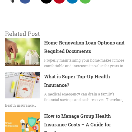
Related Post
Home Renovation Loan Options and
Required Documents
Properly maintaining your home makes it more
comfortable and increases its value for years to…
What is Super Top-Up Health
Insurance?
A medical emergency can drain a family’s
financial savings and cash reserves. Therefore,
health insurance…
How to Manage Group Health
Insurance Costs – A Guide for