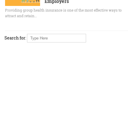
Employers
Providing group health insurance is one of the most effective ways to
attract and retain…
Search for: