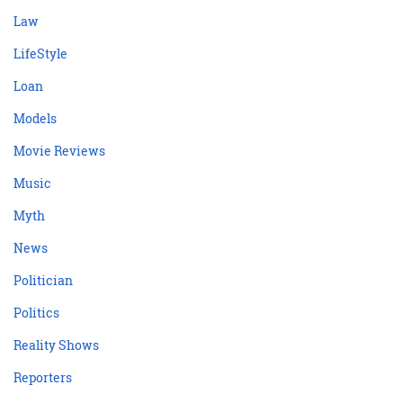
Law
LifeStyle
Loan
Models
Movie Reviews
Music
Myth
News
Politician
Politics
Reality Shows
Reporters