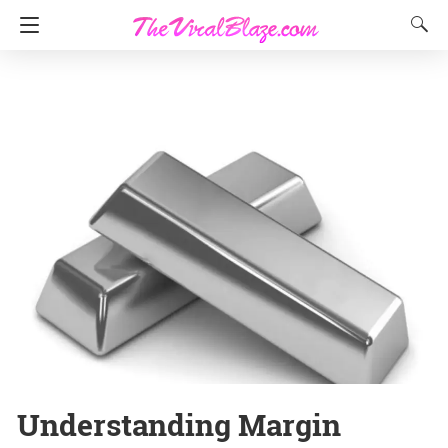
Understanding Margin