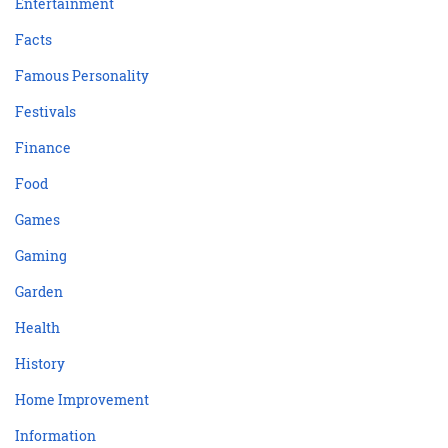
Entertainment
Facts
Famous Personality
Festivals
Finance
Food
Games
Gaming
Garden
Health
History
Home Improvement
Information