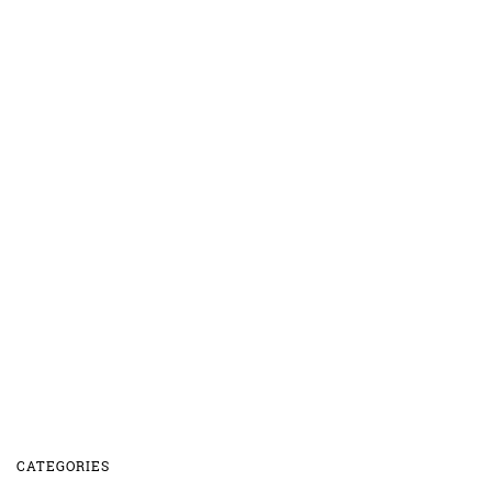
CATEGORIES