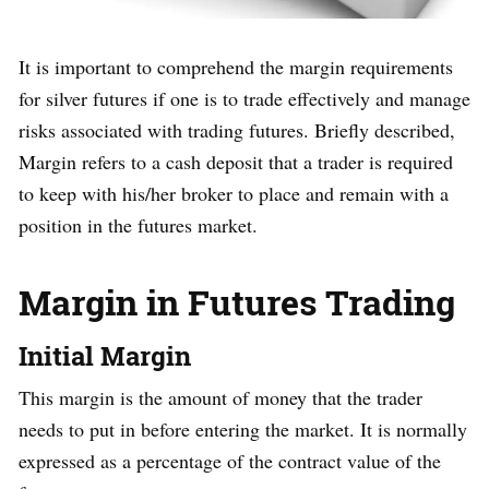
It is important to comprehend the margin requirements
for silver futures if one is to trade effectively and manage
risks associated with trading futures. Briefly described,
Margin refers to a cash deposit that a trader is required
to keep with his/her broker to place and remain with a
position in the futures market.
Margin in Futures Trading
Initial Margin
This margin is the amount of money that the trader
needs to put in before entering the market. It is normally
expressed as a percentage of the contract value of the