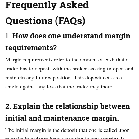
Frequently Asked
Questions (FAQs)
1. How does one understand margin
requirements?
Margin requirements refer to the amount of cash that a
trader has to deposit with the broker seeking to open and
maintain any futures position. This deposit acts as a
shield against any loss that the trader may incur.
2. Explain the relationship between
initial and maintenance margin.
The initial margin is the deposit that one is called upon
to make in order to have a position in any security. It