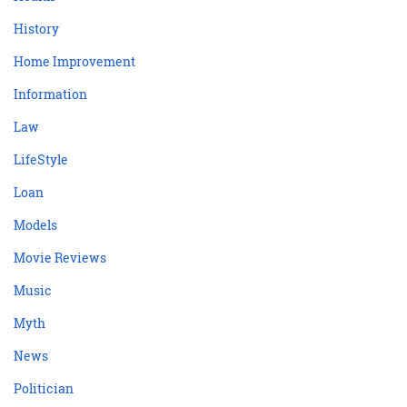
History
Home Improvement
Information
Law
LifeStyle
Loan
Models
Movie Reviews
Music
Myth
News
Politician