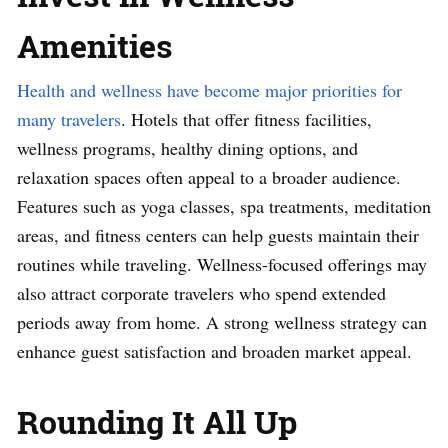
Amenities
Health and wellness have become major priorities for
many travelers
. Hotels that offer fitness facilities,
wellness programs, healthy dining options, and
relaxation spaces often appeal to a broader audience.
Features such as yoga classes, spa treatments, meditation
areas, and fitness centers can help guests maintain their
routines while traveling. Wellness-focused offerings may
also attract corporate travelers who spend extended
periods away from home. A strong wellness strategy can
enhance guest satisfaction and broaden market appeal.
Rounding It All Up