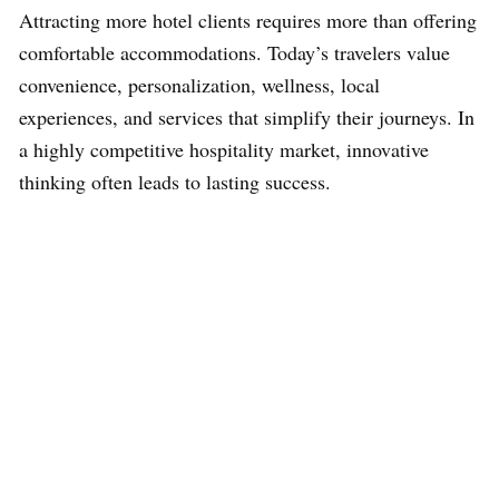
Attracting more hotel clients requires more than offering
comfortable accommodations. Today’s travelers value
convenience, personalization, wellness, local
experiences, and services that simplify their journeys. In
a highly competitive hospitality market, innovative
thinking often leads to lasting success.