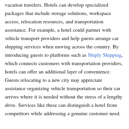
vacation travelers. Hotels can develop specialized
packages that include storage solutions, workspace
access, relocation resources, and transportation
assistance. For example, a hotel could partner with
vehicle transport providers and help guests arrange car
shipping services when moving across the country. By
introducing guests to platforms such as
Shiply Shipping
,
which connects customers with transportation providers,
hotels can offer an additional layer of convenience.
Guests relocating to a new city may appreciate
assistance organizing vehicle transportation so their car
arrives where it is needed without the stress of a lengthy
drive. Services like these can distinguish a hotel from
competitors while addressing a genuine customer need.