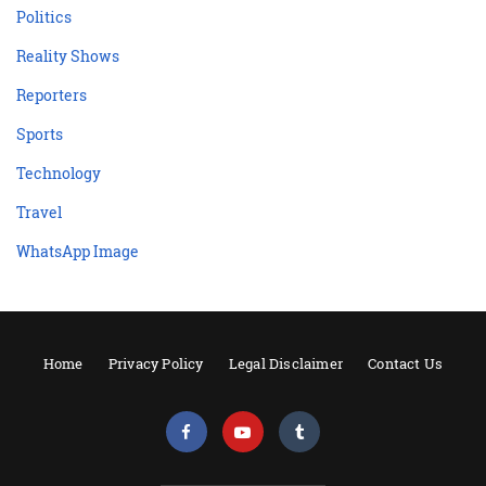
Politics
Reality Shows
Reporters
Sports
Technology
Travel
WhatsApp Image
Home
Privacy Policy
Legal Disclaimer
Contact Us