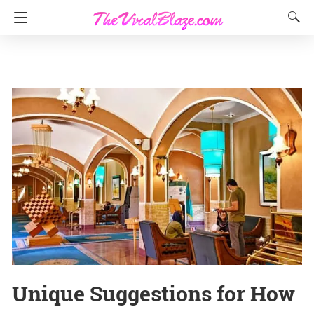
Unique Suggestions for How