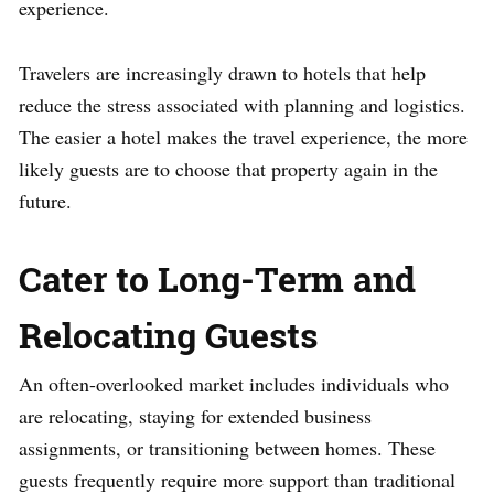
experience.
Travelers are increasingly drawn to hotels that help
reduce the stress associated with planning and logistics.
The easier a hotel makes the travel experience, the more
likely guests are to choose that property again in the
future.
Cater to Long-Term and
Relocating Guests
An often-overlooked market includes individuals who
are relocating, staying for extended business
assignments, or transitioning between homes. These
guests frequently require more support than traditional