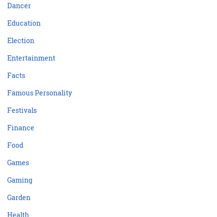
Dancer
Education
Election
Entertainment
Facts
Famous Personality
Festivals
Finance
Food
Games
Gaming
Garden
Health