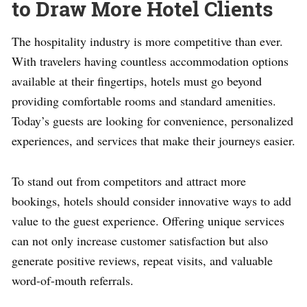
to Draw More Hotel Clients
The hospitality industry is more competitive than ever.
With travelers having countless accommodation options
available at their fingertips, hotels must go beyond
providing comfortable rooms and standard amenities.
Today’s guests are looking for convenience, personalized
experiences, and services that make their journeys easier.
To stand out from competitors and attract more
bookings, hotels should consider innovative ways to add
value to the guest experience. Offering unique services
can not only increase customer satisfaction but also
generate positive reviews, repeat visits, and valuable
word-of-mouth referrals.