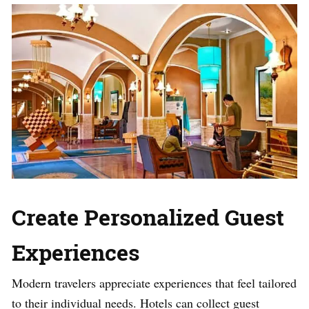
Create Personalized Guest
Experiences
Modern travelers appreciate experiences that feel tailored
to their individual needs. Hotels can collect guest