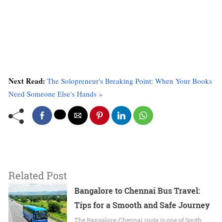
Next Read:
The Solopreneur's Breaking Point: When Your Books
Need Someone Else's Hands »
Related Post
Bangalore to Chennai Bus Travel:
Tips for a Smooth and Safe Journey
The Bangalore-Chennai route is one of South