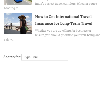
India’s busiest travel corridors. Whether you’re
heading to…
How to Get International Travel
Insurance for Long-Term Travel
Whether you are travelling for business or
leisure, you should prioritise your well-being and
safety…
Search for: