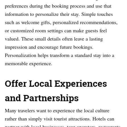
preferences during the booking process and use that
information to personalize their stay. Simple touches
such as welcome gifts, personalized recommendations,
or customized room settings can make guests feel
valued. These small details often leave a lasting
impression and encourage future bookings.
Personalization helps transform a standard stay into a
memorable experience.
Offer Local Experiences
and Partnerships
Many travelers want to experience the local culture
rather than simply visit tourist attractions. Hotels can
partner with local businesses, tour operators, restaurants,