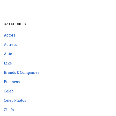
CATEGORIES
Actors
Actress
Auto
Bike
Brands & Companies
Business
Celeb
Celeb Photos
Chefs