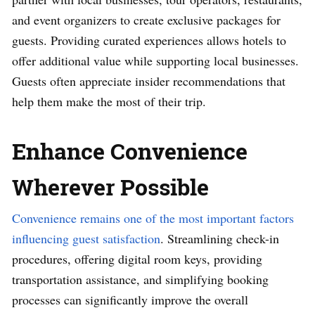
and event organizers to create exclusive packages for
guests. Providing curated experiences allows hotels to
offer additional value while supporting local businesses.
Guests often appreciate insider recommendations that
help them make the most of their trip.
Enhance Convenience
Wherever Possible
Convenience remains one of the most important factors
influencing guest satisfaction
. Streamlining check-in
procedures, offering digital room keys, providing
transportation assistance, and simplifying booking
processes can significantly improve the overall