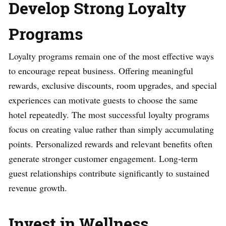
Develop Strong Loyalty
Programs
Loyalty programs remain one of the most effective ways
to encourage repeat business. Offering meaningful
rewards, exclusive discounts, room upgrades, and special
experiences can motivate guests to choose the same
hotel repeatedly. The most successful loyalty programs
focus on creating value rather than simply accumulating
points. Personalized rewards and relevant benefits often
generate stronger customer engagement. Long-term
guest relationships contribute significantly to sustained
revenue growth.
Invest in Wellness