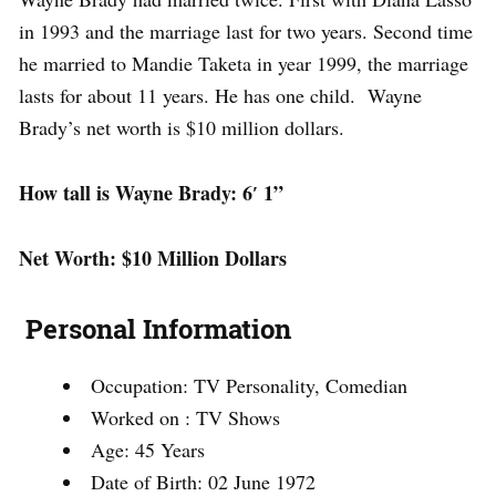
in 1993 and the marriage last for two years. Second time
he married to Mandie Taketa in year 1999, the marriage
lasts for about 11 years. He has one child. Wayne
Brady’s net worth is $10 million dollars.
How tall is Wayne Brady: 6′ 1”
Net Worth: $10 Million Dollars
Personal Information
Occupation: TV Personality, Comedian
Worked on : TV Shows
Age: 45 Years
Date of Birth: 02 June 1972