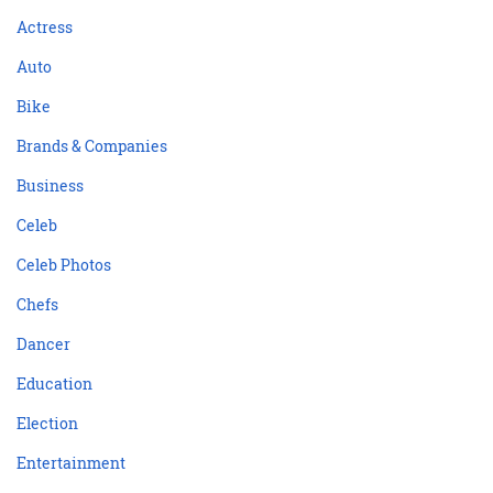
Actress
Auto
Bike
Brands & Companies
Business
Celeb
Celeb Photos
Chefs
Dancer
Education
Election
Entertainment