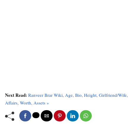
Next Read:
Ranveer Brar Wiki, Age, Bio, Height, Girlfriend/Wife,
Affairs, Worth, Assets »