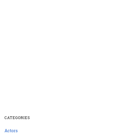
CATEGORIES
Actors