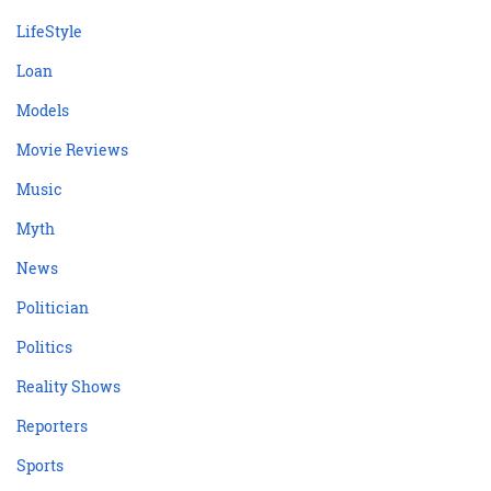
LifeStyle
Loan
Models
Movie Reviews
Music
Myth
News
Politician
Politics
Reality Shows
Reporters
Sports