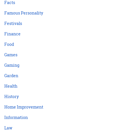
Facts
Famous Personality
Festivals
Finance
Food
Games
Gaming
Garden
Health
History
Home Improvement
Information
Law