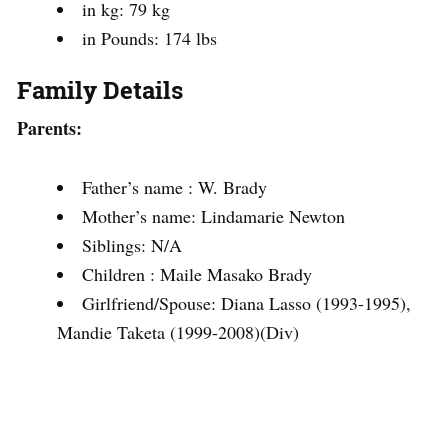
in kg: 79 kg
in Pounds: 174 lbs
Family Details
Parents:
Father’s name : W. Brady
Mother’s name: Lindamarie Newton
Siblings: N/A
Children : Maile Masako Brady
Girlfriend/Spouse: Diana Lasso (1993-1995),
Mandie Taketa (1999-2008)(Div)