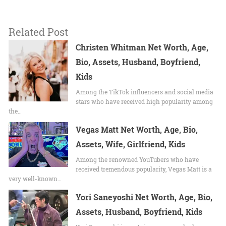
Related Post
Christen Whitman Net Worth, Age,
Bio, Assets, Husband, Boyfriend,
Kids
Among the TikTok influencers and social media
stars who have received high popularity among
the…
Vegas Matt Net Worth, Age, Bio,
Assets, Wife, Girlfriend, Kids
Among the renowned YouTubers who have
received tremendous popularity, Vegas Matt is a
very well-known…
Yori Saneyoshi Net Worth, Age, Bio,
Assets, Husband, Boyfriend, Kids