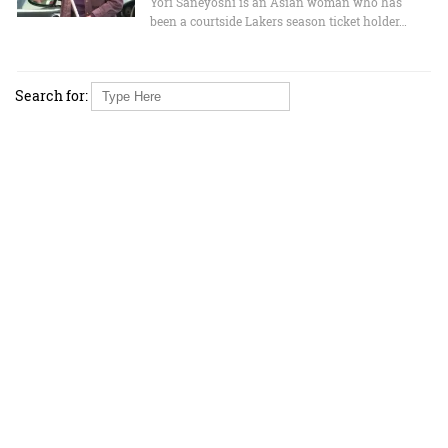
Yori Saneyoshi is an Asian woman who has
been a courtside Lakers season ticket holder…
Search for: