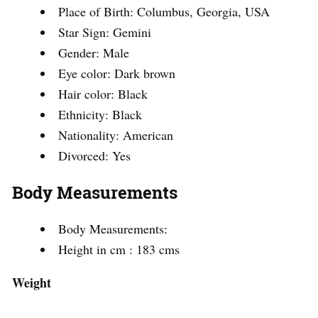
Place of Birth: Columbus, Georgia, USA
Star Sign: Gemini
Gender: Male
Eye color: Dark brown
Hair color: Black
Ethnicity: Black
Nationality: American
Divorced: Yes
Body Measurements
Body Measurements:
Height in cm : 183 cms
Weight