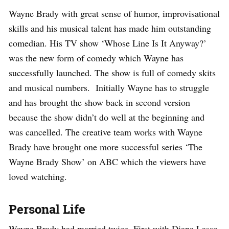
Wayne Brady with great sense of humor, improvisational
skills and his musical talent has made him outstanding
comedian. His TV show ‘Whose Line Is It Anyway?’
was the new form of comedy which Wayne has
successfully launched. The show is full of comedy skits
and musical numbers. Initially Wayne has to struggle
and has brought the show back in second version
because the show didn’t do well at the beginning and
was cancelled. The creative team works with Wayne
Brady have brought one more successful series ‘The
Wayne Brady Show’ on ABC which the viewers have
loved watching.
Personal Life
Wayne Brady had married twice. First with Diana Lasso