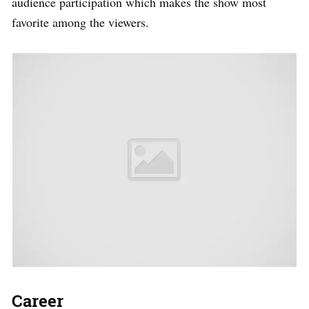
audience participation which makes the show most
favorite among the viewers.
Career