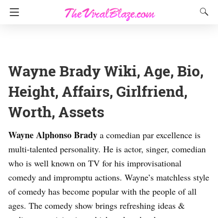
Wayne Brady Wiki, Age, Bio,
Height, Affairs, Girlfriend,
Worth, Assets
Wayne Alphonso Brady
a comedian par excellence is
multi-talented personality. He is actor, singer, comedian
who is well known on TV for his improvisational
comedy and impromptu actions. Wayne’s matchless style
of comedy has become popular with the people of all
ages. The comedy show brings refreshing ideas &