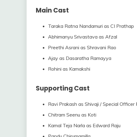
Main Cast
Taraka Ratna Nandamuri as CI Prathap
Abhimanyu Srivastava as Afzal
Preethi Asrani as Shravani Rao
Ajay as Dasaratha Ramayya
Rohini as Kamakshi
Supporting Cast
Ravi Prakash as Shivaji / Special Officer
Chitram Seenu as Koti
Kamal Teja Narla as Edward Raju
Pandu Chirumamilla