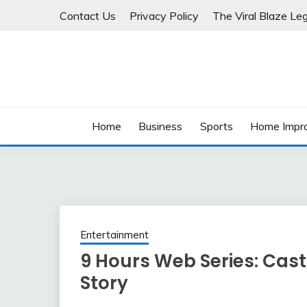
Skip
Contact Us
Privacy Policy
The Viral Blaze Leg
to
content
Home
Business
Sports
Home Impr
Entertainment
9 Hours Web Series: Cast
Story