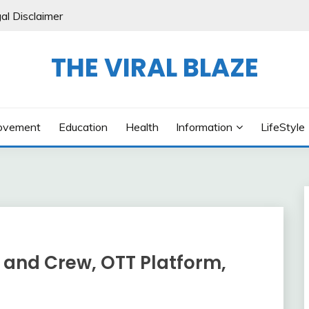
al Disclaimer
THE VIRAL BLAZE
ovement
Education
Health
Information
LifeStyle
 and Crew, OTT Platform,