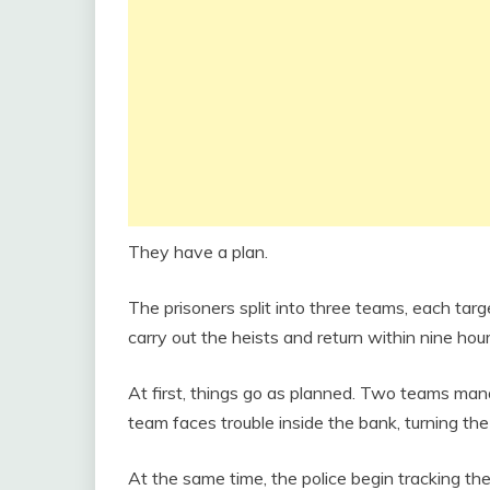
They have a plan.
The prisoners split into three teams, each targ
carry out the heists and return within nine hou
At first, things go as planned. Two teams mana
team faces trouble inside the bank, turning the s
At the same time, the police begin tracking the