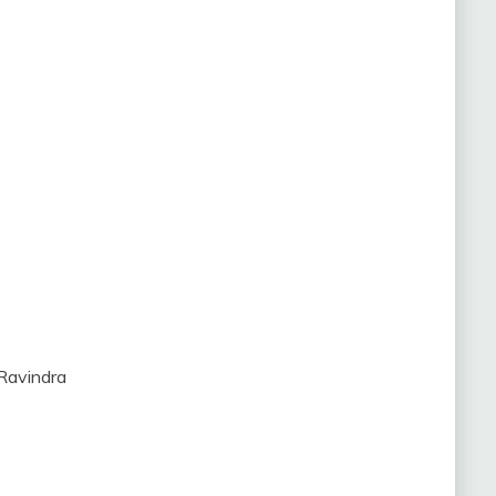
 Ravindra