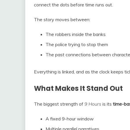
connect the dots before time runs out.
The story moves between:
The robbers inside the banks
The police trying to stop them
The past connections between characte
Everything is linked, and as the clock keeps tic
What Makes It Stand Out
The biggest strength of
9 Hours
is its
time-bas
A fixed 9-hour window
Multiple parallel narratives