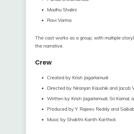
Madhu Shalini
Ravi Varma
The cast works as a group, with multiple story
the narrative.
Crew
Created by Krish Jagarlamudi
Directed by Niranjan Kaushik and Jacob
Written by Krish Jagarlamudi, Sri Kamal,
Produced by Y. Rajeev Reddy and Saibab
Music by Shakthi Kanth Karthick