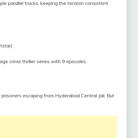
ple parallel tracks, keeping the tension consistent
tstar).
ge crime thriller series with 9 episodes.
 prisoners escaping from Hyderabad Central Jail. But