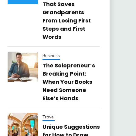
That Saves
Grandparents
From Losing First
Steps and First
Words
Business
The Solopreneur’s
Breaking Point:
When Your Books
Need Someone
Else’s Hands
Travel
Unique Suggestions
for How to Draw