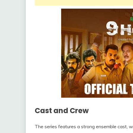
Cast and Crew
The series features a strong ensemble cast, wit