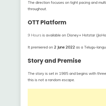
The direction focuses on tight pacing and multi
throughout.
OTT Platform
9 Hours
is available on Disney+ Hotstar (JioHo
It premiered on
2 June 2022
as a Telugu-langua
Story and Premise
The story is set in 1985 and begins with three
this is not a random escape.