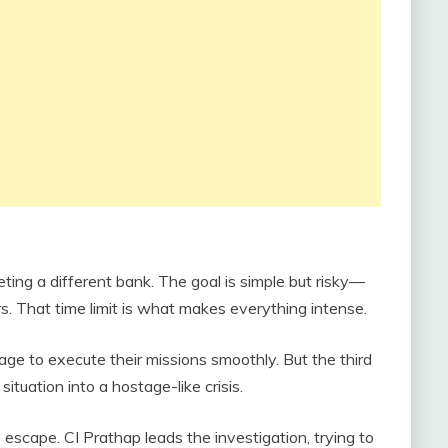
eting a different bank. The goal is simple but risky—
rs. That time limit is what makes everything intense.
ge to execute their missions smoothly. But the third
ituation into a hostage-like crisis.
 escape. CI Prathap leads the investigation, trying to