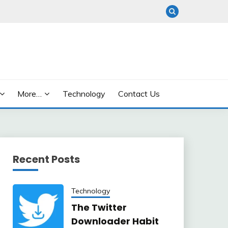
More…
Technology
Contact Us
Recent Posts
Technology
The Twitter
Downloader Habit