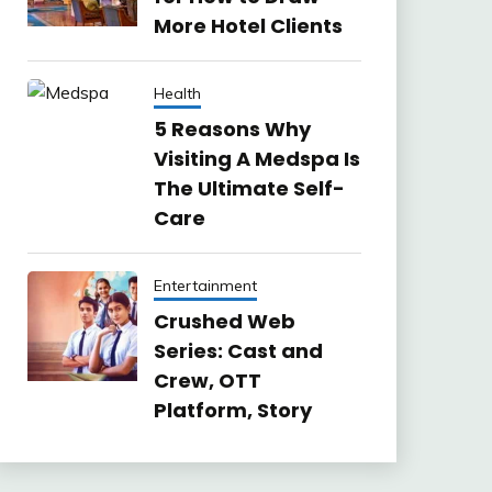
More Hotel Clients
Health
5 Reasons Why
Visiting A Medspa Is
The Ultimate Self-
Care
Entertainment
Crushed Web
Series: Cast and
Crew, OTT
Platform, Story