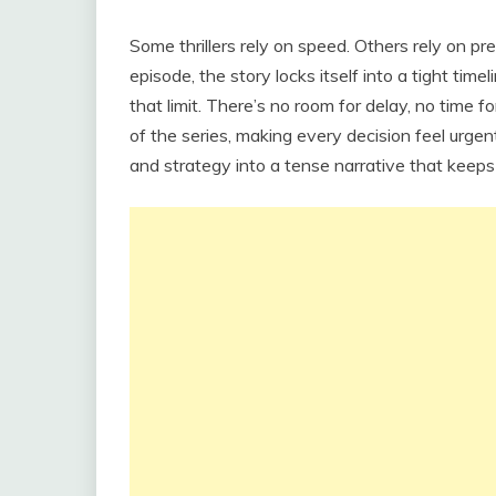
Some thrillers rely on speed. Others rely on pr
episode, the story locks itself into a tight ti
that limit. There’s no room for delay, no time
of the series, making every decision feel urgen
and strategy into a tense narrative that keep