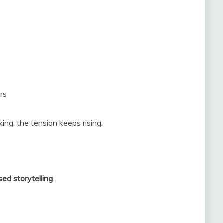
rs
king, the tension keeps rising.
ed storytelling
.