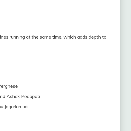
lines running at the same time, which adds depth to
 Verghese
 and Ashok Podapati
u Jagarlamudi