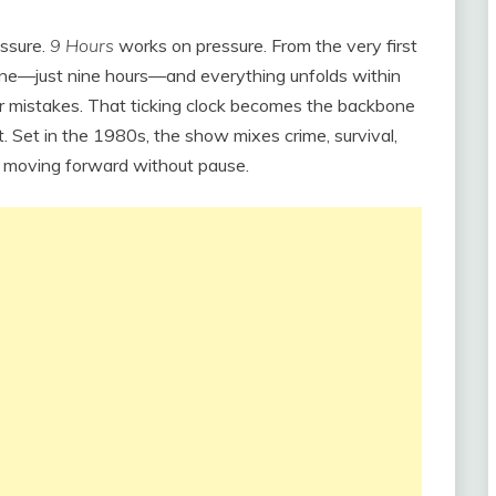
essure.
9 Hours
works on pressure. From the very first
meline—just nine hours—and everything unfolds within
 for mistakes. That ticking clock becomes the backbone
t. Set in the 1980s, the show mixes crime, survival,
s moving forward without pause.