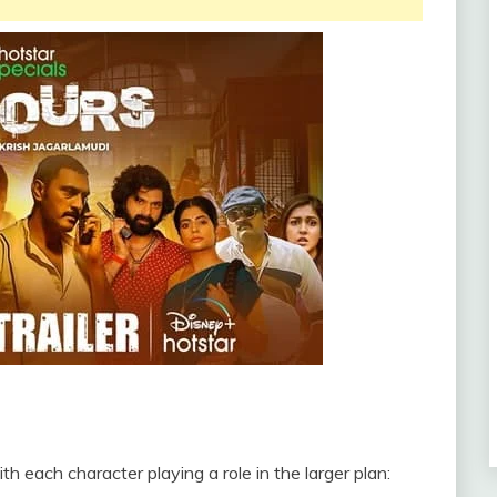
h each character playing a role in the larger plan: