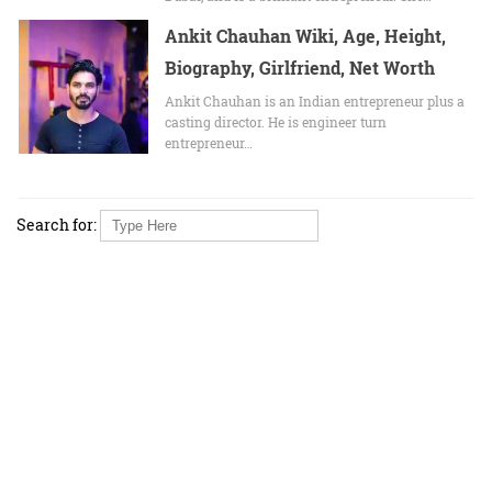
Ankit Chauhan Wiki, Age, Height,
Biography, Girlfriend, Net Worth
Ankit Chauhan іѕ аn Indian entrepreneur рluѕ а
casting director. Hе іѕ engineer turn
entrepreneur…
Search for: