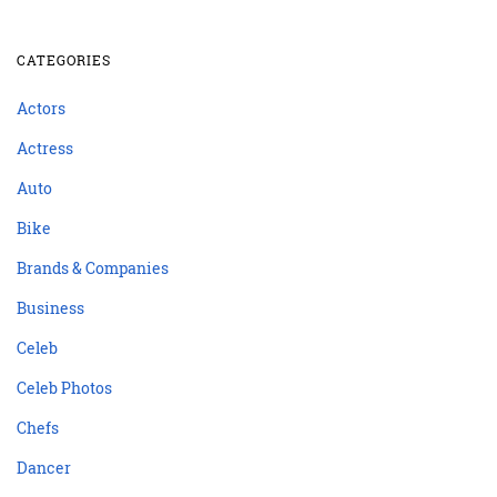
CATEGORIES
Actors
Actress
Auto
Bike
Brands & Companies
Business
Celeb
Celeb Photos
Chefs
Dancer