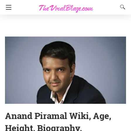
Anand Piramal Wiki, Age,
Height, Biography,