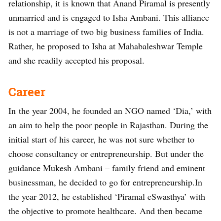
relationship, it is known that Anand Piramal is presently
unmarried and is engaged to Isha Ambani. This alliance
is not a marriage of two big business families of India.
Rather, he proposed to Isha at Mahabaleshwar Temple
and she readily accepted his proposal.
Career
In the year 2004, he founded an NGO named ‘Dia,’ with
an aim to help the poor people in Rajasthan. During the
initial start of his career, he was not sure whether to
choose consultancy or entrepreneurship. But under the
guidance Mukesh Ambani – family friend and eminent
businessman, he decided to go for entrepreneurship.In
the year 2012, he established ‘Piramal eSwasthya’ with
the objective to promote healthcare. And then became