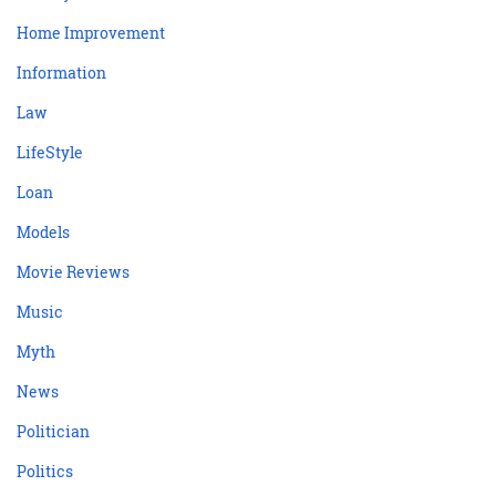
Home Improvement
Information
Law
LifeStyle
Loan
Models
Movie Reviews
Music
Myth
News
Politician
Politics