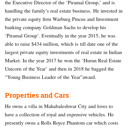
the Executive Director of the ‘Piramal Group,’ and is
handling the family’s real estate business. He invested in
the private equity firm Warburg Pincus and Investment
banking company Goldman Sachs to develop his
‘Piramal Group’. Eventually in the year 2015, he was
able to raise $434 million, which is till date one of the
largest private equity investments of real estate in Indian
Market. In the year 2017 he won the ‘Hurun Real Estate
Unicorn of the Year’ and then in 2018 he bagged the
“Young Business Leader of the Year”award.
Properties and Cars
He owns a villa in Mahabaleshwar City and loves to
have a collection of royal and expensive vehicles. He
presently owns a Rolls Royce Phantom car which costs