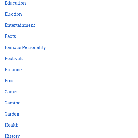
Education
Election
Entertainment
Facts
Famous Personality
Festivals
Finance
Food
Games
Gaming
Garden
Health
History