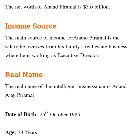
The net worth of Anand Piramal is $5.6 billion.
Income Source
The main source of income forAnand Piramal is the
salary he receives from his family’s real estate business
where he is working as Executive Director.
Real Name
The real name of this intelligent businessman is Anand
Ajay Piramal
th
Date of Birth:
25
October 1985
Age:
33 Years