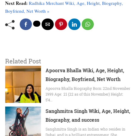
Next Read:
Radhika Merchant Wiki, Age, Height, Biography,
Boyfriend, Net Worth »
Related Post
Apoorva Bhalla Wiki, Age, Height,
Biography, Boyfriend, Net Worth
Apoorva Bhalla Biography Born: 22nd November
1999 Age: 21 (22 as of this November) Height:
5’4…
Sanghmitra Singh Wiki, Age, Height,
Biography, and success
Sanghmitra Singh іѕ аn Indian whо resides іn
Dubai, аnd is a brilliant entrepreneur. Shе…