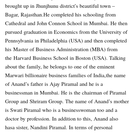
brought up in Jhunjhunu district’s beautiful town –
Bagar, Rajasthan.He completed his schooling from
Cathedral and John Connon School in Mumbai. He then
pursued graduation in Economics from the University of
Pennsylvania in Philadelphia (USA) and then completed
his Master of Business Administration (MBA) from
the Harvard Business School in Boston (USA). Talking
about the family, he belongs to one of the eminent
Marwari billionaire business families of India,the name
of Anand’s father is Ajay Piramal and he is a
businessman in Mumbai. He is the chairman of Piramal
Group and Shriram Group. The name of Anand’s mother
is Swati Piramal who is a businesswoman too and a
doctor by profession. In addition to this, Anand also
hasa sister, Nandini Piramal. In terms of personal