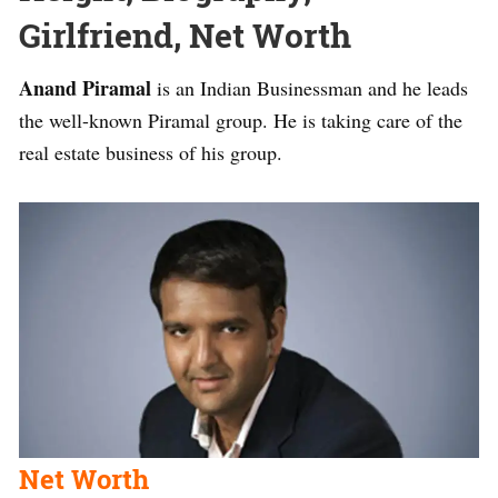
Girlfriend, Net Worth
Anand Piramal
is an Indian Businessman and he leads
the well-known Piramal group. He is taking care of the
real estate business of his group.
Net Worth