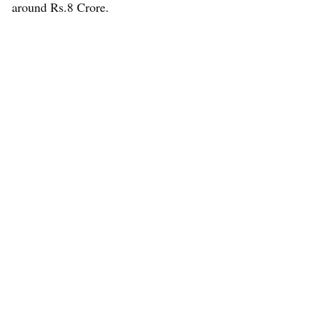
around Rs.8 Crore.