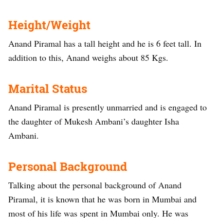
Height/Weight
Anand Piramal has a tall height and he is 6 feet tall. In
addition to this, Anand weighs about 85 Kgs.
Marital Status
Anand Piramal is presently unmarried and is engaged to
the daughter of Mukesh Ambani’s daughter Isha
Ambani.
Personal Background
Talking about the personal background of Anand
Piramal, it is known that he was born in Mumbai and
most of his life was spent in Mumbai only. He was