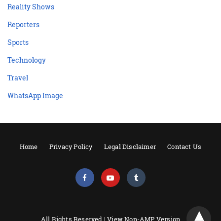
Reality Shows
Reporters
Sports
Technology
Travel
WhatsApp Image
Home
Privacy Policy
Legal Disclaimer
Contact Us
All Rights Reserved |
View Non-AMP Version