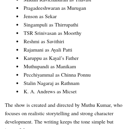
Pragadeeshwaran as Murugan
Jenson as Sekar
Singampuli as Thirrupathi
TSR Srinivasan as Moorthy
Reshmi as Savithiri
Rajamani as Ayali Patti
Karuppu as Kayal’s Father
Muthupandi as Manikam
Pecchiyammal as Chinna Ponnu
Stalin Nagaraj as Rathnam
K. A. Andrews as Micset
The show is created and directed by Muthu Kumar, who
focuses on realistic storytelling and strong character
development. The writing keeps the tone simple but