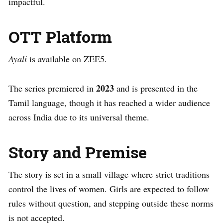
impactful.
OTT Platform
Ayali
is available on ZEE5.
2023
The series premiered in
and is presented in the
Tamil language, though it has reached a wider audience
across India due to its universal theme.
Story and Premise
The story is set in a small village where strict traditions
control the lives of women. Girls are expected to follow
rules without question, and stepping outside these norms
is not accepted.