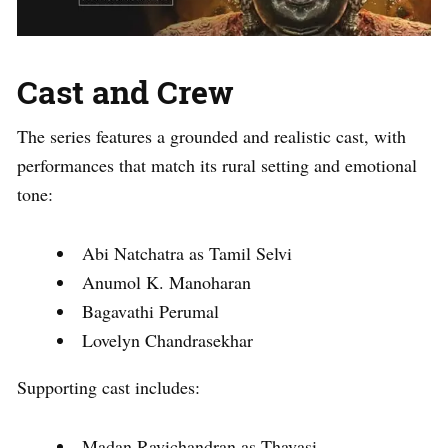
Cast and Crew
The series features a grounded and realistic cast, with
performances that match its rural setting and emotional
tone:
Abi Natchatra as Tamil Selvi
Anumol K. Manoharan
Bagavathi Perumal
Lovelyn Chandrasekhar
Supporting cast includes:
Madan Ravichandran as Thavasi