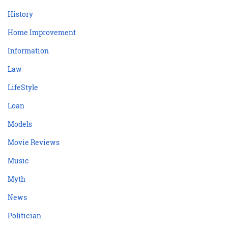
History
Home Improvement
Information
Law
LifeStyle
Loan
Models
Movie Reviews
Music
Myth
News
Politician