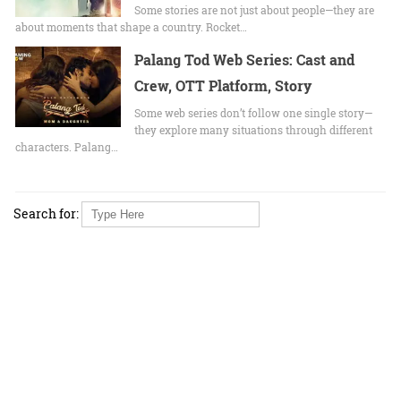
Some stories are not just about people—they are
about moments that shape a country. Rocket…
Palang Tod Web Series: Cast and
Crew, OTT Platform, Story
Some web series don’t follow one single story—
they explore many situations through different
characters. Palang…
Search for: