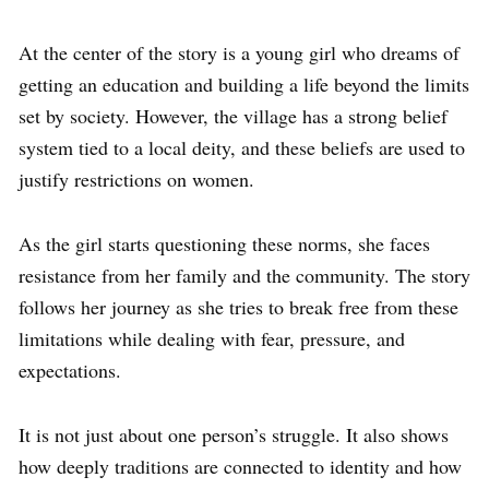
At the center of the story is a young girl who dreams of
getting an education and building a life beyond the limits
set by society. However, the village has a strong belief
system tied to a local deity, and these beliefs are used to
justify restrictions on women.
As the girl starts questioning these norms, she faces
resistance from her family and the community. The story
follows her journey as she tries to break free from these
limitations while dealing with fear, pressure, and
expectations.
It is not just about one person’s struggle. It also shows
how deeply traditions are connected to identity and how