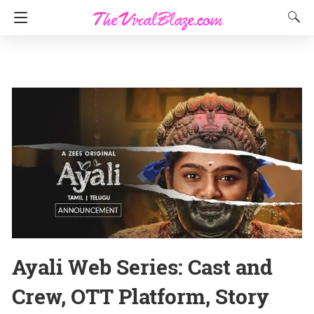
Ayali Web Series: Cast and
Crew, OTT Platform, Story