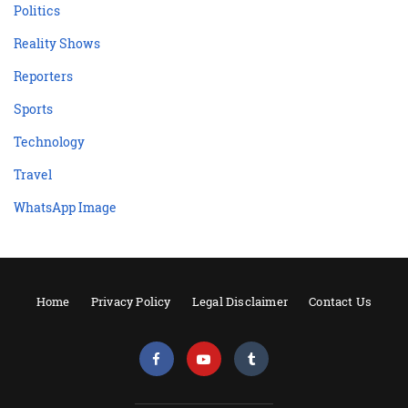
Politics
Reality Shows
Reporters
Sports
Technology
Travel
WhatsApp Image
Home
Privacy Policy
Legal Disclaimer
Contact Us