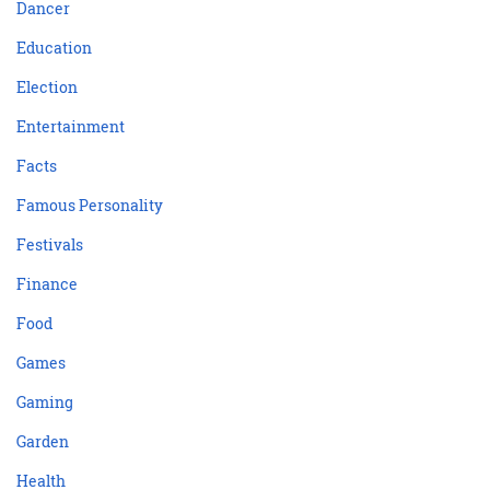
Dancer
Education
Election
Entertainment
Facts
Famous Personality
Festivals
Finance
Food
Games
Gaming
Garden
Health