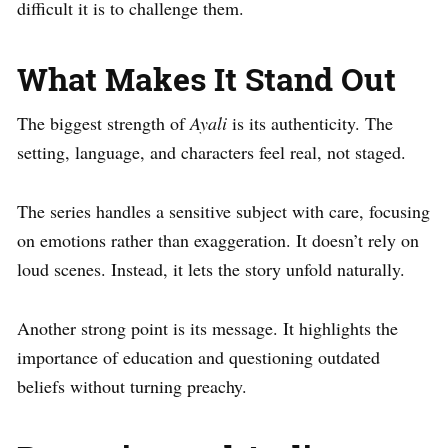
difficult it is to challenge them.
What Makes It Stand Out
The biggest strength of
Ayali
is its authenticity. The
setting, language, and characters feel real, not staged.
The series handles a sensitive subject with care, focusing
on emotions rather than exaggeration. It doesn’t rely on
loud scenes. Instead, it lets the story unfold naturally.
Another strong point is its message. It highlights the
importance of education and questioning outdated
beliefs without turning preachy.