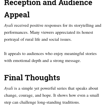
Reception and Audience
Appeal
Ayali
received positive responses for its storytelling and
performances. Many viewers appreciated its honest
portrayal of rural life and social issues.
It appeals to audiences who enjoy meaningful stories
with emotional depth and a strong message.
Final Thoughts
Ayali
is a simple yet powerful series that speaks about
change, courage, and hope. It shows how even a small
step can challenge long-standing traditions.