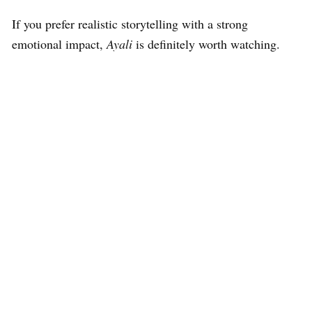
If you prefer realistic storytelling with a strong
emotional impact,
Ayali
is definitely worth watching.