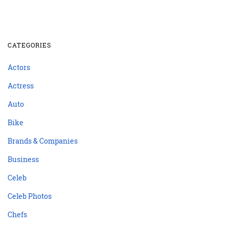
CATEGORIES
Actors
Actress
Auto
Bike
Brands & Companies
Business
Celeb
Celeb Photos
Chefs