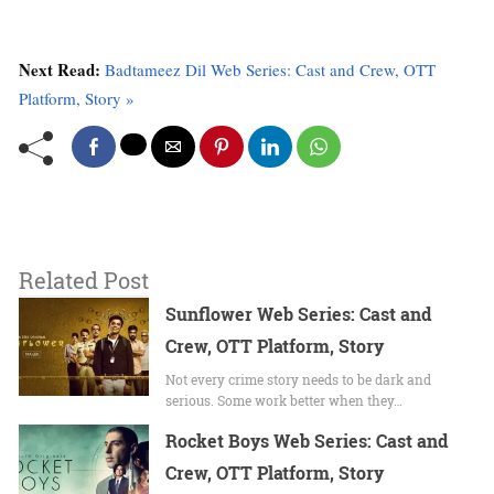
Next Read:
Badtameez Dil Web Series: Cast and Crew, OTT
Platform, Story »
Related Post
Sunflower Web Series: Cast and
Crew, OTT Platform, Story
Not every crime story needs to be dark and
serious. Some work better when they…
Rocket Boys Web Series: Cast and
Crew, OTT Platform, Story