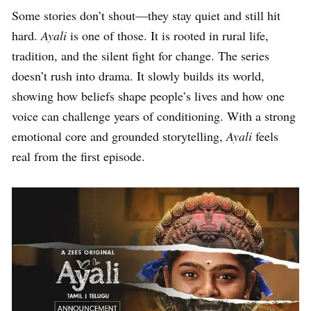
Some stories don’t shout—they stay quiet and still hit
hard.
Ayali
is one of those. It is rooted in rural life,
tradition, and the silent fight for change. The series
doesn’t rush into drama. It slowly builds its world,
showing how beliefs shape people’s lives and how one
voice can challenge years of conditioning. With a strong
emotional core and grounded storytelling,
Ayali
feels
real from the first episode.