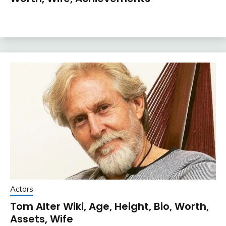
Actors
Tom Alter Wiki, Age, Height, Bio, Worth,
Assets, Wife