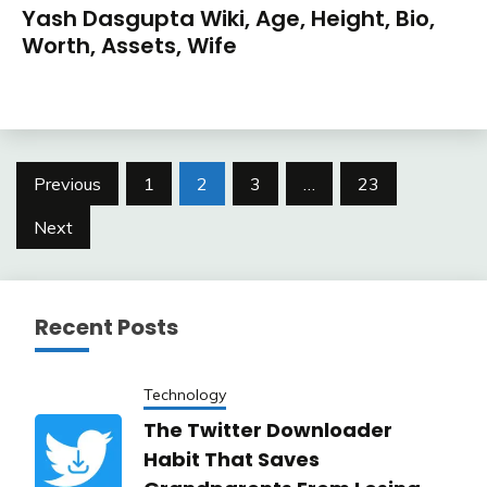
Yash Dasgupta Wiki, Age, Height, Bio,
Worth, Assets, Wife
Posts
Previous
1
2
3
…
23
pagination
Next
Recent Posts
Technology
The Twitter Downloader
Habit That Saves