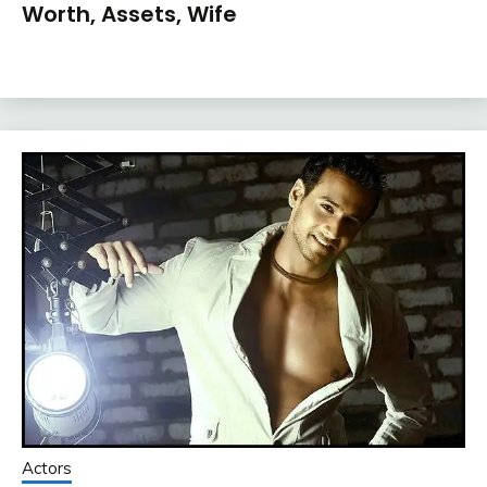
Worth, Assets, Wife
Actors