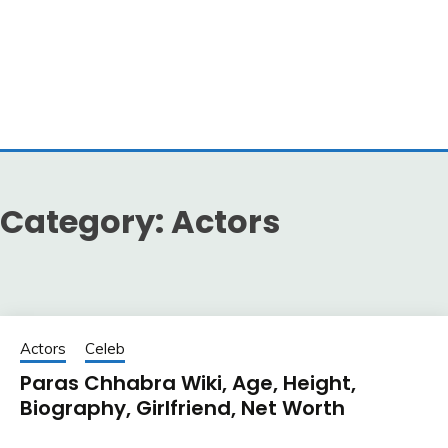
Category:
Actors
Actors
Celeb
Paras Chhabra Wiki, Age, Height,
Biography, Girlfriend, Net Worth