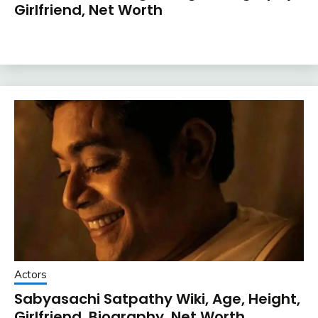
Girlfriend, Net Worth
Actors
Sabyasachi Satpathy Wiki, Age, Height,
Girlfriend, Biography, Net Worth