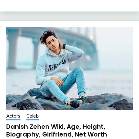
Actors
Celeb
Danish Zehen Wiki, Age, Height,
Biography, Girlfriend, Net Worth