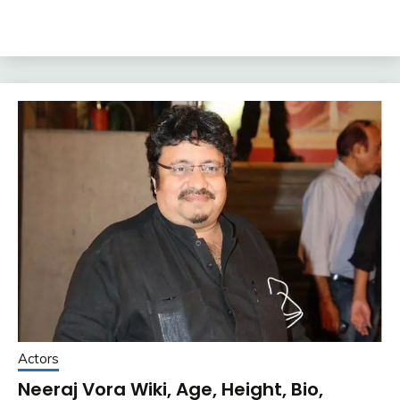
Actors
Neeraj Vora Wiki, Age, Height, Bio,