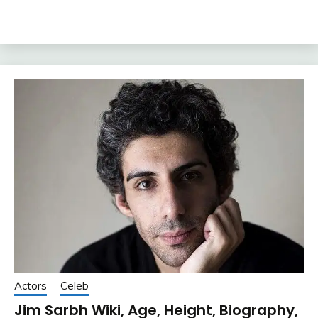
Actors
Celeb
Jim Sarbh Wiki, Age, Height, Biography,