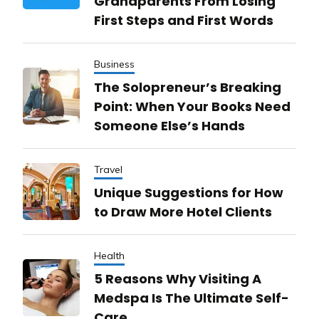
Grandparents From Losing
First Steps and First Words
Business
The Solopreneur’s Breaking
Point: When Your Books Need
Someone Else’s Hands
Travel
Unique Suggestions for How
to Draw More Hotel Clients
Health
5 Reasons Why Visiting A
Medspa Is The Ultimate Self-
Care