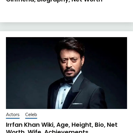
Actors
Celeb
Irrfan Khan Wiki, Age, Height, Bio, Net
Worth, Wife, Achievements