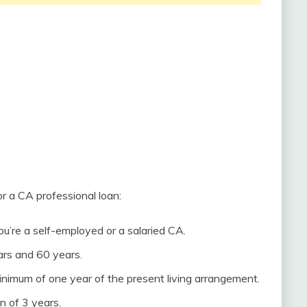
for a CA professional loan:
ou’re a self-employed or a salaried CA.
rs and 60 years.
inimum of one year of the present living arrangement.
n of 3 years.