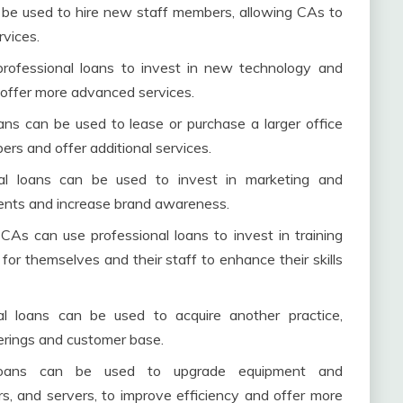
n be used to hire new staff members, allowing CAs to
rvices.
professional loans to invest in new technology and
 offer more advanced services.
ans can be used to lease or purchase a larger office
s and offer additional services.
nal loans can be used to invest in marketing and
ients and increase brand awareness.
CAs can use professional loans to invest in training
or themselves and their staff to enhance their skills
nal loans can be used to acquire another practice,
ferings and customer base.
l loans can be used to upgrade equipment and
ers, and servers, to improve efficiency and offer more