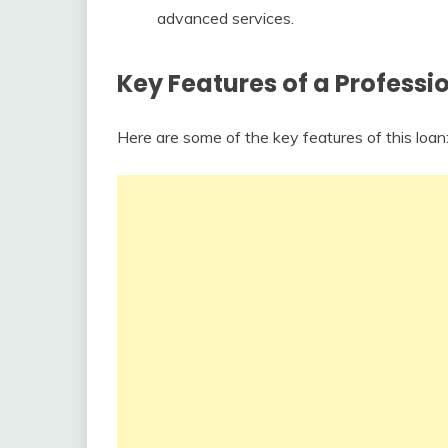
advanced services.
Key Features of a Professi
Here are some of the key features of this loan