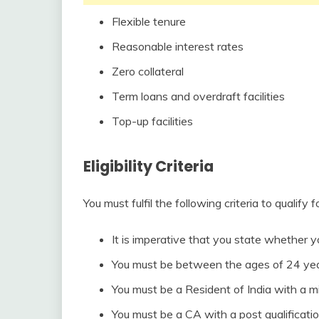
Flexible tenure
Reasonable interest rates
Zero collateral
Term loans and overdraft facilities
Top-up facilities
Eligibility Criteria
You must fulfil the following criteria to qualify 
It is imperative that you state whether y
You must be between the ages of 24 yea
You must be a Resident of India with a m
You must be a CA with a post qualificatio