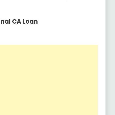
onal CA Loan
: