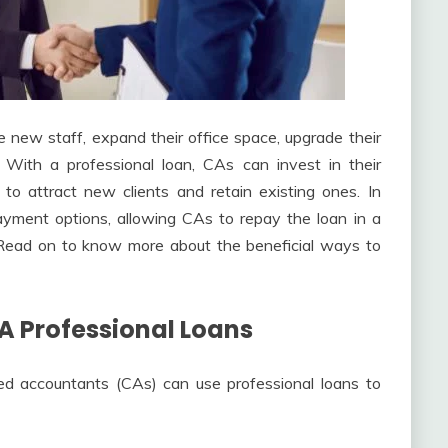
 new staff, expand their office space, upgrade their
 With a professional loan, CAs can invest in their
 to attract new clients and retain existing ones. In
epayment options, allowing CAs to repay the loan in a
. Read on to know more about the beneficial ways to
A Professional Loans
ed accountants (CAs) can use professional loans to