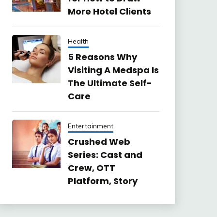
More Hotel Clients
Health
5 Reasons Why
Visiting A Medspa Is
The Ultimate Self-
Care
Entertainment
Crushed Web
Series: Cast and
Crew, OTT
Platform, Story