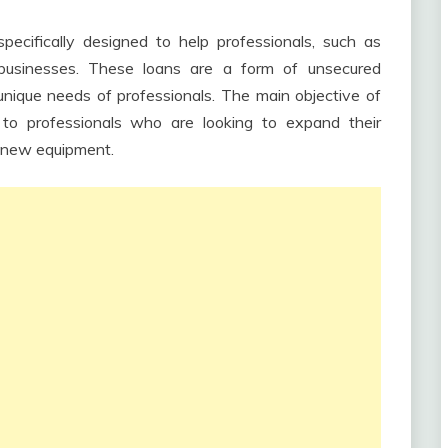
pecifically designed to help professionals, such as
 businesses. These loans are a form of unsecured
unique needs of professionals. The main objective of
t to professionals who are looking to expand their
in new equipment.