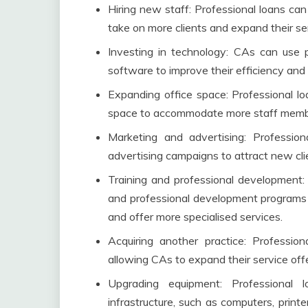
Hiring new staff: Professional loans ca
take on more clients and expand their se
Investing in technology: CAs can use 
software to improve their efficiency and
Expanding office space: Professional lo
space to accommodate more staff member
Marketing and advertising: Professio
advertising campaigns to attract new cl
Training and professional development: 
and professional development programs f
and offer more specialised services.
Acquiring another practice: Professio
allowing CAs to expand their service of
Upgrading equipment: Professiona
infrastructure, such as computers, print