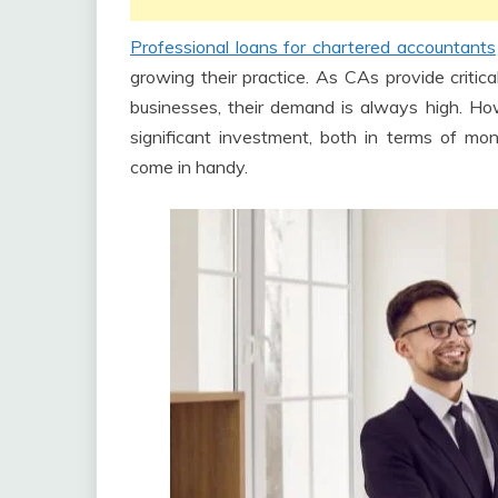
Professional loans for chartered accountants
growing their practice. As CAs provide critica
businesses, their demand is always high. Ho
significant investment, both in terms of mo
come in handy.