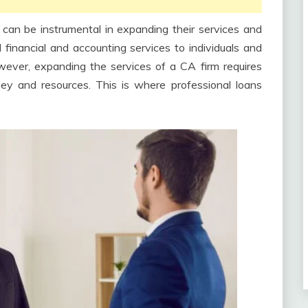
can be instrumental in expanding their services and
l financial and accounting services to individuals and
wever, expanding the services of a CA firm requires
ney and resources. This is where professional loans