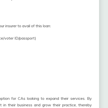
 insurer to avail of this loan:
nce/voter ID/passport)
option for CAs looking to expand their services. By
t in their business and grow their practice, thereby