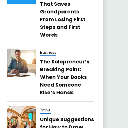
That Saves
Grandparents
From Losing First
Steps and First
Words
Business
The Solopreneur’s
Breaking Point:
When Your Books
Need Someone
Else’s Hands
Travel
Unique Suggestions
for How to Draw