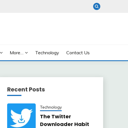
More…
Technology
Contact Us
Recent Posts
Technology
The Twitter
Downloader Habit