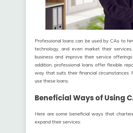
Professional loans can be used by CAs to hire
technology, and even market their services.
business and improve their service offerings
addition, professional loans offer flexible r
way that suits their financial circumstances
use these loans.
Beneficial Ways of Using C
Here are some beneficial ways that charter
expand their services: