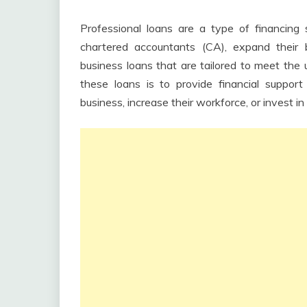
Professional loans are a type of financing s
chartered accountants (CA), expand their
business loans that are tailored to meet the 
these loans is to provide financial suppor
business, increase their workforce, or invest 