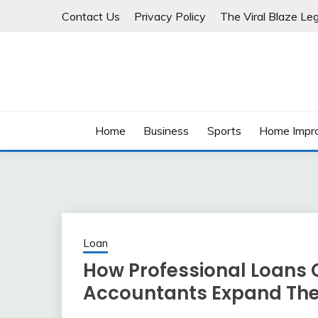
Skip
Contact Us
Privacy Policy
The Viral Blaze Leg
to
content
Home
Business
Sports
Home Impr
Loan
How Professional Loans 
Accountants Expand Thei