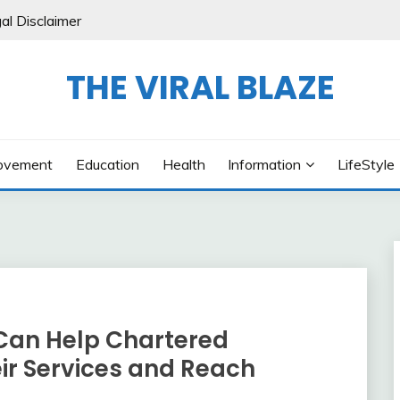
al Disclaimer
THE VIRAL BLAZE
ovement
Education
Health
Information
LifeStyle
Can Help Chartered
r Services and Reach