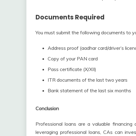
Documents Required
You must submit the following documents to your
Address proof (aadhar card/driver’s lice
Copy of your PAN card
Pass certificate (X/XII)
ITR documents of the last two years
Bank statement of the last six months
Conclusion
Professional loans are a valuable financing 
leveraging professional loans, CAs can inves