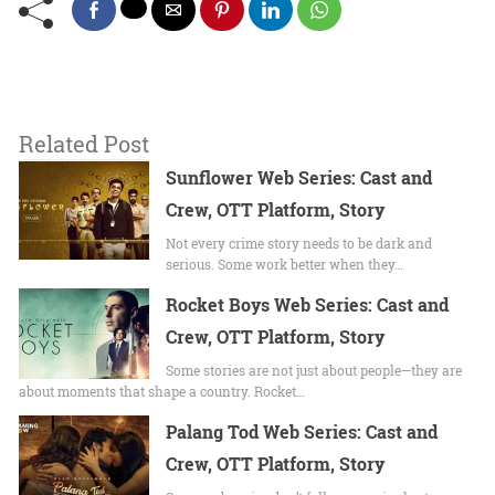
Related Post
Sunflower Web Series: Cast and
Crew, OTT Platform, Story
Not every crime story needs to be dark and
serious. Some work better when they…
Rocket Boys Web Series: Cast and
Crew, OTT Platform, Story
Some stories are not just about people—they are
about moments that shape a country. Rocket…
Palang Tod Web Series: Cast and
Crew, OTT Platform, Story