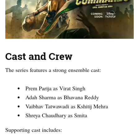
Cast and Crew
The series features a strong ensemble cast:
Prem Parija as Virat Singh
Adah Sharma as Bhavana Reddy
Vaibhav Tatwawadi as Kshitij Mehra
Shreya Chaudhary as Smita
Supporting cast includes: