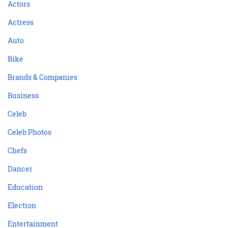
Actors
Actress
Auto
Bike
Brands & Companies
Business
Celeb
Celeb Photos
Chefs
Dancer
Education
Election
Entertainment