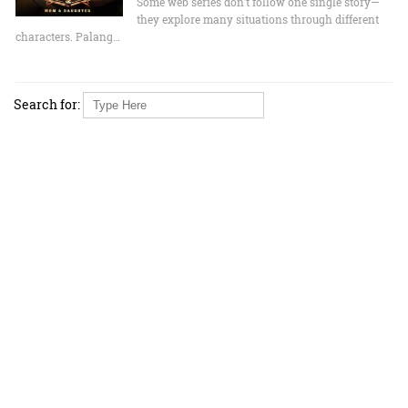
Some web series don’t follow one single story—
they explore many situations through different
characters. Palang…
Search for: