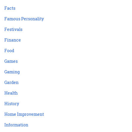
Facts
Famous Personality
Festivals
Finance
Food
Games
Gaming
Garden
Health
History
Home Improvement
Information