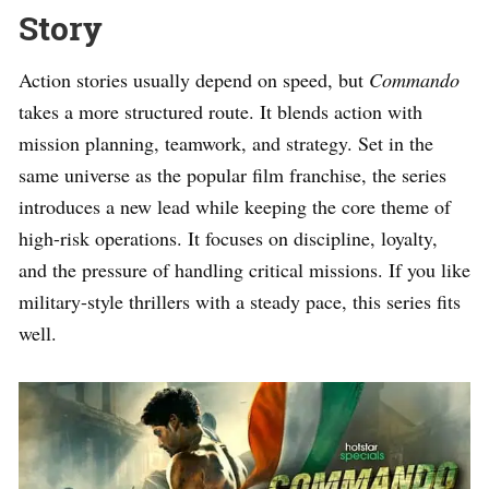
Story
Action stories usually depend on speed, but
Commando
takes a more structured route. It blends action with
mission planning, teamwork, and strategy. Set in the
same universe as the popular film franchise, the series
introduces a new lead while keeping the core theme of
high-risk operations. It focuses on discipline, loyalty,
and the pressure of handling critical missions. If you like
military-style thrillers with a steady pace, this series fits
well.