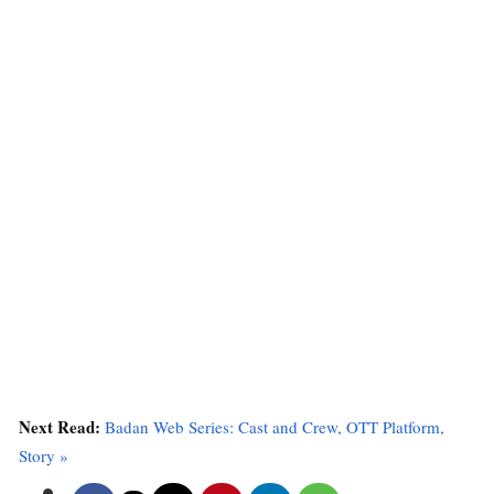
Next Read:
Badan Web Series: Cast and Crew, OTT Platform,
Story »