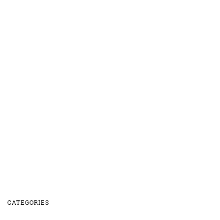
CATEGORIES