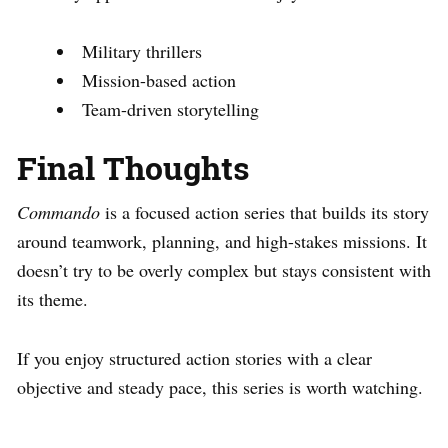
Military thrillers
Mission-based action
Team-driven storytelling
Final Thoughts
Commando
is a focused action series that builds its story
around teamwork, planning, and high-stakes missions. It
doesn’t try to be overly complex but stays consistent with
its theme.
If you enjoy structured action stories with a clear
objective and steady pace, this series is worth watching.