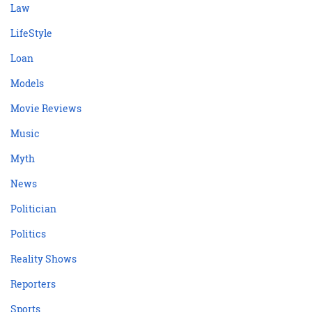
Law
LifeStyle
Loan
Models
Movie Reviews
Music
Myth
News
Politician
Politics
Reality Shows
Reporters
Sports