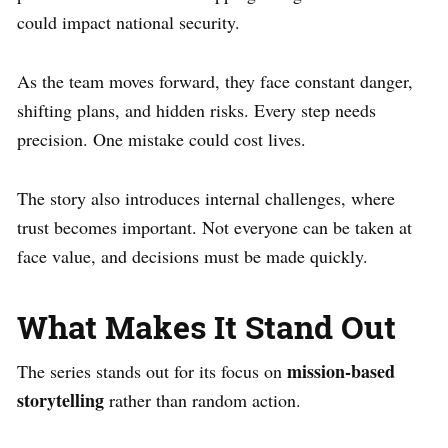
could impact national security.
As the team moves forward, they face constant danger,
shifting plans, and hidden risks. Every step needs
precision. One mistake could cost lives.
The story also introduces internal challenges, where
trust becomes important. Not everyone can be taken at
face value, and decisions must be made quickly.
What Makes It Stand Out
mission-based
The series stands out for its focus on
storytelling
rather than random action.