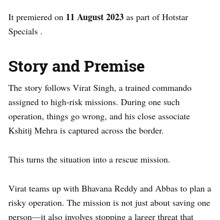
11 August 2023
It premiered on
as part of Hotstar
Specials .
Story and Premise
The story follows Virat Singh, a trained commando
assigned to high-risk missions. During one such
operation, things go wrong, and his close associate
Kshitij Mehra is captured across the border.
This turns the situation into a rescue mission.
Virat teams up with Bhavana Reddy and Abbas to plan a
risky operation. The mission is not just about saving one
person—it also involves stopping a larger threat that