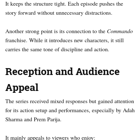
It keeps the structure tight. Each episode pushes the
story forward without unnecessary distractions.
Another strong point is its connection to the
Commando
franchise. While it introduces new characters, it still
carries the same tone of discipline and action.
Reception and Audience
Appeal
The series received mixed responses but gained attention
for its action setup and performances, especially by Adah
Sharma and Prem Parija.
It mainly appeals to viewers who enjoy: