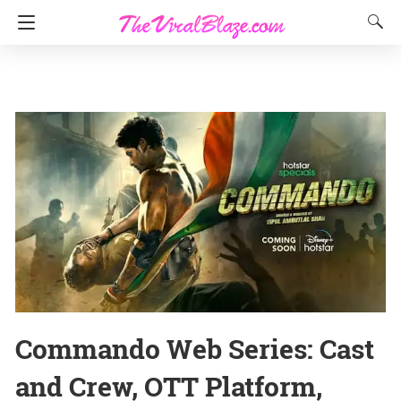
Commando Web Series: Cast
and Crew, OTT Platform,