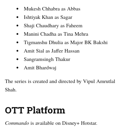
Mukesh Chhabra as Abbas
Ishtiyak Khan as Sagar
Shaji Chaudhary as Faheem
Manini Chadha as Tina Mehra
Tigmanshu Dhulia as Major BK Bakshi
Amit Sial as Jaffer Hassan
Sangramsingh Thakur
Amit Bhardwaj
The series is created and directed by Vipul Amrutlal
Shah.
OTT Platform
Commando
is available on Disney+ Hotstar.