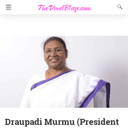
Draupadi Murmu (President