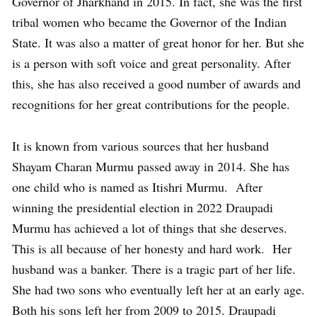
Governor of Jharkhand in 2015. In fact, she was the first
tribal women who became the Governor of the Indian
State. It was also a matter of great honor for her. But she
is a person with soft voice and great personality. After
this, she has also received a good number of awards and
recognitions for her great contributions for the people.
It is known from various sources that her husband
Shayam Charan Murmu passed away in 2014. She has
one child who is named as Itishri Murmu. After
winning the presidential election in 2022 Draupadi
Murmu has achieved a lot of things that she deserves.
This is all because of her honesty and hard work. Her
husband was a banker. There is a tragic part of her life.
She had two sons who eventually left her at an early age.
Both his sons left her from 2009 to 2015. Draupadi