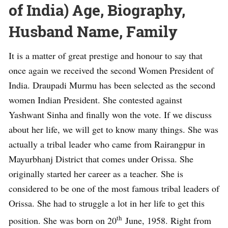
of India) Age, Biography,
Husband Name, Family
It is a matter of great prestige and honour to say that
once again we received the second Women President of
India. Draupadi Murmu has been selected as the second
women Indian President. She contested against
Yashwant Sinha and finally won the vote. If we discuss
about her life, we will get to know many things. She was
actually a tribal leader who came from Rairangpur in
Mayurbhanj District that comes under Orissa. She
originally started her career as a teacher. She is
considered to be one of the most famous tribal leaders of
Orissa. She had to struggle a lot in her life to get this
th
position. She was born on 20
June, 1958. Right from