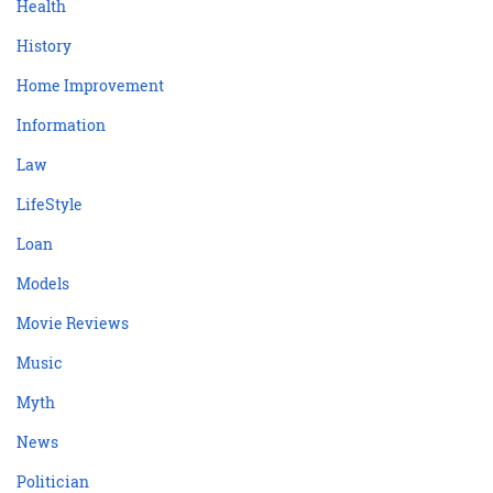
Health
History
Home Improvement
Information
Law
LifeStyle
Loan
Models
Movie Reviews
Music
Myth
News
Politician