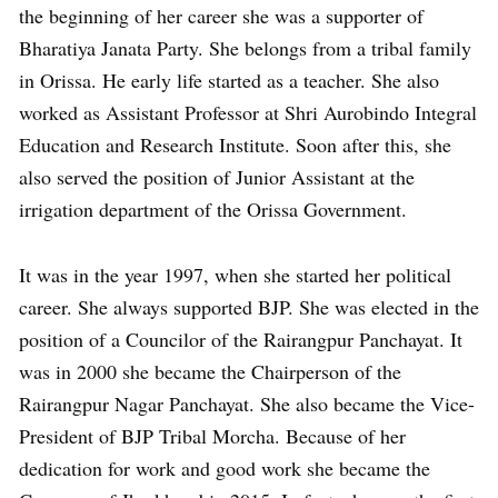
the beginning of her career she was a supporter of
Bharatiya Janata Party. She belongs from a tribal family
in Orissa. He early life started as a teacher. She also
worked as Assistant Professor at Shri Aurobindo Integral
Education and Research Institute. Soon after this, she
also served the position of Junior Assistant at the
irrigation department of the Orissa Government.
It was in the year 1997, when she started her political
career. She always supported BJP. She was elected in the
position of a Councilor of the Rairangpur Panchayat. It
was in 2000 she became the Chairperson of the
Rairangpur Nagar Panchayat. She also became the Vice-
President of BJP Tribal Morcha. Because of her
dedication for work and good work she became the