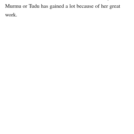
Murmu or Tudu has gained a lot because of her great
work.