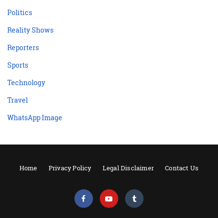
Politics
Reality Shows
Reporters
Sports
Technology
Travel
WhatsApp Image
Home
Privacy Policy
Legal Disclaimer
Contact Us