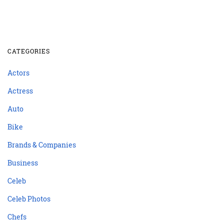
CATEGORIES
Actors
Actress
Auto
Bike
Brands & Companies
Business
Celeb
Celeb Photos
Chefs