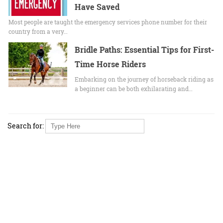
Have Saved
Most people are taught the emergency services phone number for their
country from a very…
Bridle Paths: Essential Tips for First-
Time Horse Riders
Embarking on the journey of horseback riding as
a beginner can be both exhilarating and…
Search for: