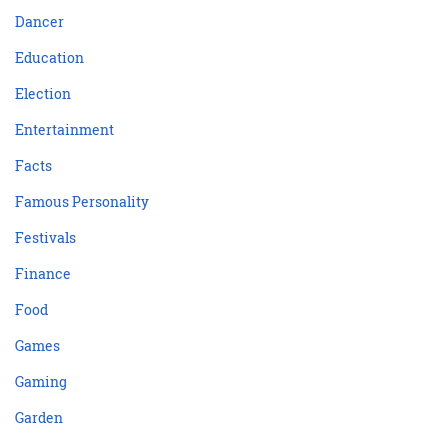
Dancer
Education
Election
Entertainment
Facts
Famous Personality
Festivals
Finance
Food
Games
Gaming
Garden