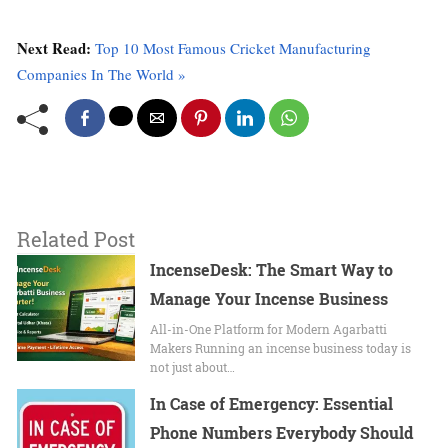
Next Read:
Top 10 Most Famous Cricket Manufacturing
Companies In The World »
Related Post
IncenseDesk: The Smart Way to
Manage Your Incense Business
All-in-One Platform for Modern Agarbatti
Makers Running an incense business today is
not just about…
In Case of Emergency: Essential
Phone Numbers Everybody Should