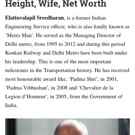
Height, Wife, Net Worth
Elattuvalapil Sreedharan
, is a former Indian
Engineering Service officer, who is also fondly known as
‘Metro Man’. He served as the Managing Director of
Delhi metro, from 1995 to 2012 and during this period
Konkan Railway and Delhi Metro have been built under
his leadership. This is one of the most important
milestones in the Transportation history. He has received
most honourable award like, ‘Padma Shri’, in 2001,
‘Padma Vibhushan’, in 2008 and ‘Chevalier de la
Legion d’Honneur’, in 2005, from the Government of
India.