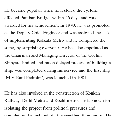
He became popular, when he restored the cyclone
affected Pamban Bridge, within 46 days and was
awarded for his achievement. In 1970, he was promoted
as the Deputy Chief Engineer and was assigned the task
of implementing Kolkata Metro and he completed the
same, by surprising everyone. He has also appointed as
the Chairman and Managing Director of the Cochin
Shipyard limited and much delayed process of building a
ship, was completed during his service and the first ship
‘M V Rani Padmini’, was launched in 1981.
He has also involved in the construction of Konkan
Railway, Delhi Metro and Kochi metro. He is known for
isolating the project from political pressures and
completing the task, within the specified time period. He