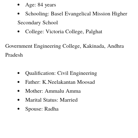
Age: 84 years
Schooling: Basel Evangelical Mission Higher
Secondary School
College: Victoria College, Palghat
Government Engineering College, Kakinada, Andhra
Pradesh
Qualification: Civil Engineering
Father: K.Neelakantan Moosad
Mother: Ammalu Amma
Marital Status: Married
Spouse: Radha