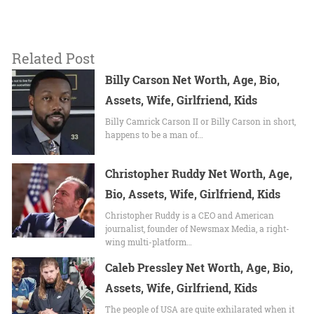
Related Post
Billy Carson Net Worth, Age, Bio,
Assets, Wife, Girlfriend, Kids
Billy Camrick Carson II or Billy Carson in short,
happens to be a man of…
Christopher Ruddy Net Worth, Age,
Bio, Assets, Wife, Girlfriend, Kids
Christopher Ruddy is a CEO and American
journalist, founder of Newsmax Media, a right-
wing multi-platform…
Caleb Pressley Net Worth, Age, Bio,
Assets, Wife, Girlfriend, Kids
The people of USA are quite exhilarated when it