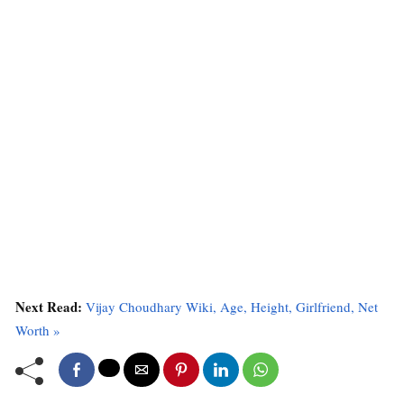
Next Read:
Vijay Choudhary Wiki, Age, Height, Girlfriend, Net
Worth »