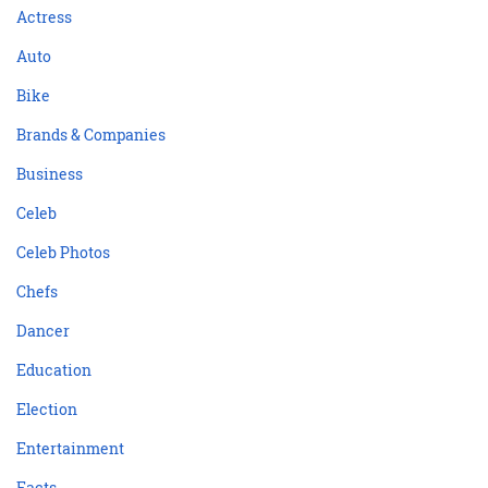
Actress
Auto
Bike
Brands & Companies
Business
Celeb
Celeb Photos
Chefs
Dancer
Education
Election
Entertainment
Facts