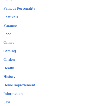
Famous Personality
Festivals
Finance
Food
Games
Gaming
Garden
Health
History
Home Improvement
Information
Law