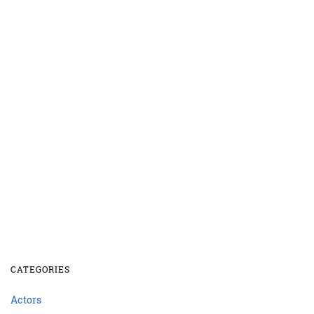
CATEGORIES
Actors