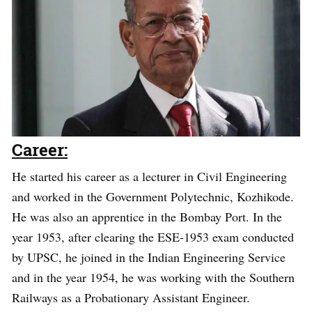
Career:
He started his career as a lecturer in Civil Engineering
and worked in the Government Polytechnic, Kozhikode.
He was also an apprentice in the Bombay Port. In the
year 1953, after clearing the ESE-1953 exam conducted
by UPSC, he joined in the Indian Engineering Service
and in the year 1954, he was working with the Southern
Railways as a Probationary Assistant Engineer.