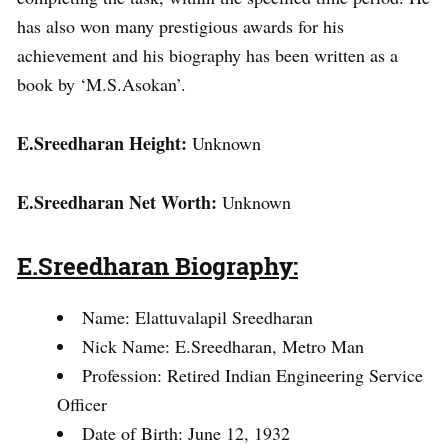
has also won many prestigious awards for his
achievement and his biography has been written as a
book by ‘M.S.Asokan’.
E.Sreedharan Height:
Unknown
E.Sreedharan Net Worth:
Unknown
E.Sreedharan Biography:
Name: Elattuvalapil Sreedharan
Nick Name: E.Sreedharan, Metro Man
Profession: Retired Indian Engineering Service
Officer
Date of Birth: June 12, 1932