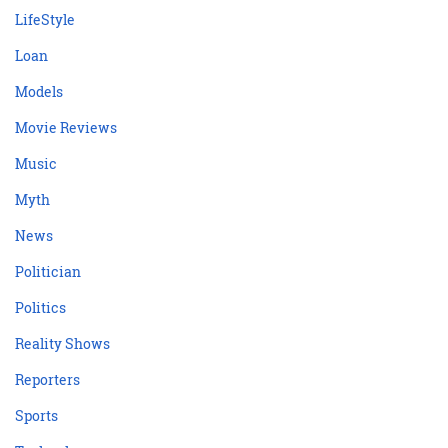
LifeStyle
Loan
Models
Movie Reviews
Music
Myth
News
Politician
Politics
Reality Shows
Reporters
Sports