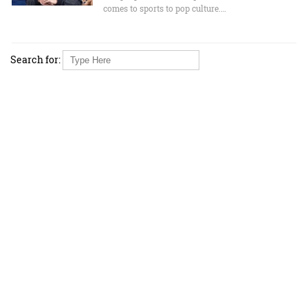
comes to sports to pop culture.…
Search for: