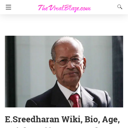
E.Sreedharan Wiki, Bio, Age,