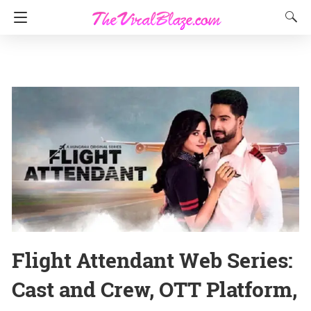
Flight Attendant Web Series:
Cast and Crew, OTT Platform,