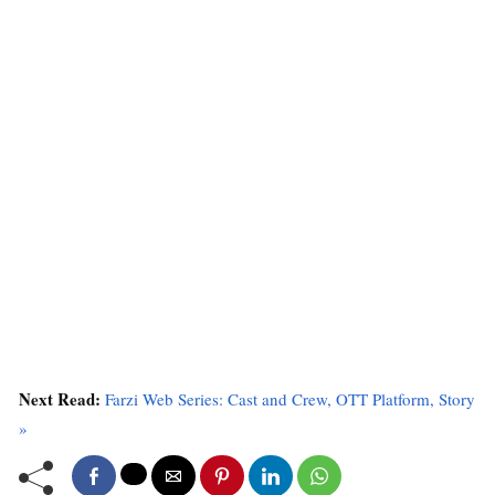
Next Read:
Farzi Web Series: Cast and Crew, OTT Platform, Story
»