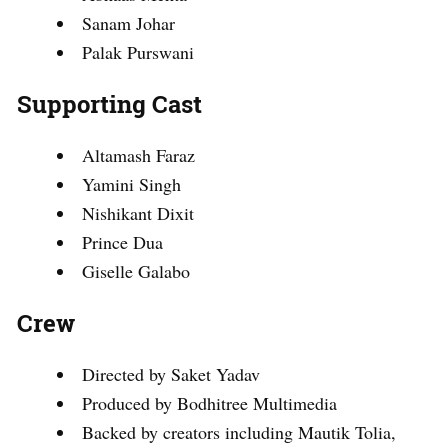
Sanam Johar
Palak Purswani
Supporting Cast
Altamash Faraz
Yamini Singh
Nishikant Dixit
Prince Dua
Giselle Galabo
Crew
Directed by Saket Yadav
Produced by Bodhitree Multimedia
Backed by creators including Mautik Tolia,