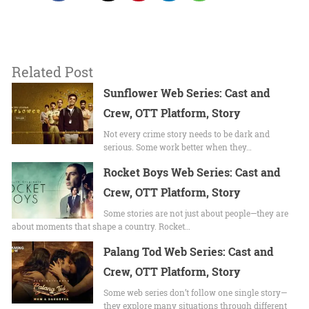
Related Post
Sunflower Web Series: Cast and
Crew, OTT Platform, Story
Not every crime story needs to be dark and
serious. Some work better when they…
Rocket Boys Web Series: Cast and
Crew, OTT Platform, Story
Some stories are not just about people—they are
about moments that shape a country. Rocket…
Palang Tod Web Series: Cast and
Crew, OTT Platform, Story
Some web series don’t follow one single story—
they explore many situations through different