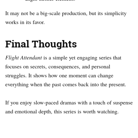
It may not be a big-scale production, but its simplicity
works in its favor.
Final Thoughts
Flight Attendant
is a simple yet engaging series that
focuses on secrets, consequences, and personal
struggles. It shows how one moment can change
everything when the past comes back into the present.
If you enjoy slow-paced dramas with a touch of suspense
and emotional depth, this series is worth watching.