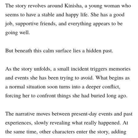
The story revolves around Kinisha, a young woman who
seems to have a stable and happy life. She has a good
job, supportive friends, and everything appears to be
going well.
But beneath this calm surface lies a hidden past.
As the story unfolds, a small incident triggers memories
and events she has been trying to avoid. What begins as
a normal situation soon turns into a deeper conflict,
forcing her to confront things she had buried long ago.
The narrative moves between present-day events and past
experiences, slowly revealing what really happened. At
the same time, other characters enter the story, adding