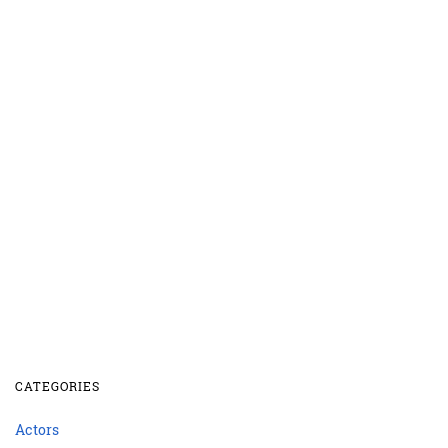
CATEGORIES
Actors