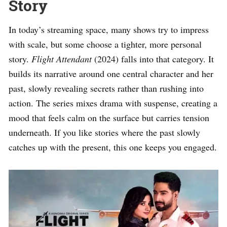
Story
In today’s streaming space, many shows try to impress
with scale, but some choose a tighter, more personal
story.
Flight Attendant
(2024) falls into that category. It
builds its narrative around one central character and her
past, slowly revealing secrets rather than rushing into
action. The series mixes drama with suspense, creating a
mood that feels calm on the surface but carries tension
underneath. If you like stories where the past slowly
catches up with the present, this one keeps you engaged.