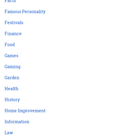
Facts
Famous Personality
Festivals
Finance
Food
Games
Gaming
Garden
Health
History
Home Improvement
Information
Law