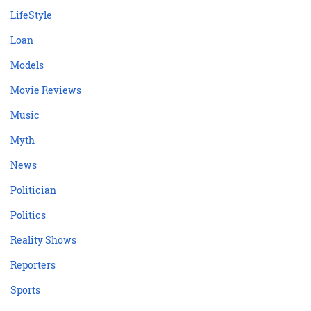
LifeStyle
Loan
Models
Movie Reviews
Music
Myth
News
Politician
Politics
Reality Shows
Reporters
Sports