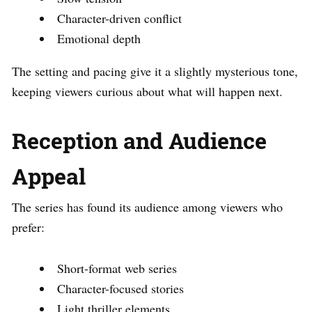
Character-driven conflict
Emotional depth
The setting and pacing give it a slightly mysterious tone,
keeping viewers curious about what will happen next.
Reception and Audience
Appeal
The series has found its audience among viewers who
prefer:
Short-format web series
Character-focused stories
Light thriller elements