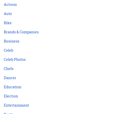
Actress
Auto
Bike
Brands & Companies
Business
Celeb
Celeb Photos
Chefs
Dancer
Education
Election
Entertainment