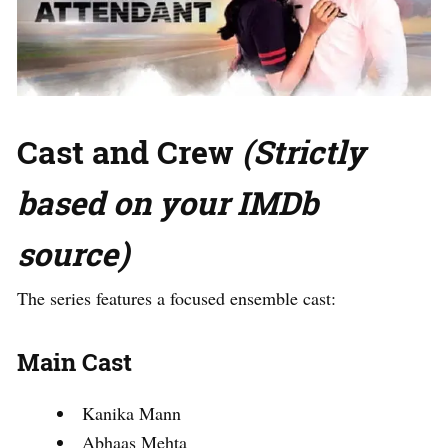
Cast and Crew
(Strictly
based on your IMDb
source)
The series features a focused ensemble cast:
Main Cast
Kanika Mann
Abhaas Mehta