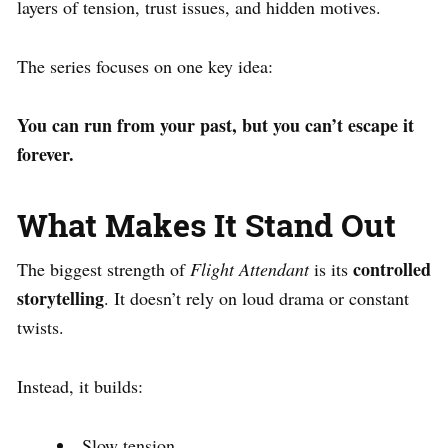
layers of tension, trust issues, and hidden motives.
The series focuses on one key idea:
You can run from your past, but you can’t escape it
forever.
What Makes It Stand Out
controlled
The biggest strength of
Flight Attendant
is its
storytelling
. It doesn’t rely on loud drama or constant
twists.
Instead, it builds:
Slow tension