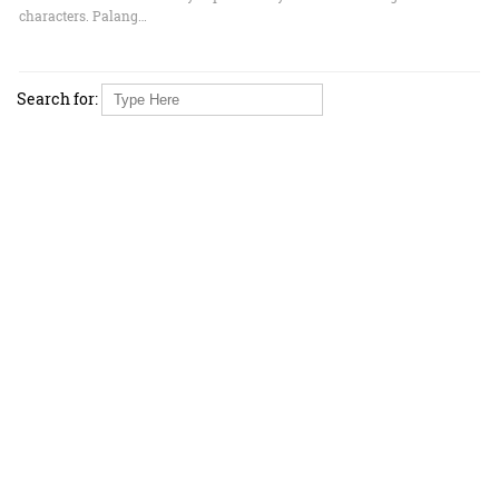
characters. Palang…
Search for: