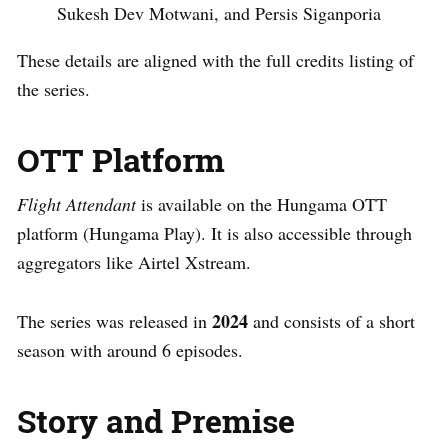
Sukesh Dev Motwani, and Persis Siganporia
These details are aligned with the full credits listing of
the series.
OTT Platform
Flight Attendant
is available on the Hungama OTT
platform (Hungama Play). It is also accessible through
aggregators like Airtel Xstream.
2024
The series was released in
and consists of a short
season with around 6 episodes.
Story and Premise