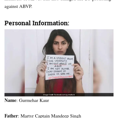
against ABVP.
Personal Information:
Name
: Gurmehar Kaur
Father
: Martyr Captain Mandeep Singh