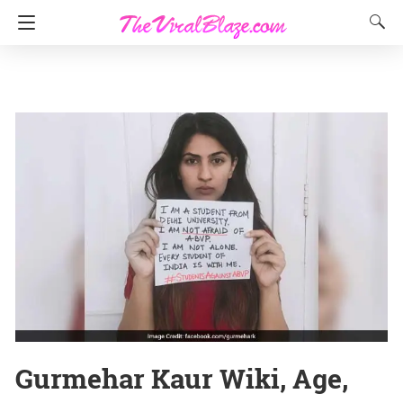
Gurmehar Kaur Wiki, Age,