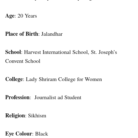
Age
: 20 Years
Place of Birth
: Jalandhar
School
: Harvest International School, St. Joseph’s
Convent School
College
: Lady Shriram College for Women
Profession
: Journalist ad Student
Religion
: Sikhism
Eye Colour
: Black