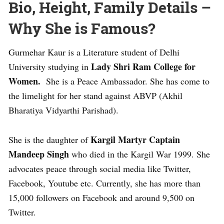
Bio, Height, Family Details –
Why She is Famous?
Gurmehar Kaur is a Literature student of Delhi
Lady Shri Ram College for
University studying in
Women.
She is a Peace Ambassador. She has come to
the limelight for her stand against ABVP (Akhil
Bharatiya Vidyarthi Parishad).
Kargil Martyr Captain
She is the daughter of
Mandeep Singh
who died in the Kargil War 1999. She
advocates peace through social media like Twitter,
Facebook, Youtube etc. Currently, she has more than
15,000 followers on Facebook and around 9,500 on
Twitter.