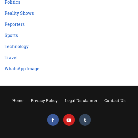
Politics
Reality Shows
Reporters
Sports
Technology
Travel
WhatsApp Image
Home
Privacy Policy
Legal Disclaimer
Contact Us