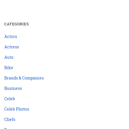
CATEGORIES
Actors
Actress
Auto
Bike
Brands & Companies
Business
Celeb
Celeb Photos
Chefs