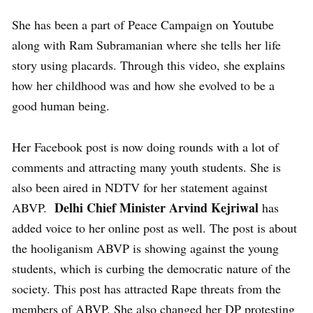
She has been a part of Peace Campaign on Youtube
along with Ram Subramanian where she tells her life
story using placards. Through this video, she explains
how her childhood was and how she evolved to be a
good human being.
Her Facebook post is now doing rounds with a lot of
comments and attracting many youth students. She is
also been aired in NDTV for her statement against
Delhi Chief Minister Arvind Kejriwal
ABVP.
has
added voice to her online post as well. The post is about
the hooliganism ABVP is showing against the young
students, which is curbing the democratic nature of the
society. This post has attracted Rape threats from the
members of ABVP. She also changed her DP protesting