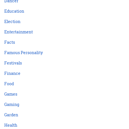
Dancer
Education
Election
Entertainment
Facts
Famous Personality
Festivals
Finance
Food
Games
Gaming
Garden
Health