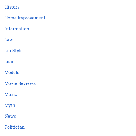
History
Home Improvement
Information
Law
LifeStyle
Loan
Models
Movie Reviews
Music
Myth
News
Politician