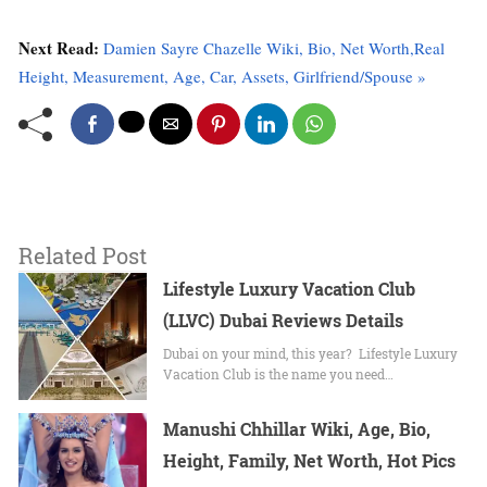
Next Read:
Damien Sayre Chazelle Wiki, Bio, Net Worth,Real
Height, Measurement, Age, Car, Assets, Girlfriend/Spouse »
Related Post
Lifestyle Luxury Vacation Club
(LLVC) Dubai Reviews Details
Dubai on your mind, this year? Lifestyle Luxury
Vacation Club is the name you need…
Manushi Chhillar Wiki, Age, Bio,
Height, Family, Net Worth, Hot Pics