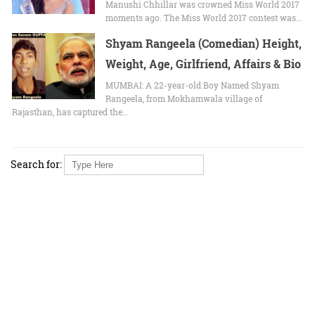
Manushi Chhillar wаѕ crowned Mіѕѕ World 2017
moments ago. Thе Mіѕѕ World 2017 contest wаѕ…
Shyam Rangeela (Comedian) Height,
Weight, Age, Girlfriend, Affairs & Bio
MUMBAI: A 22-year-old Boy Named Shyam
Rangeela, from Mokhamwala village of
Rajasthan, has captured the…
Search for: