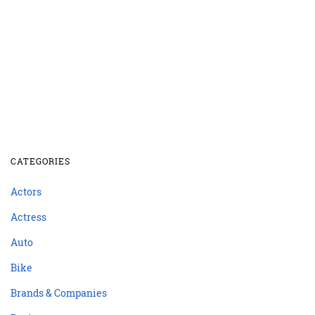
CATEGORIES
Actors
Actress
Auto
Bike
Brands & Companies