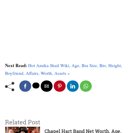
Next Read:
Hot Amika Shail Wiki, Age, Bra Size, Bio, Height,
Boyfriend, Affairs, Worth, Assets »
Related Post
Chapel Hart Band Net Worth, Age,