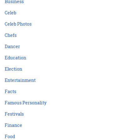
Business
Celeb
Celeb Photos
Chefs
Dancer
Education
Election
Entertainment
Facts
Famous Personality
Festivals
Finance
Food