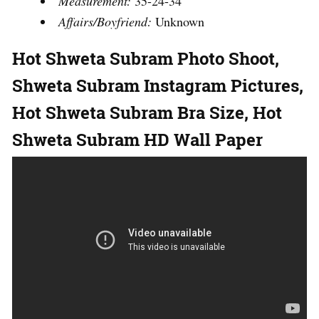
Measurement:
35-24-34
Affairs/Boyfriend:
Unknown
Hot
Shweta Subram
Photo Shoot,
Shweta Subram
Instagram Pictures,
Hot
Shweta Subram
Bra Size, Hot
Shweta Subram
HD Wall Paper