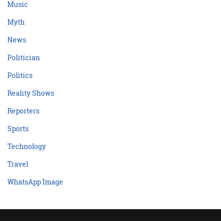
Music
Myth
News
Politician
Politics
Reality Shows
Reporters
Sports
Technology
Travel
WhatsApp Image