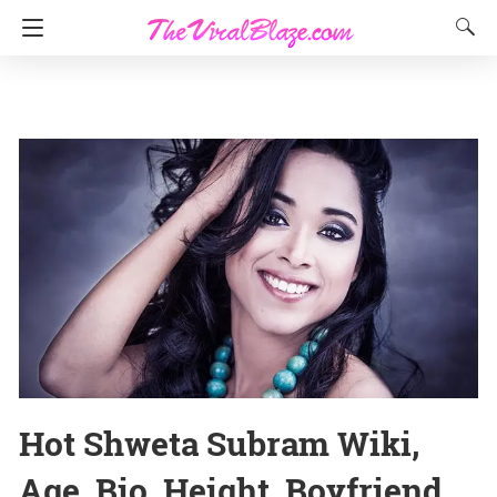
Hot Shweta Subram Wiki,
Age, Bio, Height, Boyfriend,