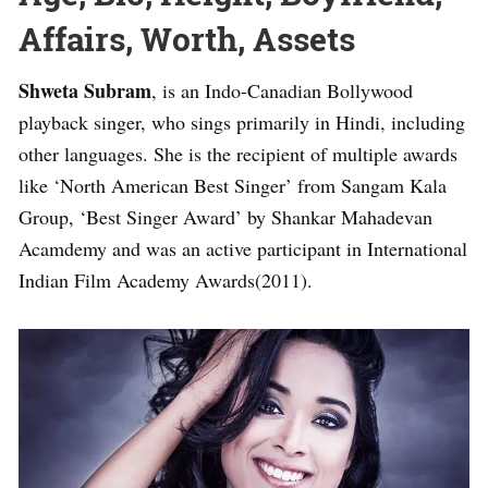
Affairs, Worth, Assets
Shweta Subram
, is an Indo-Canadian Bollywood
playback singer, who sings primarily in Hindi, including
other languages. She is the recipient of multiple awards
like ‘North American Best Singer’ from Sangam Kala
Group, ‘Best Singer Award’ by Shankar Mahadevan
Acamdemy and was an active participant in International
Indian Film Academy Awards(2011).