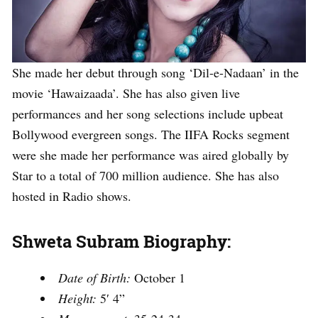
She made her debut through song ‘Dil-e-Nadaan’ in the
movie ‘Hawaizaada’. She has also given live
performances and her song selections include upbeat
Bollywood evergreen songs. The IIFA Rocks segment
were she made her performance was aired globally by
Star to a total of 700 million audience. She has also
hosted in Radio shows.
Shweta Subram Biography:
Date of Birth:
October 1
Height:
5′ 4”