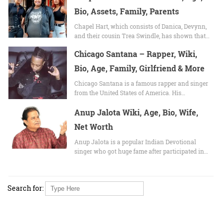
Bio, Assets, Family, Parents
Chapel Hart, which consists of Danica, Devynn,
and their cousin Trea Swindle, has shown that…
Chicago Santana – Rapper, Wiki,
Bio, Age, Family, Girlfriend & More
Chicago Santana is a famous rapper and singer
from the United States of America. His…
Anup Jalota Wiki, Age, Bio, Wife,
Net Worth
Anup Jalota is a popular Indian Devotional
singer who got huge fame after participated in…
Search for: