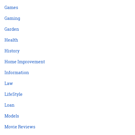
Games
Gaming
Garden
Health
History
Home Improvement
Information
Law
LifeStyle
Loan
Models
Movie Reviews