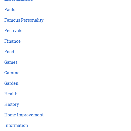
Facts
Famous Personality
Festivals
Finance
Food
Games
Gaming
Garden
Health
History
Home Improvement
Information