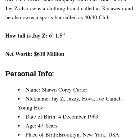
Jay-Z also owns a clothing brand called as Rocawear and
he also owns a sports bar called as 40/40 Club.
How tall is Jay Z: 6’ 1.5”
Net Worth: $610 Million
Personal Info:
Name: Shawn Corey Carter
Nickname: Jay Z, Jazzy, Hova, Joe Camel,
Young Hov
Date of Birth: 4 December 1969
Age: 47 Years
Place of Birth:Brooklyn, New York, USA