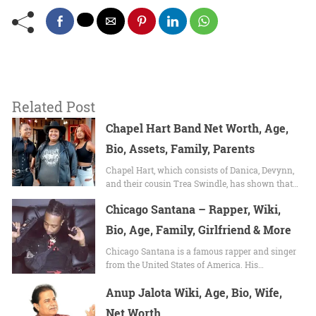
Related Post
Chapel Hart Band Net Worth, Age,
Bio, Assets, Family, Parents
Chapel Hart, which consists of Danica, Devynn,
and their cousin Trea Swindle, has shown that…
Chicago Santana – Rapper, Wiki,
Bio, Age, Family, Girlfriend & More
Chicago Santana is a famous rapper and singer
from the United States of America. His…
Anup Jalota Wiki, Age, Bio, Wife,
Net Worth