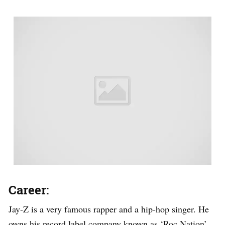
Career:
Jay-Z is a very famous rapper and a hip-hop singer. He
owns his record label company known as ‘Roc Nation’.