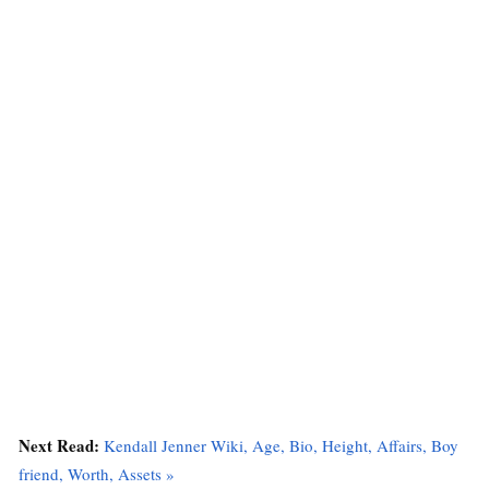
Next Read:
Kendall Jenner Wiki, Age, Bio, Height, Affairs, Boy
friend, Worth, Assets »