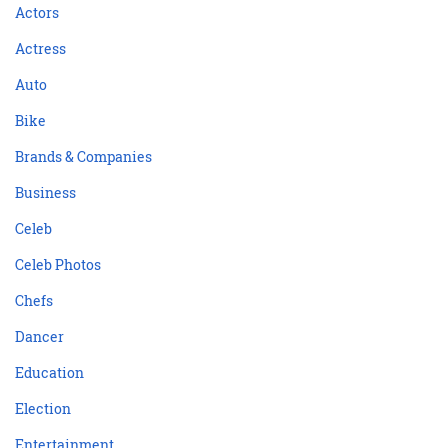
Actors
Actress
Auto
Bike
Brands & Companies
Business
Celeb
Celeb Photos
Chefs
Dancer
Education
Election
Entertainment