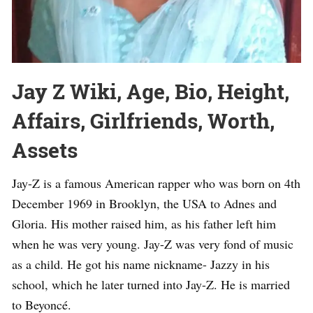
Jay Z Wiki, Age, Bio, Height,
Affairs, Girlfriends, Worth,
Assets
Jay-Z is a famous American rapper who was born on 4th
December 1969 in Brooklyn, the USA to Adnes and
Gloria. His mother raised him, as his father left him
when he was very young. Jay-Z was very fond of music
as a child. He got his name nickname- Jazzy in his
school, which he later turned into Jay-Z. He is married
to Beyoncé.