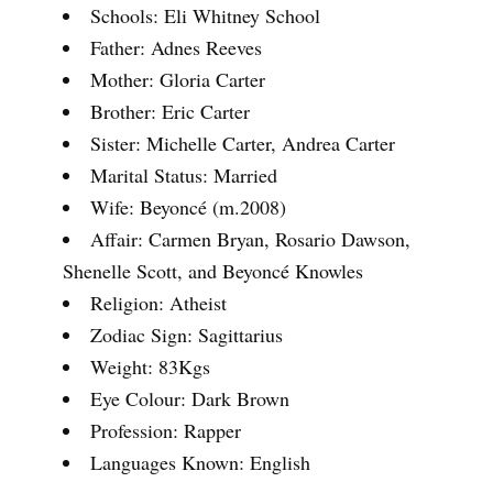
Schools: Eli Whitney School
Father: Adnes Reeves
Mother: Gloria Carter
Brother: Eric Carter
Sister: Michelle Carter, Andrea Carter
Marital Status: Married
Wife: Beyoncé (m.2008)
Affair: Carmen Bryan, Rosario Dawson,
Shenelle Scott, and Beyoncé Knowles
Religion: Atheist
Zodiac Sign: Sagittarius
Weight: 83Kgs
Eye Colour: Dark Brown
Profession: Rapper
Languages Known: English