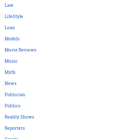
Law
LifeStyle
Loan
Models
Movie Reviews
Music
Myth
News
Politician
Politics
Reality Shows
Reporters