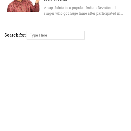
Anup Jalota is a popular Indian Devotional
singer who got huge fame after participated in…
Search for: