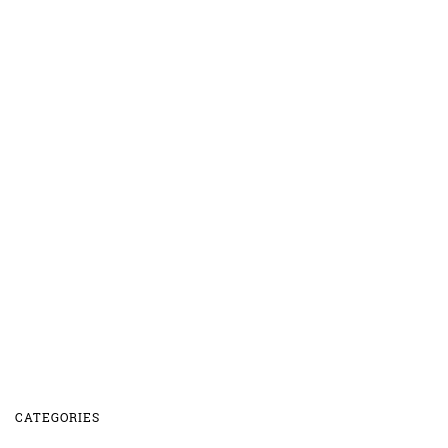
CATEGORIES