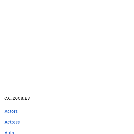
CATEGORIES
Actors
Actress
Auto