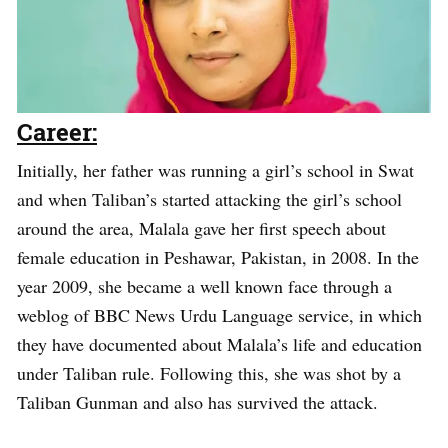
Career:
Initially, her father was running a girl’s school in Swat
and when Taliban’s started attacking the girl’s school
around the area, Malala gave her first speech about
female education in Peshawar, Pakistan, in 2008. In the
year 2009, she became a well known face through a
weblog of BBC News Urdu Language service, in which
they have documented about Malala’s life and education
under Taliban rule. Following this, she was shot by a
Taliban Gunman and also has survived the attack.