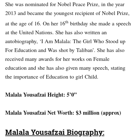
She was nominated for Nobel Peace Prize, in the year
2013 and became the youngest recipient of Nobel Prize,
th
at the age of 16. On her 16
birthday she made a speech
at the United Nations. She has also written an
autobiography, ‘I Am Malala: The Girl Who Stood up
For Education and Was shot by Taliban’. She has also
received many awards for her works on Female
education and she has also given many speech, stating
the importance of Education to girl Child.
Malala Yousafzai Height: 5’0”
Malala Yousafzai Net Worth: $3 million (approx)
Malala Yousafzai Biography: