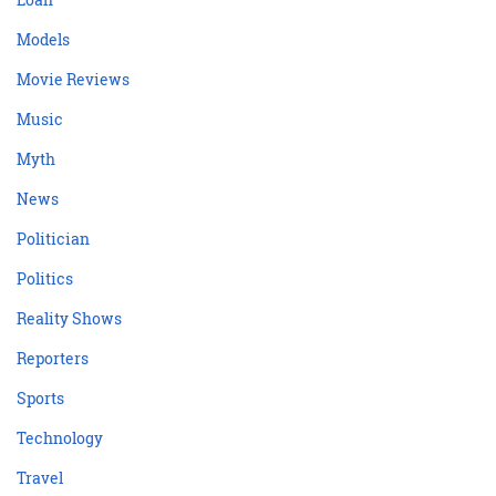
Models
Movie Reviews
Music
Myth
News
Politician
Politics
Reality Shows
Reporters
Sports
Technology
Travel