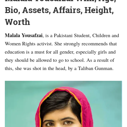
Bio, Assets, Affairs, Height,
Worth
Malala Yousafzai
, is a Pakistani Student, Children and
Women Rights activist. She strongly recommends that
education is a must for all gender, especially girls and
they should be allowed to go to school. As a result of
this, she was shot in the head, by a Taliban Gunman.