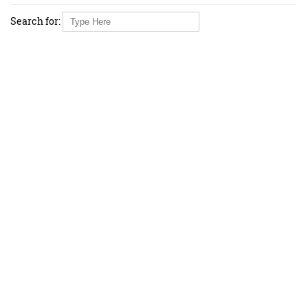
Search for: