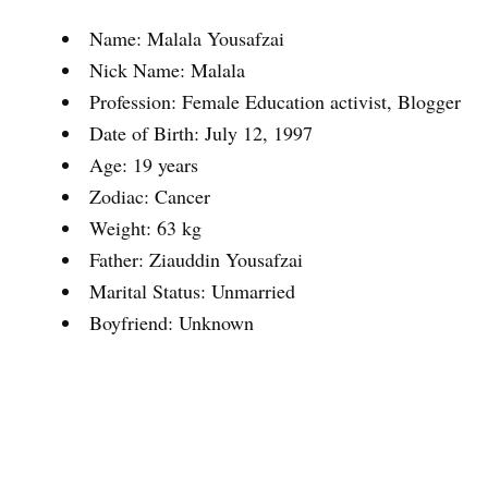
Name: Malala Yousafzai
Nick Name: Malala
Profession: Female Education activist, Blogger
Date of Birth: July 12, 1997
Age: 19 years
Zodiac: Cancer
Weight: 63 kg
Father: Ziauddin Yousafzai
Marital Status: Unmarried
Boyfriend: Unknown