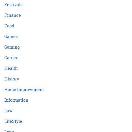
Festivals
Finance
Food
Games
Gaming
Garden
Health
History
Home Improvement
Information
Law
LifeStyle
Loan