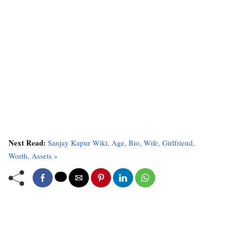
Next Read:
Sanjay Kapur Wiki, Age, Bio, Wife, Girlfriend,
Worth, Assets »