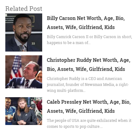
Related Post
Billy Carson Net Worth, Age, Bio,
Assets, Wife, Girlfriend, Kids
Billy Camrick Carson II or Billy Carson in short,
happens to be a man of…
Christopher Ruddy Net Worth, Age,
Bio, Assets, Wife, Girlfriend, Kids
Christopher Ruddy is a CEO and American
journalist, founder of Newsmax Media, a right-
wing multi-platform…
Caleb Pressley Net Worth, Age, Bio,
Assets, Wife, Girlfriend, Kids
The people of USA are quite exhilarated when it
comes to sports to pop culture.…