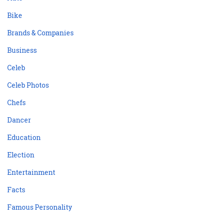
Bike
Brands & Companies
Business
Celeb
Celeb Photos
Chefs
Dancer
Education
Election
Entertainment
Facts
Famous Personality