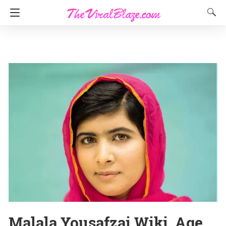
Malala Yousafzai Wiki, Age,