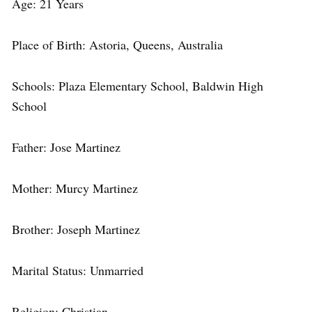
Age: 21 Years
Place of Birth: Astoria, Queens, Australia
Schools: Plaza Elementary School, Baldwin High
School
Father: Jose Martinez
Mother: Murcy Martinez
Brother: Joseph Martinez
Marital Status: Unmarried
Religion: Christian