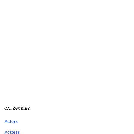
CATEGORIES
Actors
Actress