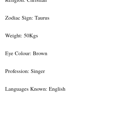
Zodiac Sign: Taurus
Weight: 50Kgs
Eye Colour: Brown
Profession: Singer
Languages Known: English