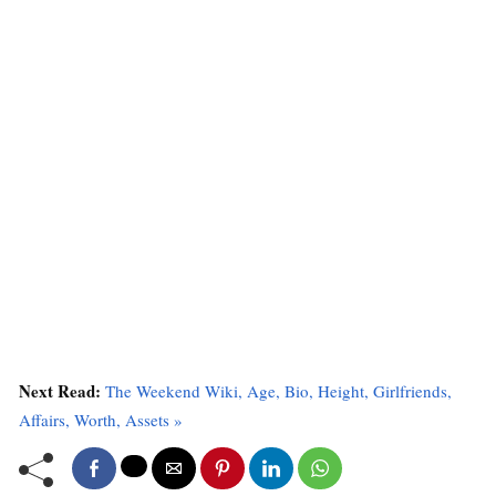
Next Read:
The Weekend Wiki, Age, Bio, Height, Girlfriends,
Affairs, Worth, Assets »