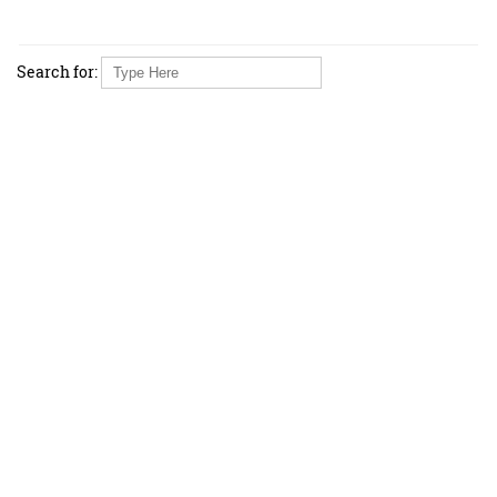
Search for: