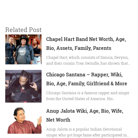
Related Post
Chapel Hart Band Net Worth, Age,
Bio, Assets, Family, Parents
Chapel Hart, which consists of Danica, Devynn,
and their cousin Trea Swindle, has shown that…
Chicago Santana – Rapper, Wiki,
Bio, Age, Family, Girlfriend & More
Chicago Santana is a famous rapper and singer
from the United States of America. His…
Anup Jalota Wiki, Age, Bio, Wife,
Net Worth
Anup Jalota is a popular Indian Devotional
singer who got huge fame after participated in…