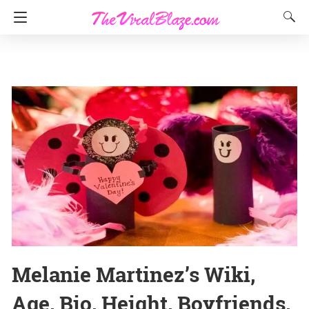
Melanie Martinez’s Wiki,
Age, Bio, Height, Boyfriends,