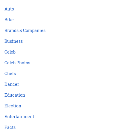
Auto
Bike
Brands & Companies
Business
Celeb
Celeb Photos
Chefs
Dancer
Education
Election
Entertainment
Facts