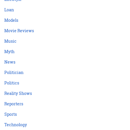
Loan
Models
Movie Reviews
Music
Myth
News
Politician
Politics
Reality Shows
Reporters
Sports
Technology