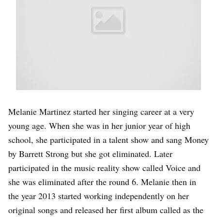
Melanie Martinez started her singing career at a very
young age. When she was in her junior year of high
school, she participated in a talent show and sang Money
by Barrett Strong but she got eliminated. Later
participated in the music reality show called Voice and
she was eliminated after the round 6. Melanie then in
the year 2013 started working independently on her
original songs and released her first album called as the