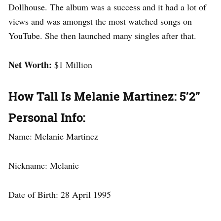
Dollhouse. The album was a success and it had a lot of
views and was amongst the most watched songs on
YouTube. She then launched many singles after that.
Net Worth:
$1 Million
How Tall Is Melanie Martinez: 5’2”
Personal Info:
Name: Melanie Martinez
Nickname: Melanie
Date of Birth: 28 April 1995