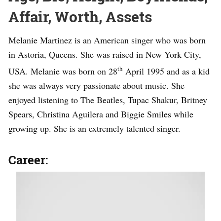
Affair, Worth, Assets
Melanie Martinez is an American singer who was born
in Astoria, Queens. She was raised in New York City,
th
USA. Melanie was born on 28
April 1995 and as a kid
she was always very passionate about music. She
enjoyed listening to The Beatles, Tupac Shakur, Britney
Spears, Christina Aguilera and Biggie Smiles while
growing up. She is an extremely talented singer.
Career: