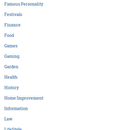
Famous Personality
Festivals
Finance
Food
Games
Gaming
Garden
Health
History
Home Improvement
Information
Law
LifeStyle