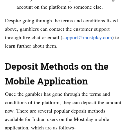
account on the platform to someone else.
Despite going through the terms and conditions listed
above, gamblers can contact the customer support
through live chat or email (
support@mostplay.com
) to
learn further about them.
Deposit Methods on the
Mobile Application
Once the gambler has gone through the terms and
conditions of the platform, they can deposit the amount
now. There are several popular deposit methods
available for Indian users on the Mostplay mobile
application, which are as follows-