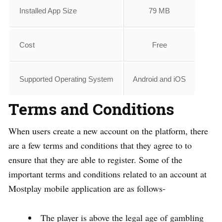
Installed App Size
79 MB
Cost
Free
Supported Operating System
Android and iOS
Terms and Conditions
When users create a new account on the platform, there
are a few terms and conditions that they agree to to
ensure that they are able to register. Some of the
important terms and conditions related to an account at
Mostplay mobile application are as follows-
The player is above the legal age of gambling