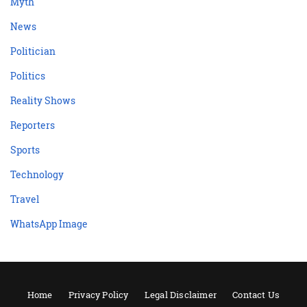
Myth
News
Politician
Politics
Reality Shows
Reporters
Sports
Technology
Travel
WhatsApp Image
Home
Privacy Policy
Legal Disclaimer
Contact Us