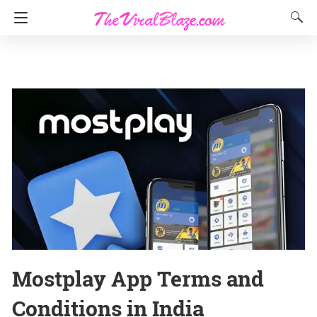
Mostplay App Terms and
Conditions in India