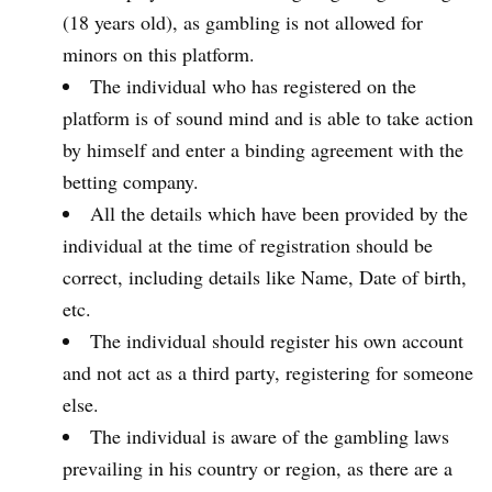
(18 years old), as gambling is not allowed for
minors on this platform.
The individual who has registered on the
platform is of sound mind and is able to take action
by himself and enter a binding agreement with the
betting company.
All the details which have been provided by the
individual at the time of registration should be
correct, including details like Name, Date of birth,
etc.
The individual should register his own account
and not act as a third party, registering for someone
else.
The individual is aware of the gambling laws
prevailing in his country or region, as there are a