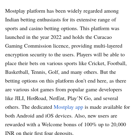
Mostplay platform has been widely regarded among
Indian betting enthusiasts for its extensive range of
sports and casino betting options. This platform was
launched in the year 2022 and holds the Curacao
Gaming Commission licence, providing multi-layered
encryption security to the users. Players will be able to
place their bets on various sports like Cricket, Football,
Basketball, Tennis, Golf, and many others. But the
betting options on this platform don’t end here, as there
are various slot games from popular game developers
like JILI, HotRoad, NetEnt, Play’N Go, and several
others. The dedicated
Mostplay app
is made available for
both Android and iOS devices. Also, new users are
rewarded with a Welcome bonus of 100% up to 20,000
INR on their first four deposits.