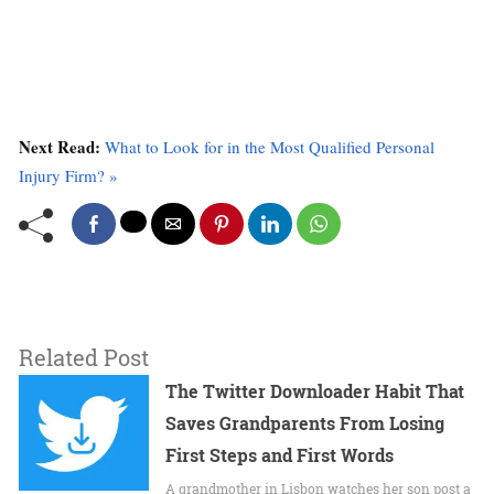
Next Read:
What to Look for in the Most Qualified Personal
Injury Firm? »
Related Post
The Twitter Downloader Habit That
Saves Grandparents From Losing
First Steps and First Words
A grandmother in Lisbon watches her son post a