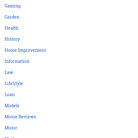
Gaming
Garden
Health
History
Home Improvement
Information
Law
LifeStyle
Loan
Models
Movie Reviews
Music