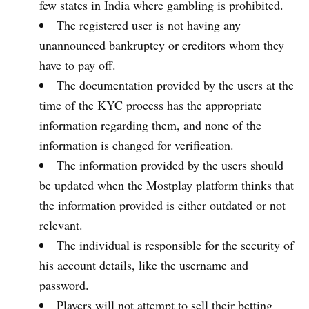
few states in India where gambling is prohibited.
The registered user is not having any
unannounced bankruptcy or creditors whom they
have to pay off.
The documentation provided by the users at the
time of the KYC process has the appropriate
information regarding them, and none of the
information is changed for verification.
The information provided by the users should
be updated when the Mostplay platform thinks that
the information provided is either outdated or not
relevant.
The individual is responsible for the security of
his account details, like the username and
password.
Players will not attempt to sell their betting