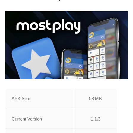
APK Size
58 MB
Current Version
1.1.3