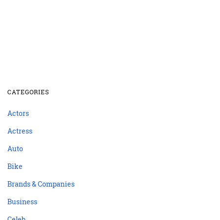
CATEGORIES
Actors
Actress
Auto
Bike
Brands & Companies
Business
Celeb