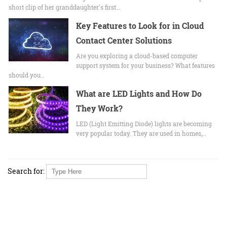
short clip of her granddaughter's first…
Key Features to Look for in Cloud
Contact Center Solutions
Are you exploring a cloud-based computer
support system for your business? What features
should you…
What are LED Lights and How Do
They Work?
LED (Light Emitting Diode) lights are becoming
very popular today. They are used in homes,…
Search for: