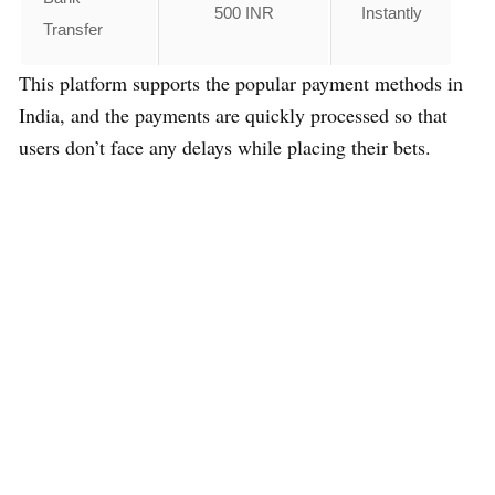
500 INR
Instantly
Transfer
This platform supports the popular payment methods in
India, and the payments are quickly processed so that
users don’t face any delays while placing their bets.