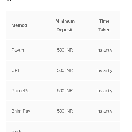
Minimum
Time
Method
Deposit
Taken
Paytm
500 INR
Instantly
UPI
500 INR
Instantly
PhonePe
500 INR
Instantly
Bhim Pay
500 INR
Instantly
Bank