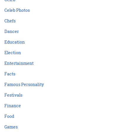
Celeb Photos
Chefs
Dancer
Education
Election
Entertainment
Facts
Famous Personality
Festivals
Finance
Food
Games