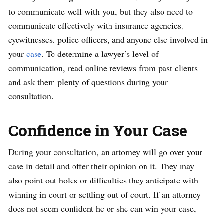
to communicate well with you, but they also need to
communicate effectively with insurance agencies,
eyewitnesses, police officers, and anyone else involved in
your
case
. To determine a lawyer’s level of
communication, read online reviews from past clients
and ask them plenty of questions during your
consultation.
Confidence in Your Case
During your consultation, an attorney will go over your
case in detail and offer their opinion on it. They may
also point out holes or difficulties they anticipate with
winning in court or settling out of court. If an attorney
does not seem confident he or she can win your case,