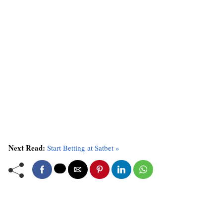
Next Read:
Start Betting at Satbet »