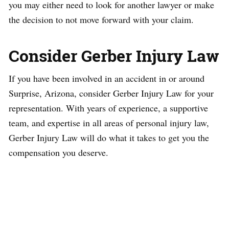
you may either need to look for another lawyer or make
the decision to not move forward with your claim.
Consider Gerber Injury Law
If you have been involved in an accident in or around
Surprise, Arizona, consider Gerber Injury Law for your
representation. With years of experience, a supportive
team, and expertise in all areas of personal injury law,
Gerber Injury Law will do what it takes to get you the
compensation you deserve.