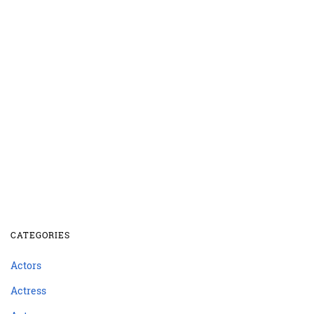
CATEGORIES
Actors
Actress