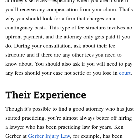
attorney’s services—especially when you aren’t sure if
you’ll receive any compensation from your claim. That’s
why you should look for a firm that charges on a
contingency basis. This type of fee structure involves no
upfront payment, and the attorney only gets paid if you
do. During your consultation, ask about their fee
structure and if there are any other fees you need to
know about. You should also ask if you will need to pay
any fees should your case not settle or you lose in
court
.
Their Experience
Though it’s possible to find a good attorney who has just
started practicing, you’re almost always better off hiring
a lawyer who has been practicing law for years. Ken
Gerber at
Gerber Injury Law
, for example, has been