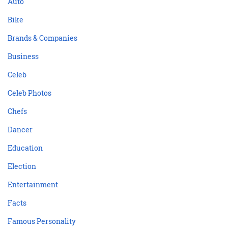
Auto
Bike
Brands & Companies
Business
Celeb
Celeb Photos
Chefs
Dancer
Education
Election
Entertainment
Facts
Famous Personality