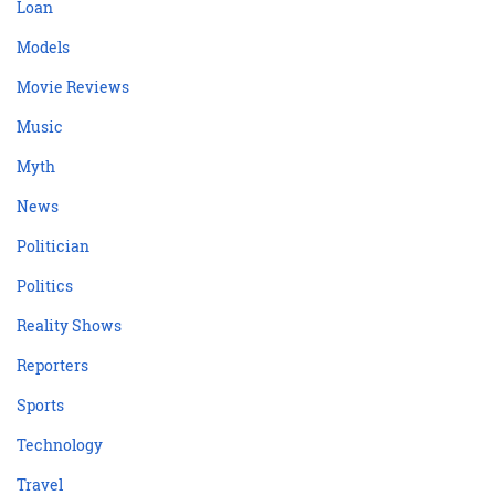
Loan
Models
Movie Reviews
Music
Myth
News
Politician
Politics
Reality Shows
Reporters
Sports
Technology
Travel