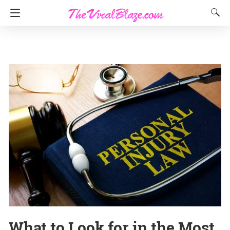
What to Look for in the Most