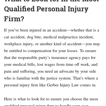
Qualified Personal Injury
Firm?
If you’ve been injured in an accident—whether that is a
car accident, dog bite, medical malpractice incident,
workplace injury, or another kind of accident—you may
be entitled to compensation for your losses. To ensure
that the responsible party’s insurance agency pays for
your medical bills, lost wages from time off work, and
pain and suffering, you need an advocate by your side
who is familiar with the justice system. That’s where a
personal injury firm like Gerber Injury Law comes in.
Here is what to look for to ensure you choose the most
qualified personal injury firm to handle your case.