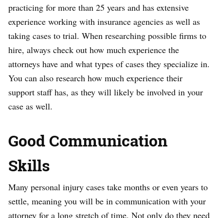
practicing for more than 25 years and has extensive
experience working with insurance agencies as well as
taking cases to trial. When researching possible firms to
hire, always check out how much experience the
attorneys have and what types of cases they specialize in.
You can also research how much experience their
support staff has, as they will likely be involved in your
case as well.
Good Communication
Skills
Many personal injury cases take months or even years to
settle, meaning you will be in communication with your
attorney for a long stretch of time. Not only do they need