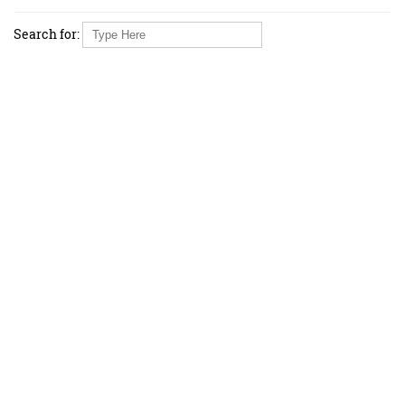
Search for: