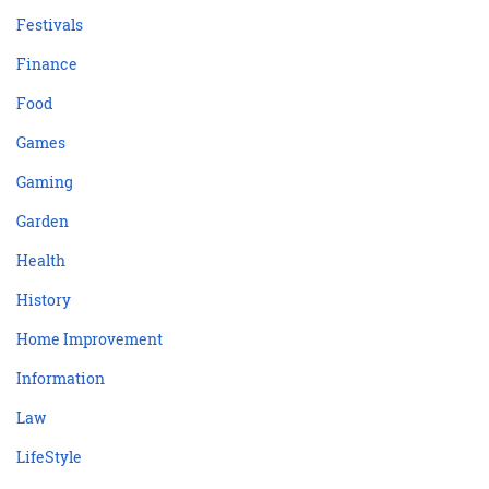
Festivals
Finance
Food
Games
Gaming
Garden
Health
History
Home Improvement
Information
Law
LifeStyle