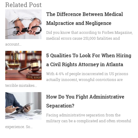
Related Post
The Difference Between Medical
Malpractice and Negligence
Did you know that according to Forbes Magazine,
medical errors cause 251,000 fatalities and
account…
5 Qualities To Look For When Hiring
a Civil Rights Attorney in Atlanta
With 4-6% of people incarcerated in US prisons
actually innocent, wrongful convictions are
terrible mistakes…
How Do You Fight Administrative
Separation?
Facing administrative separation from the
military can be a complicated and often stressful
experience. So…