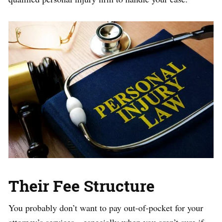
Their Fee Structure
You probably don’t want to pay out-of-pocket for your