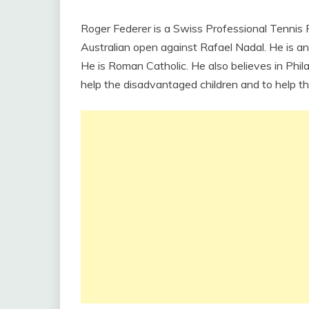
Roger Federer is a Swiss Professional Tennis 
Australian open against Rafael Nadal. He is an 
He is Roman Catholic. He also believes in Ph
help the disadvantaged children and to help th