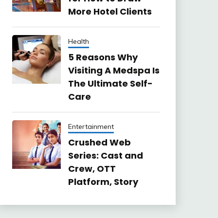
More Hotel Clients
Health
5 Reasons Why
Visiting A Medspa Is
The Ultimate Self-
Care
Entertainment
Crushed Web
Series: Cast and
Crew, OTT
Platform, Story