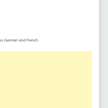
iss German and French