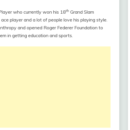
th
Player who currently won his 18
Grand Slam
ace player and a lot of people love his playing style.
ilanthropy and opened Roger Federer Foundation to
em in getting education and sports.