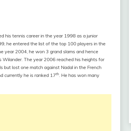
ed his tennis career in the year 1998 as a junior
, he entered the list of the top 100 players in the
 the year 2004, he won 3 grand slams and hence
 Wilander. The year 2006 reached his heights for
ls but lost one match against Nadal in the French
th
 currently he is ranked 17
. He has won many