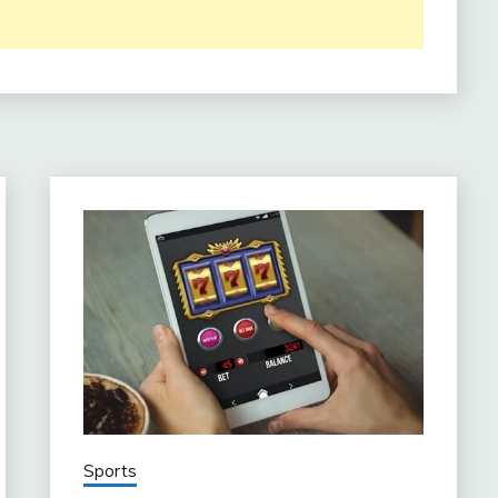
Sports