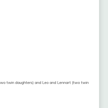
(two twin daughters) and Leo and Lennart (two twin