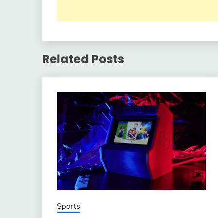
Related Posts
Sports