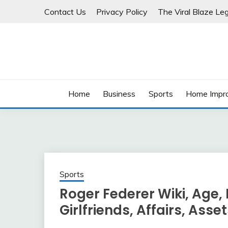
Skip
Contact Us
Privacy Policy
The Viral Blaze Leg
to
content
Home
Business
Sports
Home Impr
Sports
Roger Federer Wiki, Age, 
Girlfriends, Affairs, Asse