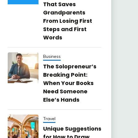
That Saves
Grandparents
From Losing First
Steps and First
Words
Business
The Solopreneur’s
Breaking Point:
When Your Books
Need Someone
Else’s Hands
Travel
Unique Suggestions
for How to Draw