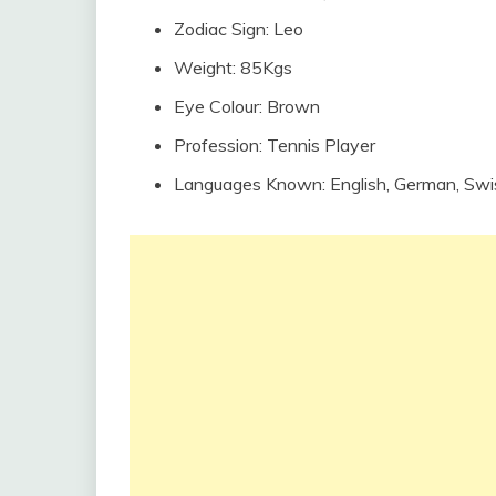
Zodiac Sign: Leo
Weight: 85Kgs
Eye Colour: Brown
Profession: Tennis Player
Languages Known: English, German, Sw