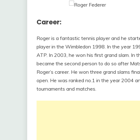
Career:
Roger is a fantastic tennis player and he start
player in the Wimbledon 1998. In the year 1999
ATP. In 2003, he won his first grand slam. In
became the second person to do so after Mats
Roger’s career. He won three grand slams fina
open. He was ranked no.1 in the year 2004 and
tournaments and matches.