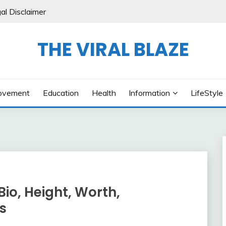
al Disclaimer
THE VIRAL BLAZE
ovement
Education
Health
Information
LifeStyle
Bio, Height, Worth,
ts