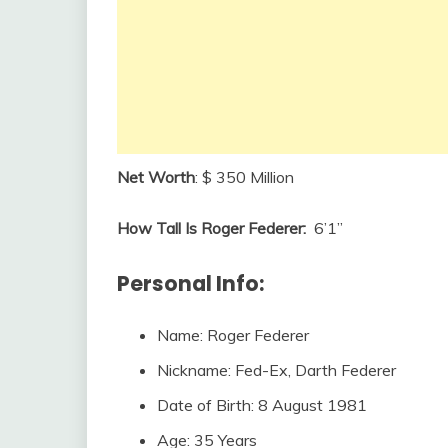
Net Worth
: $ 350 Million
How Tall Is Roger Federer:
6’1”
Personal Info:
Name: Roger Federer
Nickname: Fed-Ex, Darth Federer
Date of Birth: 8 August 1981
Age: 35 Years