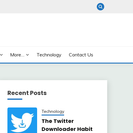
More…
Technology
Contact Us
Recent Posts
Technology
The Twitter
Downloader Habit