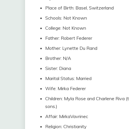
Place of Birth: Basel, Switzerland
Schools: Not Known
College: Not Known
Father: Robert Federer
Mother: Lynette Du Rand
Brother: N/A
Sister: Diana
Marital Status: Married
Wife: Mirka Federer
Children: Myla Rose and Charlene Riva 
sons.)
Affair: MirkaVavrinec
Religion: Christianity