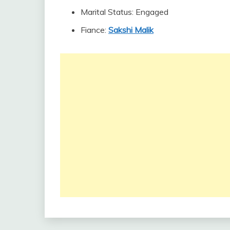
Marital Status: Engaged
Fiance:
Sakshi Malik