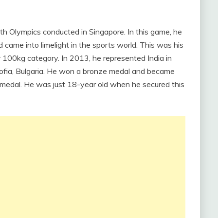
uth Olympics conducted in Singapore. In this game, he
came into limelight in the sports world. This was his
r 100kg category. In 2013, he represented India in
ofia, Bulgaria. He won a bronze medal and became
a medal. He was just 18-year old when he secured this