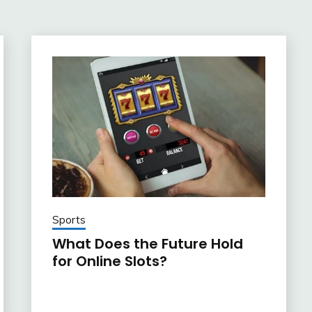
Sports
What Does the Future Hold
for Online Slots?