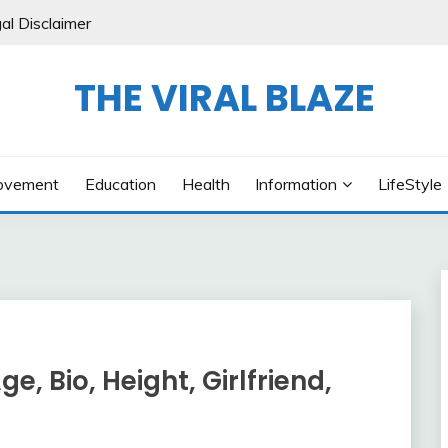
al Disclaimer
THE VIRAL BLAZE
ovement
Education
Health
Information
LifeStyle
e, Bio, Height, Girlfriend,