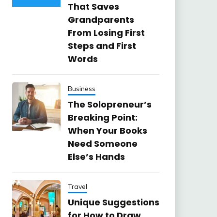
That Saves
Grandparents
From Losing First
Steps and First
Words
Business
The Solopreneur’s
Breaking Point:
When Your Books
Need Someone
Else’s Hands
Travel
Unique Suggestions
for How to Draw