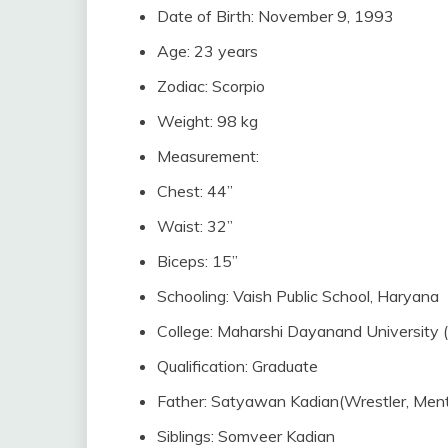
Date of Birth: November 9, 1993
Age: 23 years
Zodiac: Scorpio
Weight: 98 kg
Measurement:
Chest: 44”
Waist: 32”
Biceps: 15”
Schooling: Vaish Public School, Haryana
College: Maharshi Dayanand University
Qualification: Graduate
Father: Satyawan Kadian(Wrestler, Ment
Siblings: Somveer Kadian