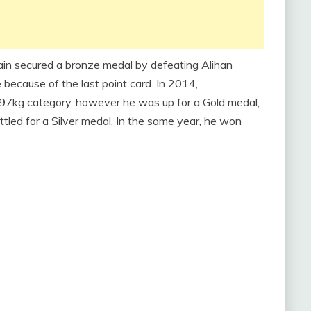
ain secured a bronze medal by defeating Alihan
cause of the last point card. In 2014,
7kg category, however he was up for a Gold medal,
ttled for a Silver medal. In the same year, he won