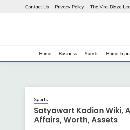
Skip
Contact Us
Privacy Policy
The Viral Blaze Leg
to
content
Home
Business
Sports
Home Impr
Sports
Satyawart Kadian Wiki, Ag
Affairs, Worth, Assets