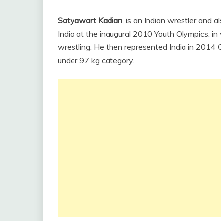
Satyawart Kadian
, is an Indian wrestler and 
India at the inaugural 2010 Youth Olympics, i
wrestling. He then represented India in 201
under 97 kg category.