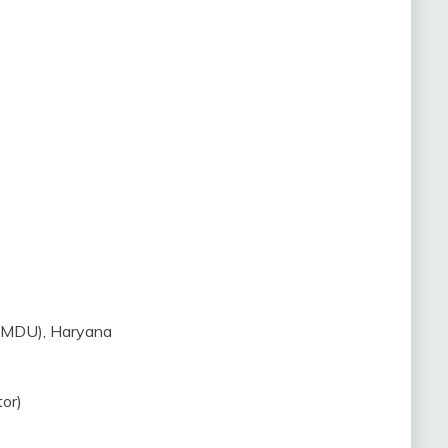
 (MDU), Haryana
or)