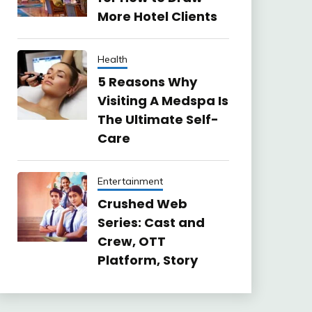
More Hotel Clients
Health
5 Reasons Why
Visiting A Medspa Is
The Ultimate Self-
Care
Entertainment
Crushed Web
Series: Cast and
Crew, OTT
Platform, Story