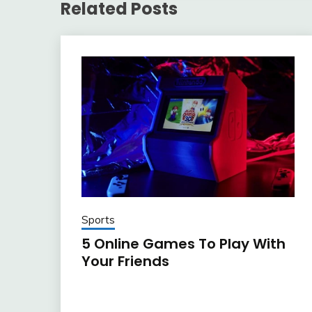
Related Posts
Sports
5 Online Games To Play With
Your Friends