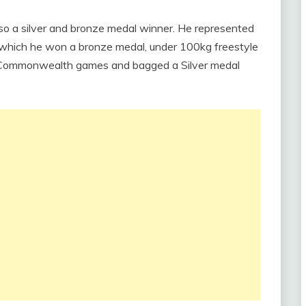
also a silver and bronze medal winner. He represented
n which he won a bronze medal, under 100kg freestyle
4 Commonwealth games and bagged a Silver medal