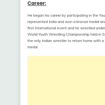
Career:
He began his career by participating in the Yo
represented India and won a bronze medal and 
first International event and he wrestled unde
World Youth Wrestling Championship held in S
the only Indian wrestler to return home with 
medal.