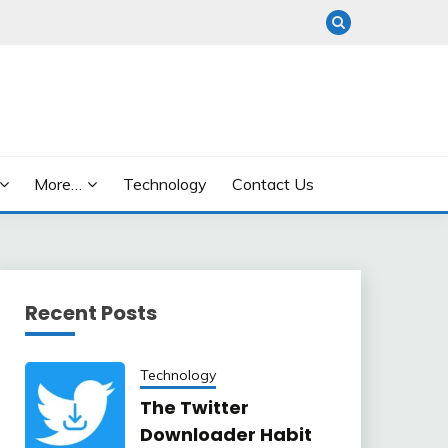
More…
Technology
Contact Us
Recent Posts
Technology
The Twitter
Downloader Habit