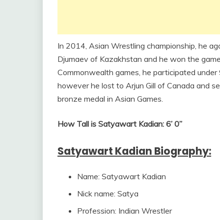
In 2014, Asian Wrestling championship, he ag
Djumaev of Kazakhstan and he won the game be
Commonwealth games, he participated under 9
however he lost to Arjun Gill of Canada and se
bronze medal in Asian Games.
How Tall is Satyawart Kadian: 6’ 0”
Satyawart Kadian Biography:
Name: Satyawart Kadian
Nick name: Satya
Profession: Indian Wrestler