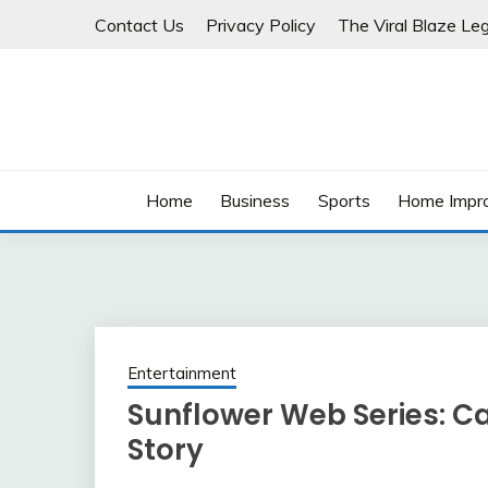
Skip
Contact Us
Privacy Policy
The Viral Blaze Leg
to
content
Home
Business
Sports
Home Impr
Entertainment
Sunflower Web Series: C
Story