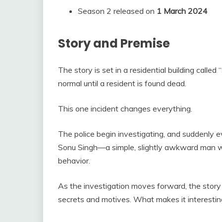
Season 2 released on
1 March 2024
Story and Premise
The story is set in a residential building call
normal until a resident is found dead.
This one incident changes everything.
The police begin investigating, and suddenly
Sonu Singh—a simple, slightly awkward man wh
behavior.
As the investigation moves forward, the story 
secrets and motives. What makes it interestin