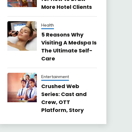
More Hotel Clients
Health
5 Reasons Why
Visiting A Medspa Is
The Ultimate Self-
Care
Entertainment
Crushed Web
Series: Cast and
Crew, OTT
Platform, Story