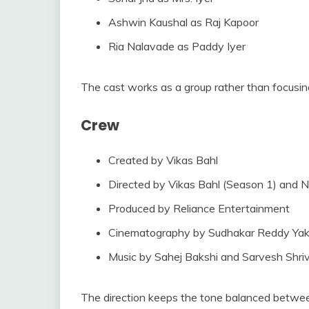
Ashwin Kaushal as Raj Kapoor
Ria Nalavade as Paddy Iyer
The cast works as a group rather than focusing
Crew
Created by Vikas Bahl
Directed by Vikas Bahl (Season 1) and N
Produced by Reliance Entertainment
Cinematography by Sudhakar Reddy Yak
Music by Sahej Bakshi and Sarvesh Shri
The direction keeps the tone balanced betwee