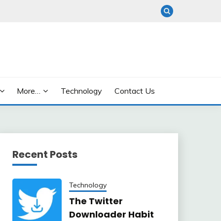
More…
Technology
Contact Us
Recent Posts
Technology
The Twitter
Downloader Habit