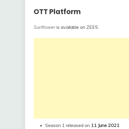
OTT Platform
Sunflower
is available on ZEE5.
Season 1 released on
11 June 2021