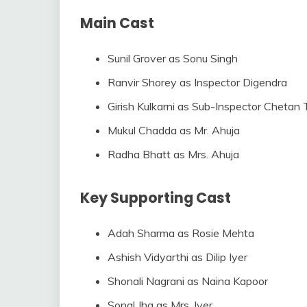
Main Cast
Sunil Grover as Sonu Singh
Ranvir Shorey as Inspector Digendra
Girish Kulkarni as Sub-Inspector Chetan
Mukul Chadda as Mr. Ahuja
Radha Bhatt as Mrs. Ahuja
Key Supporting Cast
Adah Sharma as Rosie Mehta
Ashish Vidyarthi as Dilip Iyer
Shonali Nagrani as Naina Kapoor
Sonal Jha as Mrs. Iyer