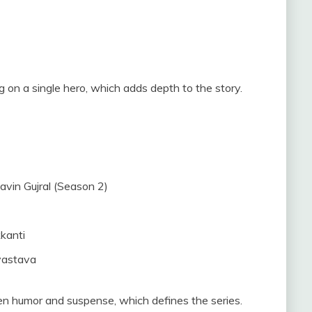
 on a single hero, which adds depth to the story.
avin Gujral (Season 2)
kanti
vastava
n humor and suspense, which defines the series.