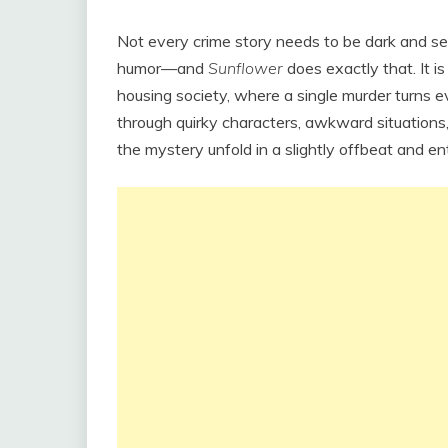
Not every crime story needs to be dark and s
humor—and
Sunflower
does exactly that. It is
housing society, where a single murder turns ev
through quirky characters, awkward situations,
the mystery unfold in a slightly offbeat and en