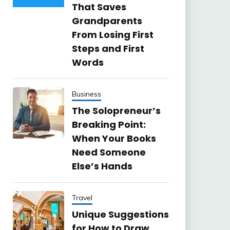
That Saves
Grandparents
From Losing First
Steps and First
Words
Business
The Solopreneur’s
Breaking Point:
When Your Books
Need Someone
Else’s Hands
Travel
Unique Suggestions
for How to Draw