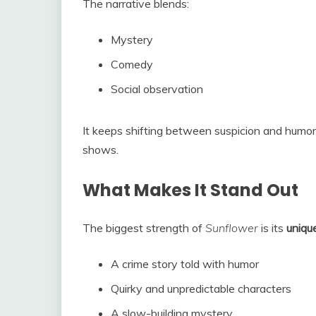
The narrative blends:
Mystery
Comedy
Social observation
It keeps shifting between suspicion and humor,
shows.
What Makes It Stand Out
The biggest strength of
Sunflower
is its
uniqu
A crime story told with humor
Quirky and unpredictable characters
A slow-building mystery