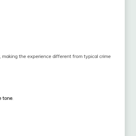
 making the experience different from typical crime
e tone
.