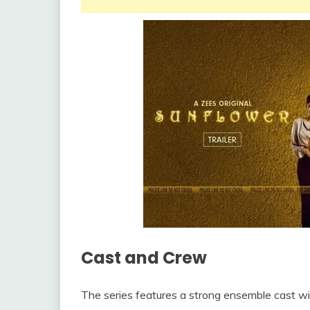
Cast and Crew
The series features a strong ensemble cast with