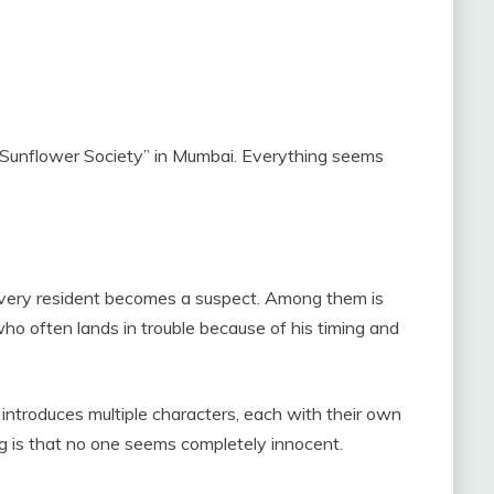
ed “Sunflower Society” in Mumbai. Everything seems
 every resident becomes a suspect. Among them is
o often lands in trouble because of his timing and
introduces multiple characters, each with their own
g is that no one seems completely innocent.