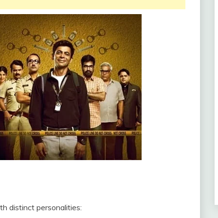
 distinct personalities: