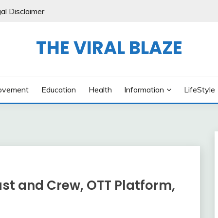
al Disclaimer
THE VIRAL BLAZE
ovement
Education
Health
Information
LifeStyle
ast and Crew, OTT Platform,