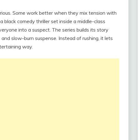
erious. Some work better when they mix tension with
 a black comedy thriller set inside a middle-class
eryone into a suspect. The series builds its story
 and slow-burn suspense. Instead of rushing, it lets
tertaining way.