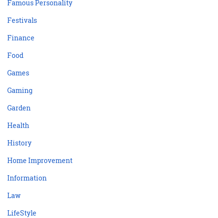
Famous Personality
Festivals
Finance
Food
Games
Gaming
Garden
Health
History
Home Improvement
Information
Law
LifeStyle