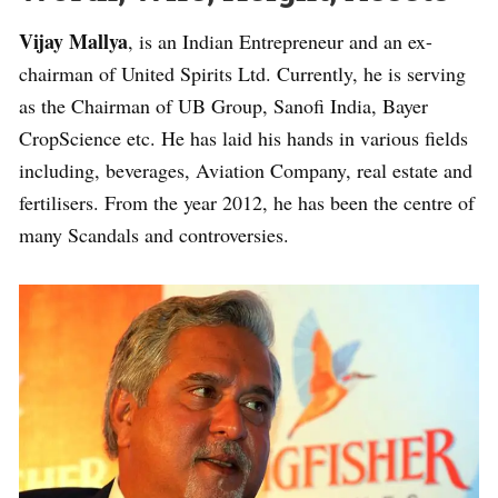
Vijay Mallya
, is an Indian Entrepreneur and an ex-
chairman of United Spirits Ltd. Currently, he is serving
as the Chairman of UB Group, Sanofi India, Bayer
CropScience etc. He has laid his hands in various fields
including, beverages, Aviation Company, real estate and
fertilisers. From the year 2012, he has been the centre of
many Scandals and controversies.