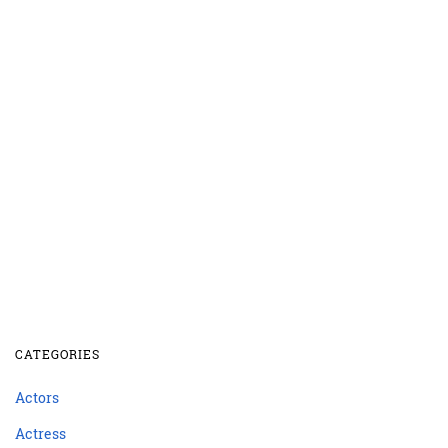
CATEGORIES
Actors
Actress