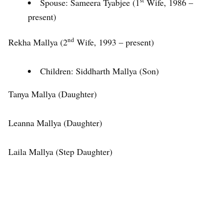
st
Spouse: Sameera Tyabjee (1
Wife, 1986 –
present)
nd
Rekha Mallya (2
Wife, 1993 – present)
Children: Siddharth Mallya (Son)
Tanya Mallya (Daughter)
Leanna Mallya (Daughter)
Laila Mallya (Step Daughter)