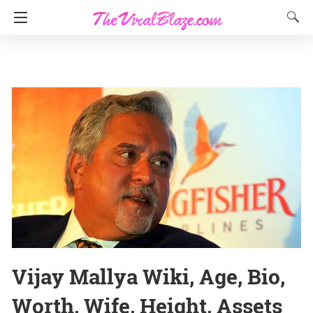
Vijay Mallya Wiki, Age, Bio,
Worth, Wife, Height, Assets