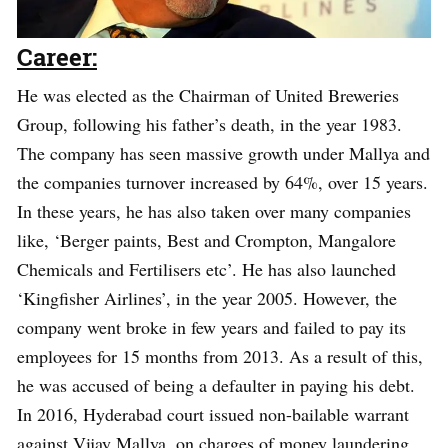
Career:
He was elected as the Chairman of United Breweries
Group, following his father’s death, in the year 1983.
The company has seen massive growth under Mallya and
the companies turnover increased by 64%, over 15 years.
In these years, he has also taken over many companies
like, ‘Berger paints, Best and Crompton, Mangalore
Chemicals and Fertilisers etc’. He has also launched
‘Kingfisher Airlines’, in the year 2005. However, the
company went broke in few years and failed to pay its
employees for 15 months from 2013. As a result of this,
he was accused of being a defaulter in paying his debt.
In 2016, Hyderabad court issued non-bailable warrant
against Vijay Mallya, on charges of money laundering,