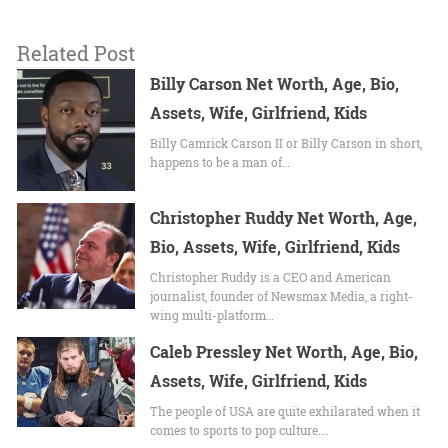
Related Post
Billy Carson Net Worth, Age, Bio,
Assets, Wife, Girlfriend, Kids
Billy Camrick Carson II or Billy Carson in short,
happens to be a man of…
Christopher Ruddy Net Worth, Age,
Bio, Assets, Wife, Girlfriend, Kids
Christopher Ruddy is a CEO and American
journalist, founder of Newsmax Media, a right-
wing multi-platform…
Caleb Pressley Net Worth, Age, Bio,
Assets, Wife, Girlfriend, Kids
The people of USA are quite exhilarated when it
comes to sports to pop culture.…