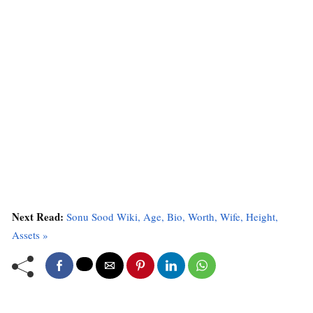
Next Read:
Sonu Sood Wiki, Age, Bio, Worth, Wife, Height,
Assets »