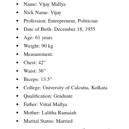
Name: Vijay Mallya
Nick Name: Vijay
Profession: Entrepreneur, Politician
Date of Birth: December 18, 1955
Age: 61 years
Weight: 90 kg
Measurement:
Chest: 42”
Waist: 36”
Biceps: 13.5”
College: University of Calcutta, Kolkata
Qualification: Graduate
Father: Vittal Mallya
Mother: Lalitha Ramaiah
Marital Status: Married