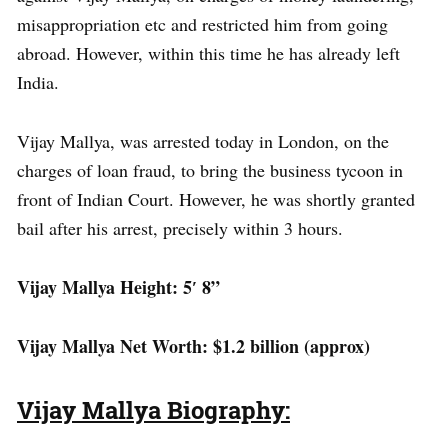
misappropriation etc and restricted him from going
abroad. However, within this time he has already left
India.
Vijay Mallya, was arrested today in London, on the
charges of loan fraud, to bring the business tycoon in
front of Indian Court. However, he was shortly granted
bail after his arrest, precisely within 3 hours.
Vijay Mallya Height: 5′ 8”
Vijay Mallya Net Worth: $1.2 billion (approx)
Vijay Mallya Biography: