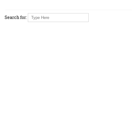
Search for: