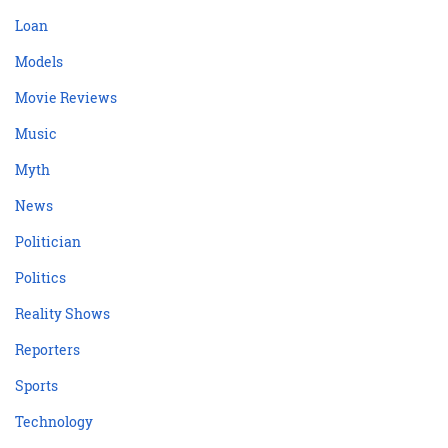
Loan
Models
Movie Reviews
Music
Myth
News
Politician
Politics
Reality Shows
Reporters
Sports
Technology