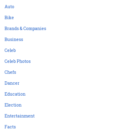
Auto
Bike
Brands & Companies
Business
Celeb
Celeb Photos
Chefs
Dancer
Education
Election
Entertainment
Facts