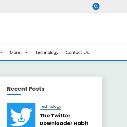
More…
Technology
Contact Us
Recent Posts
Technology
The Twitter
Downloader Habit