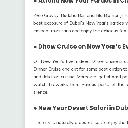
●
Attend New Year Parties in C
Zero Gravity, Buddha Bar, and Bla Bla Bar JPR
best exposure of Dubai’s New Year’s parties wi
eminent musicians and enjoy the delicious food
●
Dhow Cruise on New Year’s E
On New Year’s Eve, indeed Dhow Cruise is a
Dinner Cruise and opt for some best option t
and delicious cuisine. Moreover, get aboard p
watch fireworks from various parts of the c
silence.
●
New Year Desert Safari in Dub
The city is naturally a desert, so to enjoy th