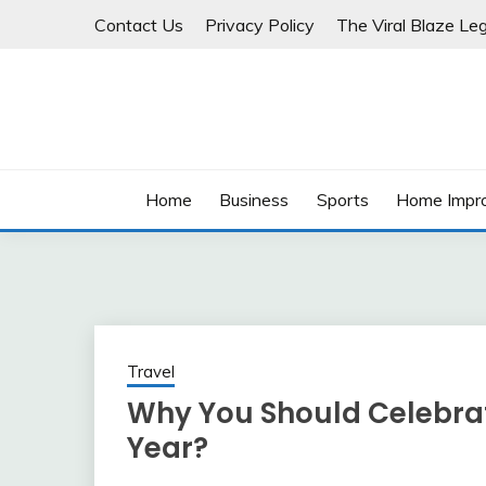
Skip
Contact Us
Privacy Policy
The Viral Blaze Leg
to
content
Home
Business
Sports
Home Impr
Travel
Why You Should Celebrat
Year?