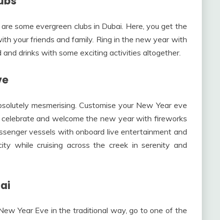
lubs
 are some evergreen clubs in Dubai. Here, you get the
th your friends and family. Ring in the new year with
 and drinks with some exciting activities altogether.
ve
bsolutely mesmerising. Customise your New Year eve
o celebrate and welcome the new year with fireworks
assenger vessels with onboard live entertainment and
ity while cruising across the creek in serenity and
ai
e New Year Eve in the traditional way, go to one of the