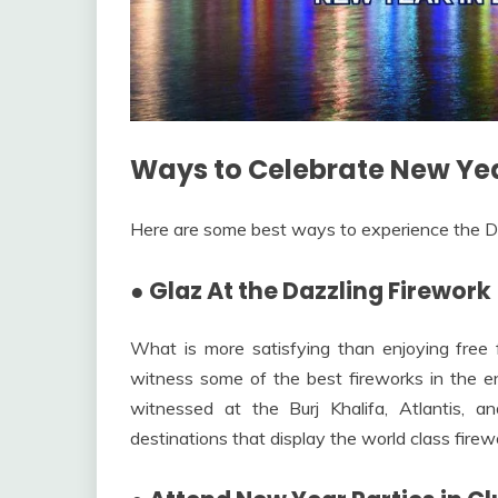
Ways to Celebrate New Yea
Here are some best ways to experience the D
●
Glaz At the Dazzling Firework
What is more satisfying than enjoying free
witness some of the best fireworks in the en
witnessed at the Burj Khalifa, Atlantis
destinations that display the world class firewo