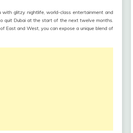
ith glitzy nightlife, world-class entertainment and
to quit Dubai at the start of the next twelve months.
s of East and West, you can expose a unique blend of