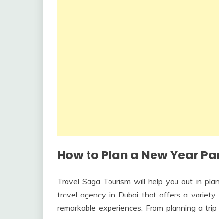
How to Plan a New Year Par
Travel Saga Tourism will help you out in pla
travel agency in Dubai that offers a variet
remarkable experiences. From planning a trip 