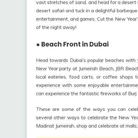
vast stretches of sand, and head for a desert 
desert safari and tuck in a delightful barbequ
entertainment, and games. Cut the New Year’s 
of the night away!
●
Beach Front in Dubai
Head towards Dubai’s popular beaches with yo
New Year party at Jumeirah Beach, JBR Beach,
local eateries, food carts, or coffee shops 
experience with some enjoyable entertainmen
can experience the fantastic fireworks of Burj 
These are some of the ways you can celeb
several other ways to celebrate the New Year
Madinat Jumeirah, shop and celebrate at malls,