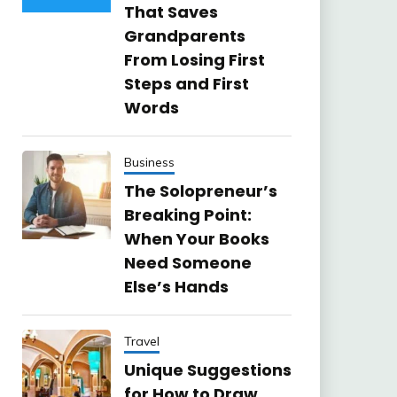
That Saves
Grandparents
From Losing First
Steps and First
Words
Business
The Solopreneur’s
Breaking Point:
When Your Books
Need Someone
Else’s Hands
Travel
Unique Suggestions
for How to Draw