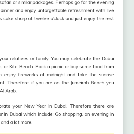
safari or similar packages. Perhaps go for the evening
e dinner and enjoy unforgettable refreshment with live
cake sharp at twelve o’clock and just enjoy the rest
ur relatives or family. You may celebrate the Dubai
 or Kite Beach. Pack a picnic or buy some food from
to enjoy fireworks at midnight and take the sunrise
t. Therefore, if you are on the Jumeirah Beach you
Al Arab.
rate your New Year in Dubai. Therefore there are
 in Dubai which include; Go shopping, an evening in
 and a lot more.