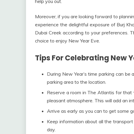
help you out.
Moreover, if you are looking forward to plann
experience the delightful exposure of Burj Kha
Dubai Creek according to your preferences. T
choice to enjoy New Year Eve.
Tips For Celebrating New Y
During New Year’s time parking can be a
parking area to the location.
Reserve a room in The Atlantis for that 
pleasant atmosphere. This will add an in
Arrive as early as you can to get some go
Keep information about all the transport
day.