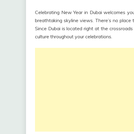
Celebrating New Year in Dubai welcomes you w
breathtaking skyline views. There’s no place 
Since Dubai is located right at the crossroad
culture throughout your celebrations.