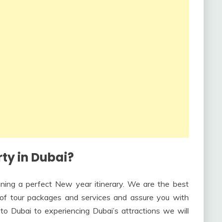
ty in Dubai?
nning a perfect New year itinerary. We are the best
y of tour packages and services and assure you with
to Dubai to experiencing Dubai’s attractions we will