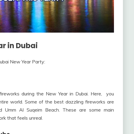
r in Dubai
ubai New Year Party:
 fireworks during the New Year in Dubai. Here, you
tire world. Some of the best dazzling fireworks are
, and Umm Al Suqeim Beach. These are some main
rk that feels unreal.