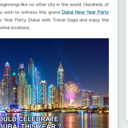
ginnings like no other city in the world. Hundreds of
you wish to witness this grand
Dubai New Year Party
ew Year Party Dubai with Travel Saga and enjoy the
prime locations.