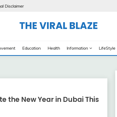
al Disclaimer
THE VIRAL BLAZE
ovement
Education
Health
Information
LifeStyle
e the New Year in Dubai This