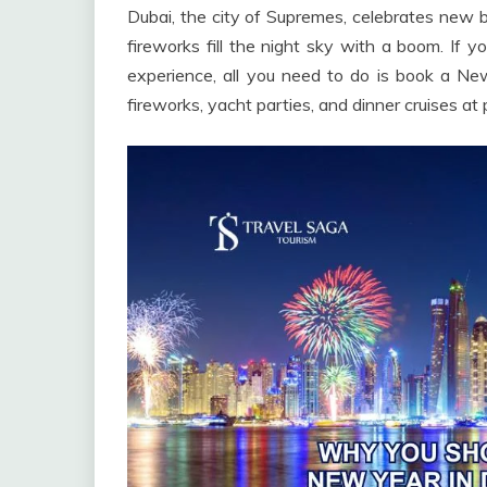
Dubai, the city of Supremes, celebrates new be
fireworks fill the night sky with a boom. If 
experience, all you need to do is book a N
fireworks, yacht parties, and dinner cruises at 