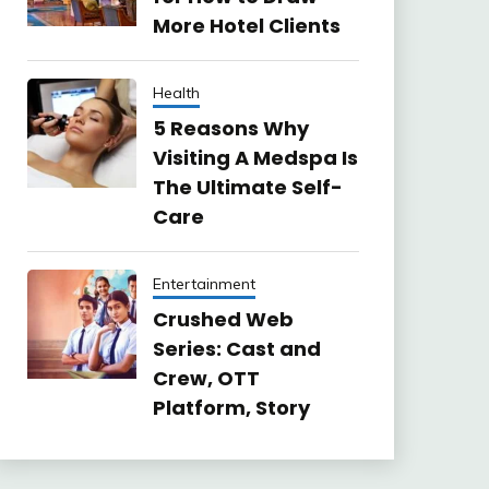
More Hotel Clients
Health
5 Reasons Why
Visiting A Medspa Is
The Ultimate Self-
Care
Entertainment
Crushed Web
Series: Cast and
Crew, OTT
Platform, Story