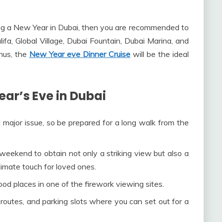
ing a New Year in Dubai, then you are recommended to
lifa, Global Village, Dubai Fountain, Dubai Marina, and
hus, the
New Year eve Dinner Cruise
will be the ideal
ear’s Eve in Dubai
 major issue, so be prepared for a long walk from the
weekend to obtain not only a striking view but also a
timate touch for loved ones.
od places in one of the firework viewing sites.
 routes, and parking slots where you can set out for a